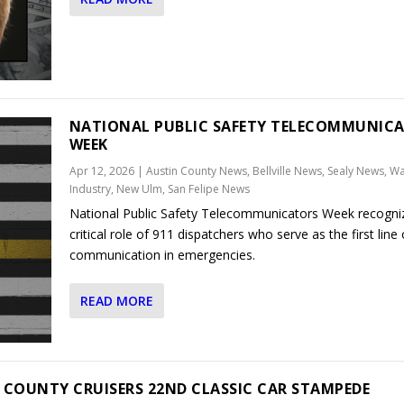
NATIONAL PUBLIC SAFETY TELECOMMUNIC
WEEK
Apr 12, 2026
|
Austin County News
,
Bellville News
,
Sealy News
,
Wal
Industry, New Ulm, San Felipe News
National Public Safety Telecommunicators Week recogni
critical role of 911 dispatchers who serve as the first line 
communication in emergencies.
READ MORE
 COUNTY CRUISERS 22ND CLASSIC CAR STAMPEDE