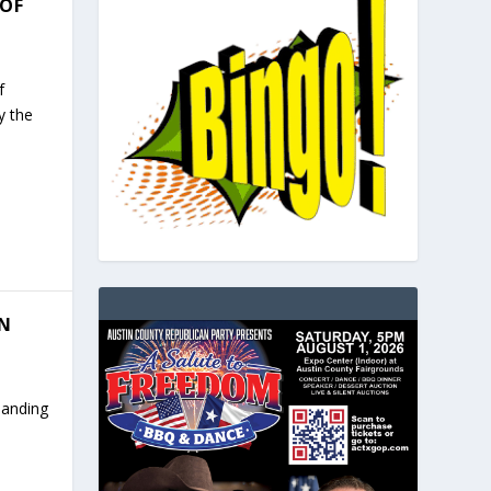
 OF
f
y the
IN
panding