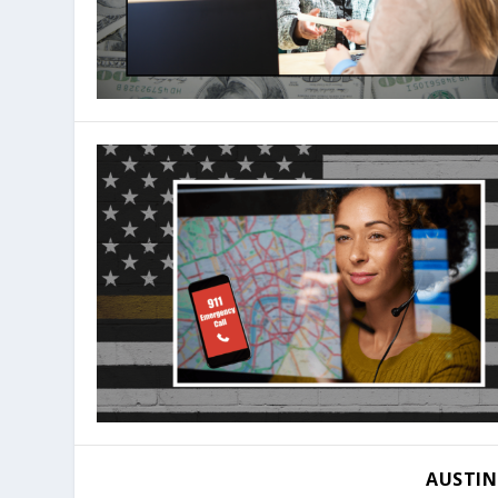
AUSTIN