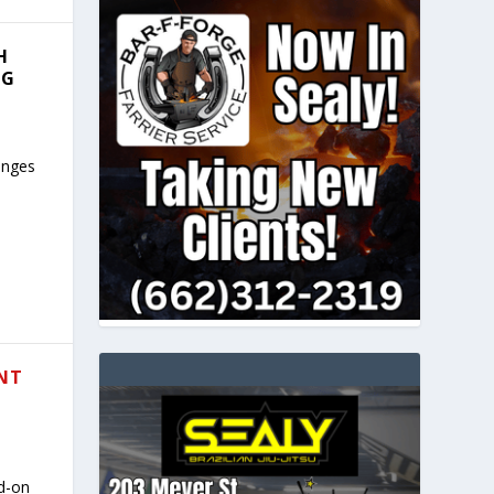
H
NG
hanges
ANT
ad-on