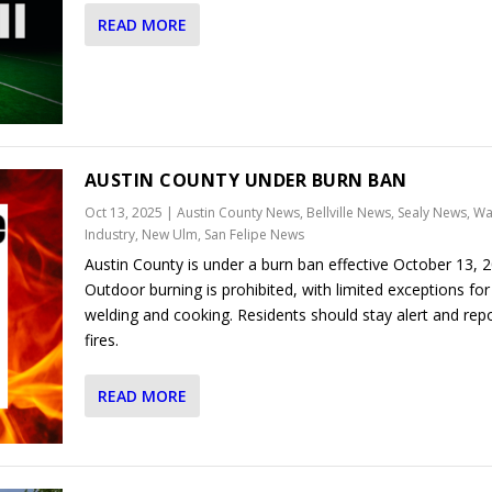
READ MORE
AUSTIN COUNTY UNDER BURN BAN
Oct 13, 2025
|
Austin County News
,
Bellville News
,
Sealy News
,
Wal
Industry, New Ulm, San Felipe News
Austin County is under a burn ban effective October 13, 2
Outdoor burning is prohibited, with limited exceptions for
welding and cooking. Residents should stay alert and rep
fires.
READ MORE