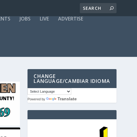
ENTS
JOBS
LIVE
ADVERTISE
CHANGE
LANGUAGE/CAMBIAR IDIOMA
Translate
Powered by