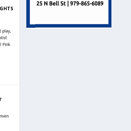
IGHTS
t play,
tist
l Pink
Y
riven