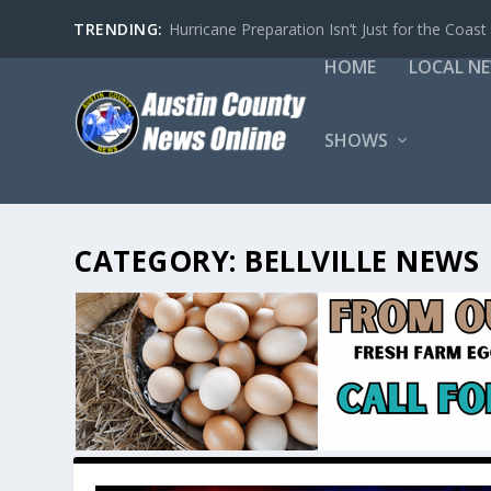
TRENDING:
Hurricane Preparation Isn’t Just for the Coast
HOME
LOCAL N
SHOWS
CATEGORY:
BELLVILLE NEWS