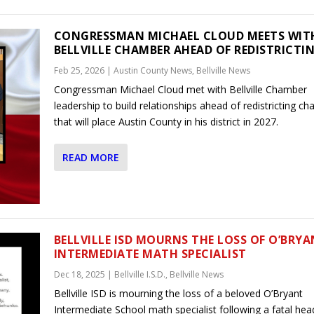
CONGRESSMAN MICHAEL CLOUD MEETS WIT
BELLVILLE CHAMBER AHEAD OF REDISTRICTI
Feb 25, 2026
|
Austin County News
,
Bellville News
Congressman Michael Cloud met with Bellville Chamber
leadership to build relationships ahead of redistricting c
that will place Austin County in his district in 2027.
READ MORE
BELLVILLE ISD MOURNS THE LOSS OF O’BRY
INTERMEDIATE MATH SPECIALIST
Dec 18, 2025
|
Bellville I.S.D.
,
Bellville News
Bellville ISD is mourning the loss of a beloved O’Bryant
Intermediate School math specialist following a fatal he