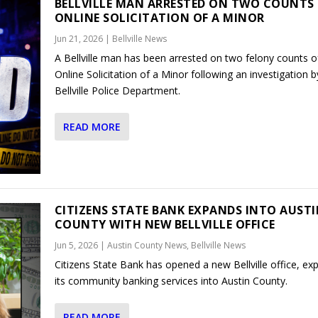
BELLVILLE MAN ARRESTED ON TWO COUNTS
ONLINE SOLICITATION OF A MINOR
Jun 21, 2026
|
Bellville News
A Bellville man has been arrested on two felony counts o
Online Solicitation of a Minor following an investigation b
Bellville Police Department.
READ MORE
CITIZENS STATE BANK EXPANDS INTO AUST
COUNTY WITH NEW BELLVILLE OFFICE
Jun 5, 2026
|
Austin County News
,
Bellville News
Citizens State Bank has opened a new Bellville office, ex
its community banking services into Austin County.
READ MORE