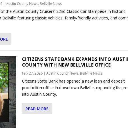
26
|
Austin County News
,
Bellville News
 of the Austin County Cruisers’ 22nd Classic Car Stampede in historic
ellville featuring classic vehicles, family-friendly activities, and co
MORE
CITIZENS STATE BANK EXPANDS INTO AUST
COUNTY WITH NEW BELLVILLE OFFICE
Feb 27, 2026
|
Austin County News
,
Bellville News
Citizens State Bank has opened a new loan and deposit
production office in downtown Bellville, expanding its pr
into Austin County.
READ MORE