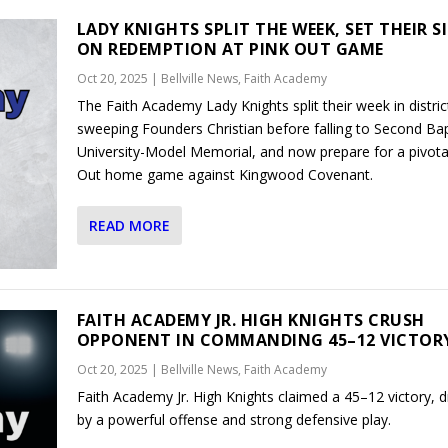
LADY KNIGHTS SPLIT THE WEEK, SET THEIR S
ON REDEMPTION AT PINK OUT GAME
Oct 20, 2025
|
Bellville News
,
Faith Academy
The Faith Academy Lady Knights split their week in distric
sweeping Founders Christian before falling to Second Bap
University-Model Memorial, and now prepare for a pivota
Out home game against Kingwood Covenant.
READ MORE
FAITH ACADEMY JR. HIGH KNIGHTS CRUSH
OPPONENT IN COMMANDING 45–12 VICTOR
Oct 20, 2025
|
Bellville News
,
Faith Academy
Faith Academy Jr. High Knights claimed a 45–12 victory, d
by a powerful offense and strong defensive play.