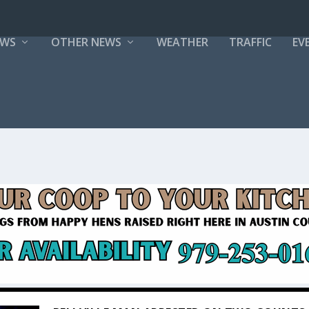
EWS
OTHER NEWS
WEATHER
TRAFFIC
EV