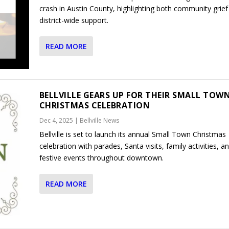
crash in Austin County, highlighting both community grief
district-wide support.
READ MORE
BELLVILLE GEARS UP FOR THEIR SMALL TOW
CHRISTMAS CELEBRATION
Dec 4, 2025
|
Bellville News
Bellville is set to launch its annual Small Town Christmas
celebration with parades, Santa visits, family activities, a
festive events throughout downtown.
READ MORE