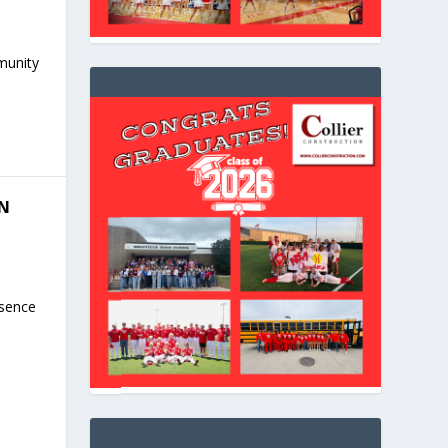
mmunity
IN
esence