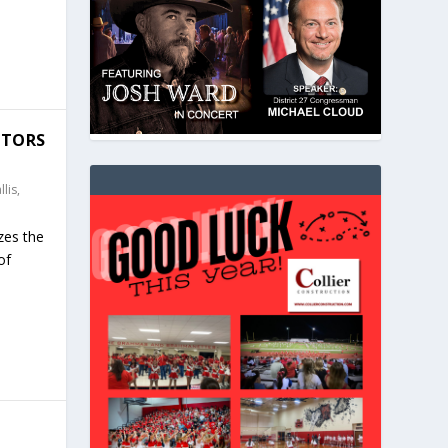
ATORS
lis,
zes the
of