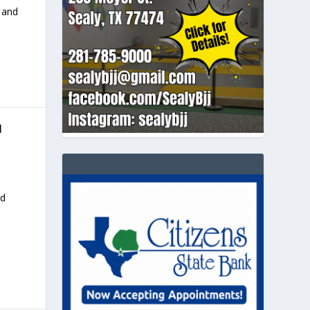
 and
N
nd