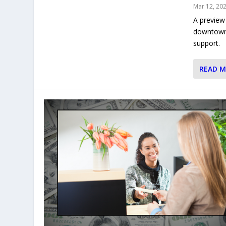
Mar 12, 20
A preview
downtown B
support.
READ 