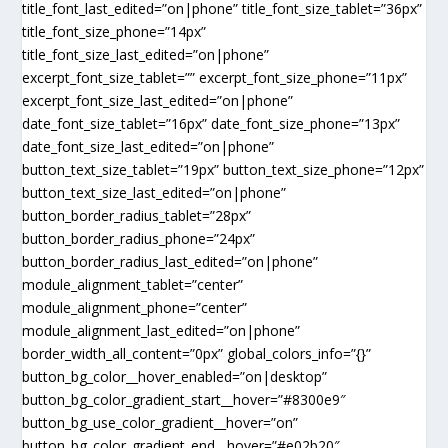
title_font_last_edited=”on|phone” title_font_size_tablet=”36px”
title_font_size_phone=”14px”
title_font_size_last_edited=”on|phone”
excerpt_font_size_tablet=”” excerpt_font_size_phone=”11px”
excerpt_font_size_last_edited=”on|phone”
date_font_size_tablet=”16px” date_font_size_phone=”13px”
date_font_size_last_edited=”on|phone”
button_text_size_tablet=”19px” button_text_size_phone=”12px”
button_text_size_last_edited=”on|phone”
button_border_radius_tablet=”28px”
button_border_radius_phone=”24px”
button_border_radius_last_edited=”on|phone”
module_alignment_tablet=”center”
module_alignment_phone=”center”
module_alignment_last_edited=”on|phone”
border_width_all_content=”0px” global_colors_info=”{}”
button_bg_color__hover_enabled=”on|desktop”
button_bg_color_gradient_start__hover=”#8300e9″
button_bg_use_color_gradient__hover=”on”
button_bg_color_gradient_end__hover=”#e02b20″