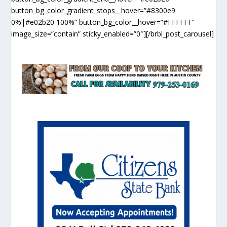
button_bg_color_gradient_stops__hover=”#8300e9
0%|#e02b20 100%” button_bg_color__hover=”#FFFFFF”
image_size=”contain” sticky_enabled=”0″][/brbl_post_carousel]