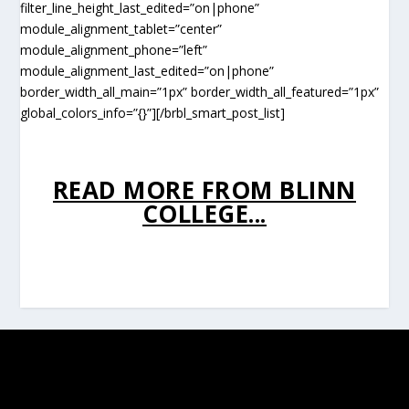
filter_line_height_last_edited=”on|phone”
module_alignment_tablet=”center”
module_alignment_phone=”left”
module_alignment_last_edited=”on|phone”
border_width_all_main=”1px” border_width_all_featured=”1px”
global_colors_info=”{}”][/brbl_smart_post_list]
READ MORE FROM BLINN
COLLEGE...