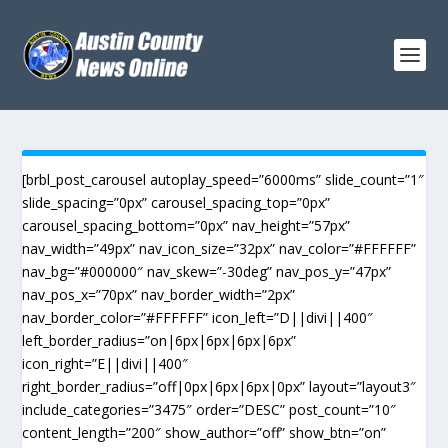
[brbl_post_carousel autoplay_speed=”6000ms” slide_count=”1″
slide_spacing=”0px” carousel_spacing_top=”0px”
carousel_spacing_bottom=”0px” nav_height=”57px”
nav_width=”49px” nav_icon_size=”32px” nav_color=”#FFFFFF”
nav_bg=”#000000″ nav_skew=”-30deg” nav_pos_y=”47px”
nav_pos_x=”70px” nav_border_width=”2px”
nav_border_color=”#FFFFFF” icon_left=”D||divi||400″
left_border_radius=”on|6px|6px|6px|6px”
icon_right=”E||divi||400″
right_border_radius=”off|0px|6px|6px|0px” layout=”layout3″
include_categories=”3475″ order=”DESC” post_count=”10″
content_length=”200″ show_author=”off” show_btn=”on”