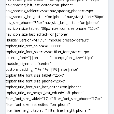
nav_spacing_left_last_edited=”on|phone”
nav_spacing_tablet=”25px” nav_spacing_phone=”25px”
nav_spacing_last_edited=”on|phone” nav_size_tablet=”50px”
nav_size_phone=”35px” nav_size_last_edited=”on|phone”
nav_icon_size_tablet=”30px” nav_icon_size_phone=”20px”
nav_icon_size_last_edited=”on|phone”
_builder_version=”4.17.6″ _module_preset=”default”
topbar_title_text_color=”#000000″
topbar_title_font_size=”25px” filter_font_size=”17px”
excerpt_font=”||on||||||” excerpt_font_size=”14px”
module_alignment=”center”
custom_padding=”1%|1%||1%|false|false”
topbar_title_font_size_tablet=”25px”
topbar_title_font_size_phone=”20px”
topbar_title_font_size_last_edited=”on|phone”
topbar_title_line_height_last_edited=”off|phone”
filter_font_size_tablet=”17px” filter_font_size_phone=”17px”
filter_font_size_last_edited=”on|phone”
filter_line_height_tablet=”” filter_line_height_phone=””