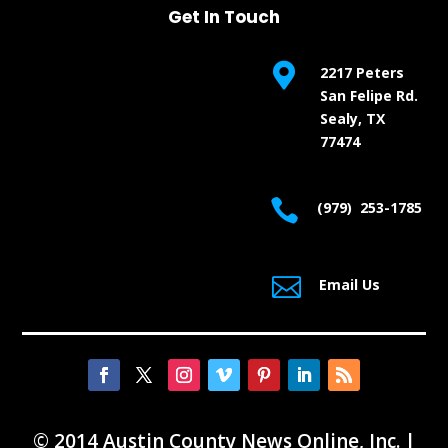
Get In Touch

2217 Peters
San Felipe Rd.
Sealy, TX
77474

(979) 253-1785

Email Us
© 2014 Austin County News Online, Inc. |