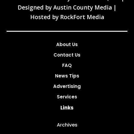
Designed by
Austin County Media
|
Hosted by
RockFort Media
About Us
Contact Us
FAQ
News Tips
Advertising
Services
Links
Archives