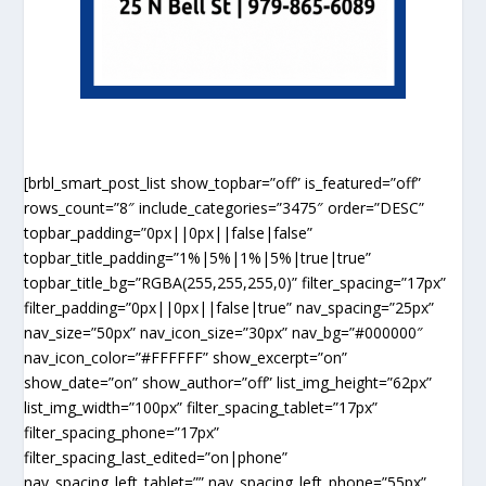
[brbl_smart_post_list show_topbar=”off” is_featured=”off”
rows_count=”8″ include_categories=”3475″ order=”DESC”
topbar_padding=”0px||0px||false|false”
topbar_title_padding=”1%|5%|1%|5%|true|true”
topbar_title_bg=”RGBA(255,255,255,0)” filter_spacing=”17px”
filter_padding=”0px||0px||false|true” nav_spacing=”25px”
nav_size=”50px” nav_icon_size=”30px” nav_bg=”#000000″
nav_icon_color=”#FFFFFF” show_excerpt=”on”
show_date=”on” show_author=”off” list_img_height=”62px”
list_img_width=”100px” filter_spacing_tablet=”17px”
filter_spacing_phone=”17px”
filter_spacing_last_edited=”on|phone”
nav_spacing_left_tablet=”” nav_spacing_left_phone=”55px”