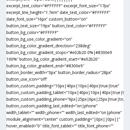
excerpt_text_color=”#FFFFFF” excerpt_font_size=”17px”
excerpt_line_height=”1.7em” date_text_color=”#FFFFFF”
date_font_size=”16px” custom_button=”on”
button_text_size=”19px” button_text_color=”#FFFFFF”
button_bg_color=”#FFFFFF”
button_bg_use_color_gradient=”on”
button_bg_color_gradient_direction=”238deg”
button_bg_color_gradient_stops=”#e02b20 0%|#8300e9
100%” button_bg_color_gradient_start=”#e02b20″
button_bg_color_gradient_end=”#8300e9″
button_border_width=”0px” button_border_radius=”28px”
button_use_icon=”off”
button_custom_padding=”10px|40px|10px|40px|true|true”
button_custom_padding_tablet=”10px|40px|10px|40px|true|true
button_custom_padding_phone=”6px|25px|6px|25px|true|true”
button_custom_padding_last_edited=”on|phone”
width_tablet=”” width_phone=”” width_last_edited=”on|phone”
module_alignment=”center” custom_padding=”|0px||0px||”
hover_enabled=”0″ title_font_tablet=”” title_font_phone=””