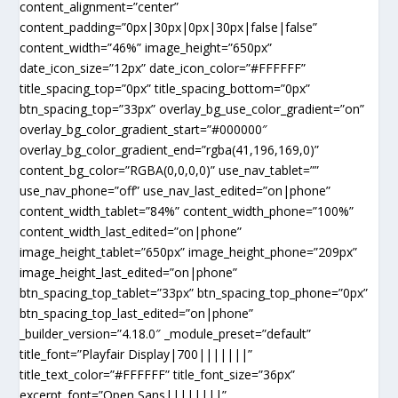
content_alignment=”center”
content_padding=”0px|30px|0px|30px|false|false”
content_width=”46%” image_height=”650px”
date_icon_size=”12px” date_icon_color=”#FFFFFF”
title_spacing_top=”0px” title_spacing_bottom=”0px”
btn_spacing_top=”33px” overlay_bg_use_color_gradient=”on”
overlay_bg_color_gradient_start=”#000000″
overlay_bg_color_gradient_end=”rgba(41,196,169,0)”
content_bg_color=”RGBA(0,0,0,0)” use_nav_tablet=””
use_nav_phone=”off” use_nav_last_edited=”on|phone”
content_width_tablet=”84%” content_width_phone=”100%”
content_width_last_edited=”on|phone”
image_height_tablet=”650px” image_height_phone=”209px”
image_height_last_edited=”on|phone”
btn_spacing_top_tablet=”33px” btn_spacing_top_phone=”0px”
btn_spacing_top_last_edited=”on|phone”
_builder_version=”4.18.0″ _module_preset=”default”
title_font=”Playfair Display|700|||||||”
title_text_color=”#FFFFFF” title_font_size=”36px”
excerpt_font=”Open Sans||||||||”