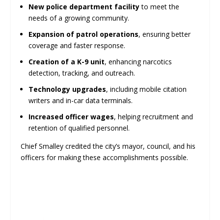
New police department facility
to meet the
needs of a growing community.
Expansion of patrol operations
, ensuring better
coverage and faster response.
Creation of a K-9 unit
, enhancing narcotics
detection, tracking, and outreach.
Technology upgrades
, including mobile citation
writers and in-car data terminals.
Increased officer wages
, helping recruitment and
retention of qualified personnel.
Chief Smalley credited the city’s mayor, council, and his
officers for making these accomplishments possible.