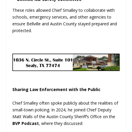
These roles allowed Chief Smalley to collaborate with
schools, emergency services, and other agencies to
ensure Bellville and Austin County stayed prepared and
protected.
Sharing Law Enforcement with the Public
Chief Smalley often spoke publicly about the realities of
small-town policing. In 2024, he joined Chief Deputy
Matt Walls of the Austin County Sheriff’s Office on the
BVP Podcast
, where they discussed: