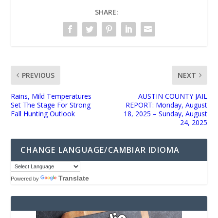
SHARE:
PREVIOUS
NEXT
Rains, Mild Temperatures
AUSTIN COUNTY JAIL
Set The Stage For Strong
REPORT: Monday, August
Fall Hunting Outlook
18, 2025 – Sunday, August
24, 2025
CHANGE LANGUAGE/CAMBIAR IDIOMA
Translate
Powered by