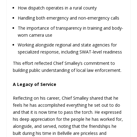
How dispatch operates in a rural county
Handling both emergency and non-emergency calls
The importance of transparency in training and body-
worn camera use
Working alongside regional and state agencies for
specialized response, including SWAT-level readiness
This effort reflected Chief Smalley’s commitment to
building public understanding of local law enforcement.
A Legacy of Service
Reflecting on his career, Chief Smalley shared that he
feels he has accomplished everything he set out to do
and that it is now time to pass the torch. He expressed
his deep appreciation for the people he has worked for,
alongside, and served, noting that the friendships he
built during his time in Bellville are priceless and