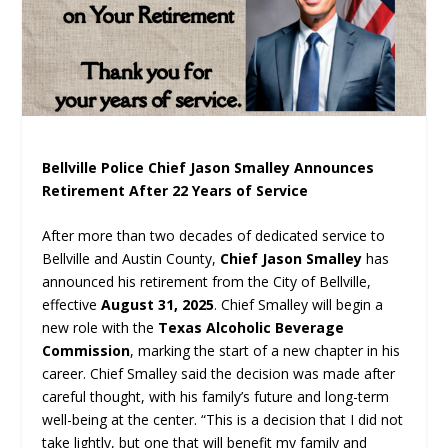
Bellville Police Chief Jason Smalley Announces
Retirement After 22 Years of Service
After more than two decades of dedicated service to
Bellville and Austin County,
Chief Jason Smalley
has
announced his retirement from the City of Bellville,
effective
August 31, 2025
. Chief Smalley will begin a
new role with the
Texas Alcoholic Beverage
Commission
, marking the start of a new chapter in his
career. Chief Smalley said the decision was made after
careful thought, with his family’s future and long-term
well-being at the center. “This is a decision that I did not
take lightly, but one that will benefit my family and