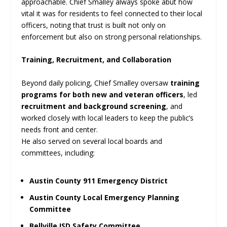
approachable. Chief Smalley always spoke abut how
vital it was for residents to feel connected to their local
officers, noting that trust is built not only on
enforcement but also on strong personal relationships.
Training, Recruitment, and Collaboration
Beyond daily policing, Chief Smalley oversaw
training
programs for both new and veteran officers
, led
recruitment and background screening
, and
worked closely with local leaders to keep the public’s
needs front and center.
He also served on several local boards and
committees, including:
Austin County 911 Emergency District
Austin County Local Emergency Planning
Committee
Bellville ISD Safety Committee