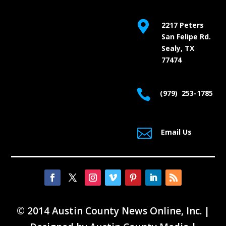

2217 Peters
San Felipe Rd.
Sealy, TX
77474

(979) 253-1785

Email Us
© 2014 Austin County News Online, Inc. |