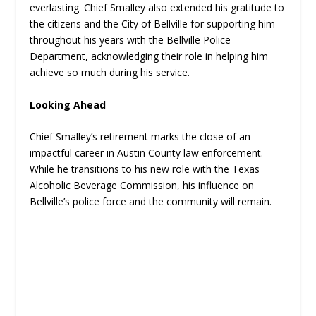
everlasting. Chief Smalley also extended his gratitude to
the citizens and the City of Bellville for supporting him
throughout his years with the Bellville Police
Department, acknowledging their role in helping him
achieve so much during his service.
Looking Ahead
Chief Smalley’s retirement marks the close of an
impactful career in Austin County law enforcement.
While he transitions to his new role with the Texas
Alcoholic Beverage Commission, his influence on
Bellville’s police force and the community will remain.