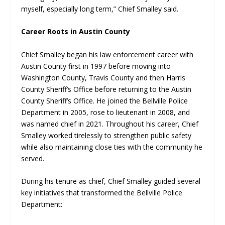
myself, especially long term,” Chief Smalley said.
Career Roots in Austin County
Chief Smalley began his law enforcement career with
Austin County first in 1997 before moving into
Washington County, Travis County and then Harris
County Sheriff’s Office before returning to the Austin
County Sheriff’s Office. He joined the Bellville Police
Department in 2005, rose to lieutenant in 2008, and
was named chief in 2021. Throughout his career, Chief
Smalley worked tirelessly to strengthen public safety
while also maintaining close ties with the community he
served.
During his tenure as chief, Chief Smalley guided several
key initiatives that transformed the Bellville Police
Department: