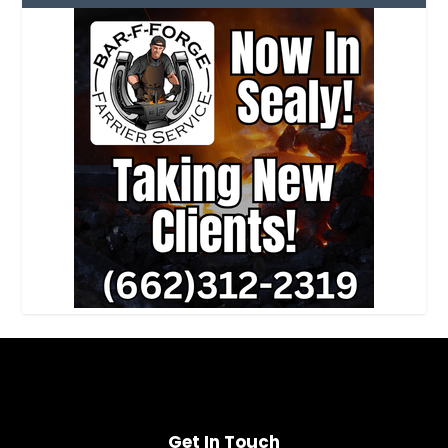
Get In Touch