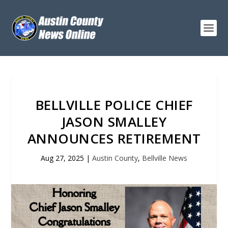
BELLVILLE POLICE CHIEF
JASON SMALLEY
ANNOUNCES RETIREMENT
Aug 27, 2025
|
Austin County
,
Bellville News