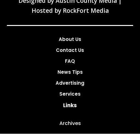
Designed by
Austin County Media
|
Hosted by
RockFort Media
About Us
Contact Us
FAQ
News Tips
Advertising
Services
Links
Archives