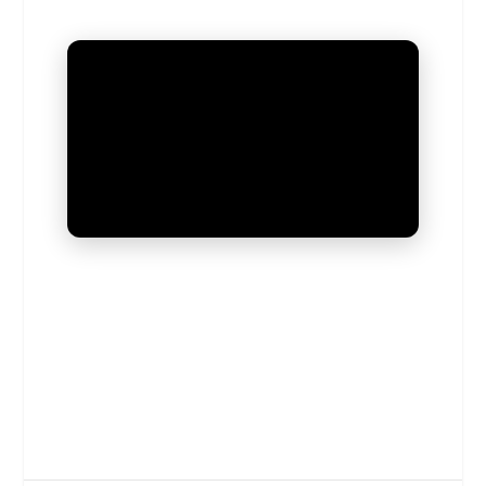
UNMUTE