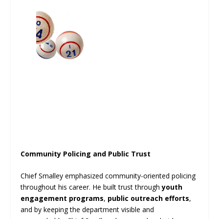
Community Policing and Public Trust
Chief Smalley emphasized community-oriented policing
throughout his career. He built trust through
youth
engagement programs
,
public outreach efforts
,
and by keeping the department visible and