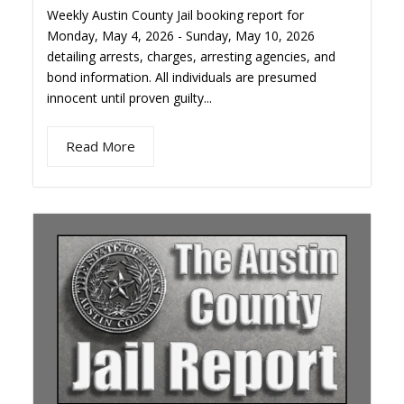
Weekly Austin County Jail booking report for
Monday, May 4, 2026 - Sunday, May 10, 2026
detailing arrests, charges, arresting agencies, and
bond information. All individuals are presumed
innocent until proven guilty...
Read More