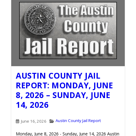
AUSTIN COUNTY JAIL
REPORT: MONDAY, JUNE
8, 2026 – SUNDAY, JUNE
14, 2026
Austin County Jail Report
June 16, 2026
Monday, June 8, 2026 - Sunday, June 14, 2026 Austin