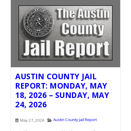
AUSTIN COUNTY JAIL
REPORT: MONDAY, MAY
18, 2026 – SUNDAY, MAY
24, 2026
Austin County Jail Report
May 27, 2026