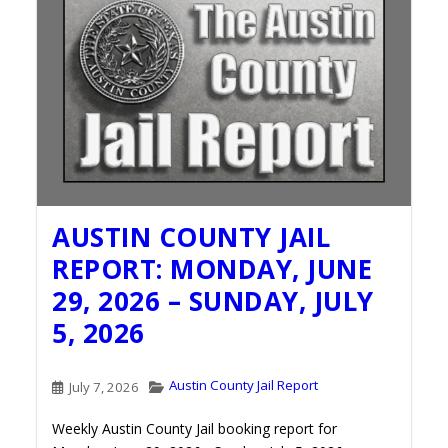
AUSTIN COUNTY JAIL
REPORT: MONDAY, JUNE
29, 2026 – SUNDAY, JULY
5, 2026
Austin County Jail Report
July 7, 2026
Weekly Austin County Jail booking report for