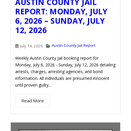
AUSTIN COUNTY JAIL
REPORT: MONDAY, JULY
6, 2026 – SUNDAY, JULY
12, 2026
Austin County Jail Report
July 14, 2026
Weekly Austin County Jail booking report for
Monday, July 6, 2026 - Sunday, July 12, 2026 detailing
arrests, charges, arresting agencies, and bond
information. All individuals are presumed innocent
until proven guilty...
Read More