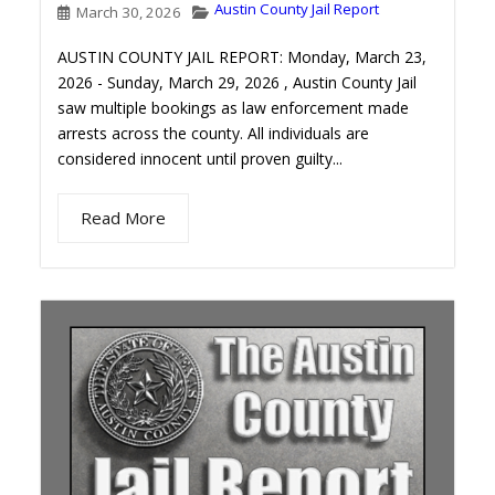
Austin County Jail Report
March 30, 2026
AUSTIN COUNTY JAIL REPORT: Monday, March 23,
2026 - Sunday, March 29, 2026 , Austin County Jail
saw multiple bookings as law enforcement made
arrests across the county. All individuals are
considered innocent until proven guilty...
Read More