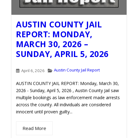
AUSTIN COUNTY JAIL
REPORT: MONDAY,
MARCH 30, 2026 –
SUNDAY, APRIL 5, 2026
Austin County Jail Report
April 6, 2026
AUSTIN COUNTY JAIL REPORT: Monday, March 30,
2026 - Sunday, April 5, 2026 , Austin County Jail saw
multiple bookings as law enforcement made arrests
across the county. All individuals are considered
innocent until proven guilty...
Read More