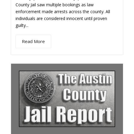
County Jail saw multiple bookings as law
enforcement made arrests across the county. All
individuals are considered innocent until proven
guilty...
Read More