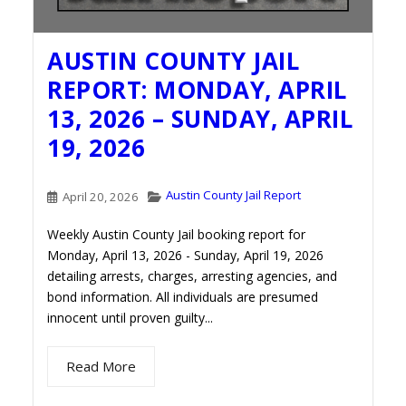
AUSTIN COUNTY JAIL
REPORT: MONDAY, APRIL
13, 2026 – SUNDAY, APRIL
19, 2026
Austin County Jail Report
April 20, 2026
Weekly Austin County Jail booking report for
Monday, April 13, 2026 - Sunday, April 19, 2026
detailing arrests, charges, arresting agencies, and
bond information. All individuals are presumed
innocent until proven guilty...
Read More