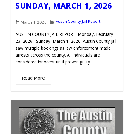
SUNDAY, MARCH 1, 2026
Austin County Jail Report
March 4, 2026
AUSTIN COUNTY JAIL REPORT: Monday, February
23, 2026 - Sunday, March 1, 2026, Austin County Jail
saw multiple bookings as law enforcement made
arrests across the county. All individuals are
considered innocent until proven guilty...
Read More