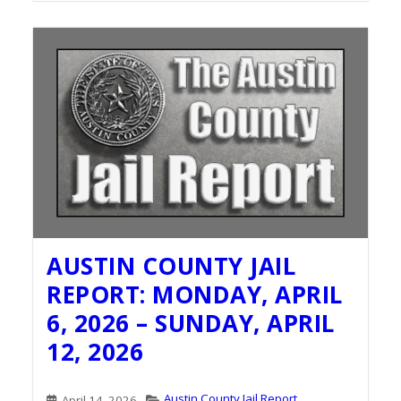
AUSTIN COUNTY JAIL
REPORT: MONDAY, APRIL
6, 2026 – SUNDAY, APRIL
12, 2026
Austin County Jail Report
April 14, 2026