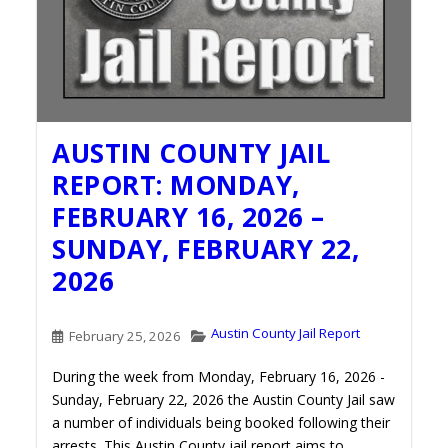
AUSTIN COUNTY JAIL
REPORT: MONDAY,
FEBRUARY 16, 2026 –
SUNDAY, FEBRUARY 22,
2026
Austin County Jail Report
February 25, 2026
During the week from Monday, February 16, 2026 -
Sunday, February 22, 2026 the Austin County Jail saw
a number of individuals being booked following their
arrests. This Austin County jail report aims to