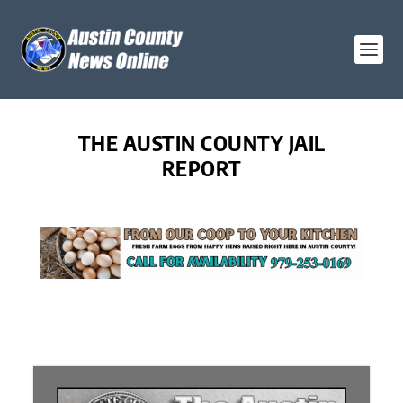
THE AUSTIN COUNTY JAIL
REPORT