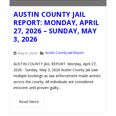
AUSTIN COUNTY JAIL
REPORT: MONDAY, APRIL
27, 2026 – SUNDAY, MAY
3, 2026
Austin County Jail Report
May 6, 2026
AUSTIN COUNTY JAIL REPORT: Monday, April 27,
2026 - Sunday, May 3, 2026 Austin County Jail saw
multiple bookings as law enforcement made arrests
across the county. All individuals are considered
innocent until proven guilty...
Read More