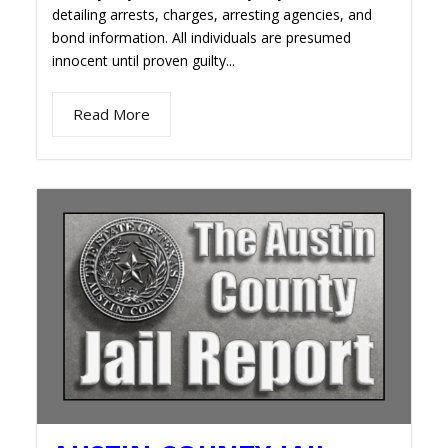
detailing arrests, charges, arresting agencies, and
bond information. All individuals are presumed
innocent until proven guilty...
Read More