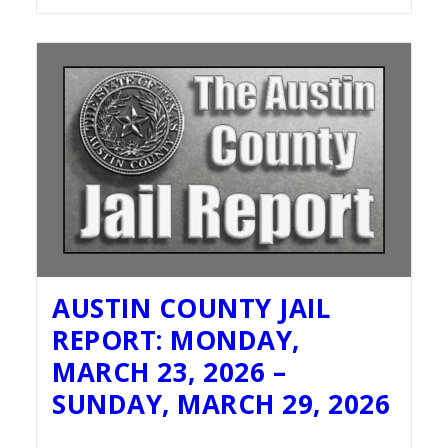
AUSTIN COUNTY JAIL
REPORT: MONDAY,
MARCH 23, 2026 –
SUNDAY, MARCH 29, 2026