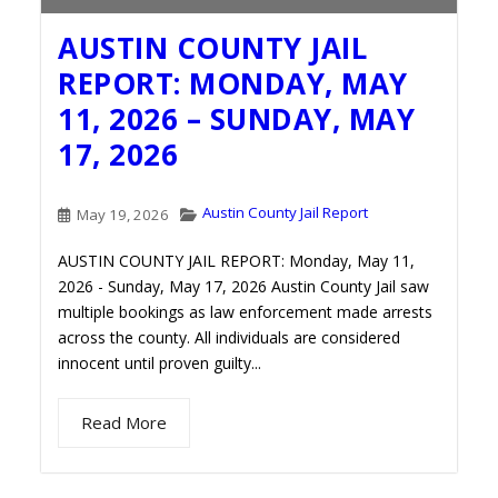
AUSTIN COUNTY JAIL
REPORT: MONDAY, MAY
11, 2026 – SUNDAY, MAY
17, 2026
Austin County Jail Report
May 19, 2026
AUSTIN COUNTY JAIL REPORT: Monday, May 11,
2026 - Sunday, May 17, 2026 Austin County Jail saw
multiple bookings as law enforcement made arrests
across the county. All individuals are considered
innocent until proven guilty...
Read More