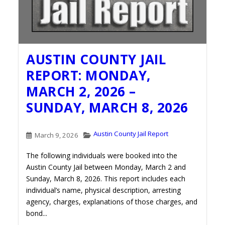
AUSTIN COUNTY JAIL
REPORT: MONDAY,
MARCH 2, 2026 –
SUNDAY, MARCH 8, 2026
Austin County Jail Report
March 9, 2026
The following individuals were booked into the
Austin County Jail between Monday, March 2 and
Sunday, March 8, 2026. This report includes each
individual’s name, physical description, arresting
agency, charges, explanations of those charges, and
bond...