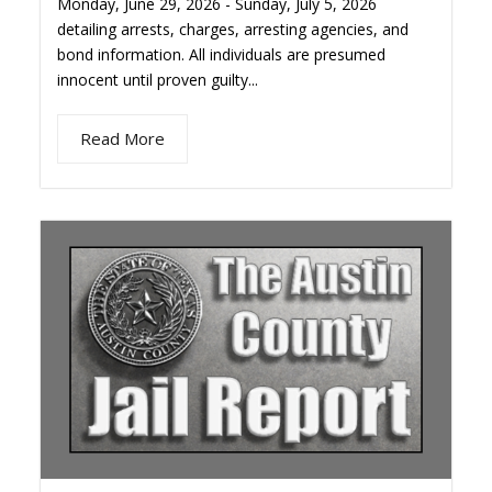
Monday, June 29, 2026 - Sunday, July 5, 2026
detailing arrests, charges, arresting agencies, and
bond information. All individuals are presumed
innocent until proven guilty...
Read More