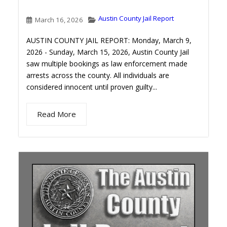
Austin County Jail Report
March 16, 2026
AUSTIN COUNTY JAIL REPORT: Monday, March 9,
2026 - Sunday, March 15, 2026, Austin County Jail
saw multiple bookings as law enforcement made
arrests across the county. All individuals are
considered innocent until proven guilty...
Read More