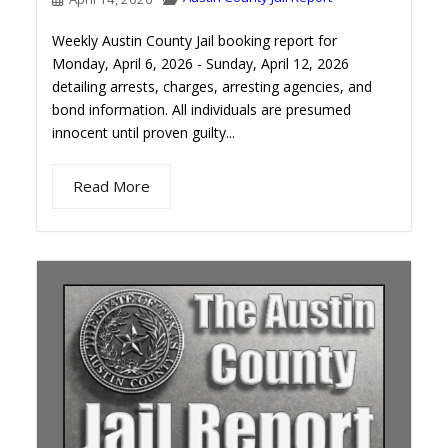
Weekly Austin County Jail booking report for
Monday, April 6, 2026 - Sunday, April 12, 2026
detailing arrests, charges, arresting agencies, and
bond information. All individuals are presumed
innocent until proven guilty...
Read More