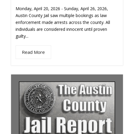
Monday, April 20, 2026 - Sunday, April 26, 2026,
Austin County Jail saw multiple bookings as law
enforcement made arrests across the county. All
individuals are considered innocent until proven
guilty...
Read More