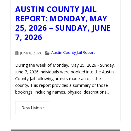
AUSTIN COUNTY JAIL
REPORT: MONDAY, MAY
25, 2026 – SUNDAY, JUNE
7, 2026
Austin County Jail Report
June 8, 2026
During the week of Monday, May 25, 2026 - Sunday,
June 7, 2026 individuals were booked into the Austin
County Jail following arrests made across the
county. This report provides a summary of those
bookings, including names, physical descriptions...
Read More