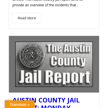
provide an overview of the incidents that...
Read More
AUSTIN COUNTY JAIL
Translate »
REPORT: MONDAY,