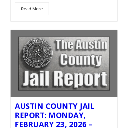
Read More
AUSTIN COUNTY JAIL
REPORT: MONDAY,
FEBRUARY 23, 2026 –