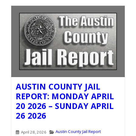
AUSTIN COUNTY JAIL
REPORT: MONDAY APRIL
20 2026 – SUNDAY APRIL
26 2026
Austin County Jail Report
April 28, 2026