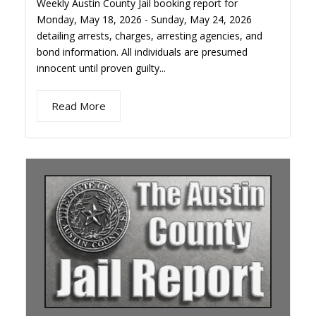
Weekly Austin County Jail booking report for
Monday, May 18, 2026 - Sunday, May 24, 2026
detailing arrests, charges, arresting agencies, and
bond information. All individuals are presumed
innocent until proven guilty...
Read More