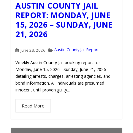
AUSTIN COUNTY JAIL
REPORT: MONDAY, JUNE
15, 2026 – SUNDAY, JUNE
21, 2026
Austin County Jail Report
June 23, 2026
Weekly Austin County Jail booking report for
Monday, June 15, 2026 - Sunday, June 21, 2026
detailing arrests, charges, arresting agencies, and
bond information. All individuals are presumed
innocent until proven guilty...
Read More