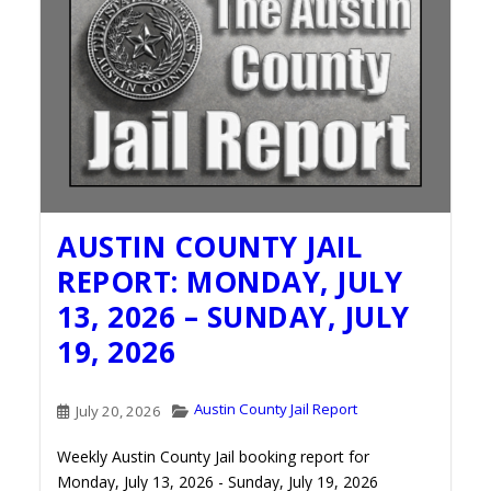
AUSTIN COUNTY JAIL
REPORT: MONDAY, JULY
13, 2026 – SUNDAY, JULY
19, 2026
Austin County Jail Report
July 20, 2026
Weekly Austin County Jail booking report for
Monday, July 13, 2026 - Sunday, July 19, 2026