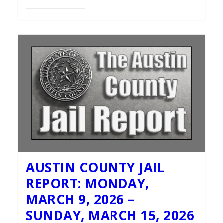
AUSTIN COUNTY JAIL
REPORT: MONDAY,
MARCH 9, 2026 –
SUNDAY, MARCH 15, 2026