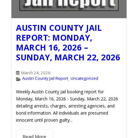
AUSTIN COUNTY JAIL
REPORT: MONDAY,
MARCH 16, 2026 –
SUNDAY, MARCH 22, 2026
March 24, 2026
Austin County Jail Report
Uncategorized
,
Weekly Austin County Jail booking report for
Monday, March 16, 2026 - Sunday, March 22, 2026
detailing arrests, charges, arresting agencies, and
bond information. All individuals are presumed
innocent until proven guilty...
Read More