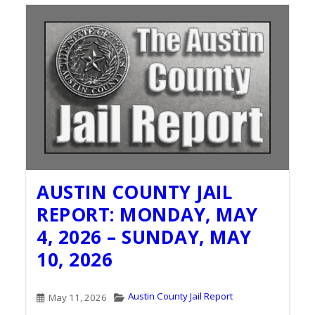
AUSTIN COUNTY JAIL
REPORT: MONDAY, MAY
4, 2026 – SUNDAY, MAY
10, 2026
Austin County Jail Report
May 11, 2026