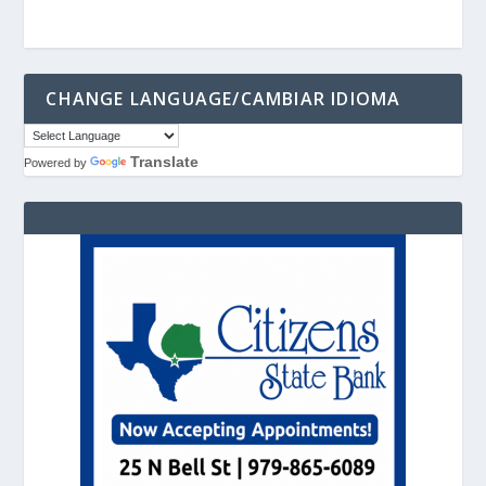
CHANGE LANGUAGE/CAMBIAR IDIOMA
Translate
Powered by