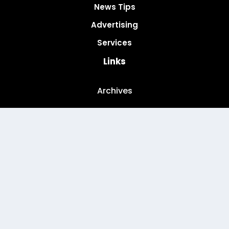
News Tips
Advertising
Services
Links
Archives