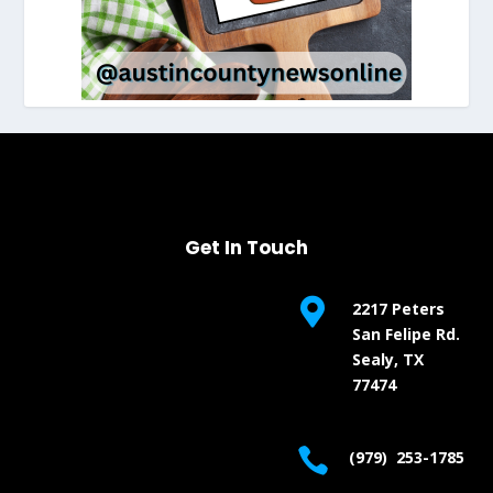
Get In Touch

2217 Peters
San Felipe Rd.
Sealy, TX
77474

(979) 253-1785