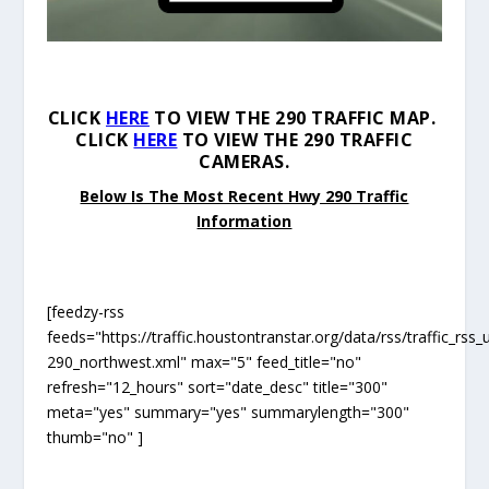
CLICK
HERE
TO VIEW THE 290 TRAFFIC MAP.
CLICK
HERE
TO VIEW THE 290 TRAFFIC
CAMERAS.
Below Is The Most Recent Hwy 290 Traffic
Information
[feedzy-rss
feeds="https://traffic.houstontranstar.org/data/rss/traffic_rss_
290_northwest.xml" max="5" feed_title="no"
refresh="12_hours" sort="date_desc" title="300"
meta="yes" summary="yes" summarylength="300"
thumb="no" ]