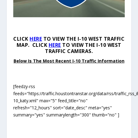
CLICK
HERE
TO VIEW THE I-10 WEST TRAFFIC
MAP. CLICK
HERE
TO VIEW THE I-10 WEST
TRAFFIC CAMERAS.
Below Is The Most Recent I-10 Traffic Information
[feedzy-rss
feeds="https://traffic.houstontranstar.org/data/rss/traffic_rss_i
10_katy.xml" max="5" feed_title="no"
refresh="12_hours" sort="date_desc" meta="yes"
summary="yes" summarylength="300" thumb="no" ]