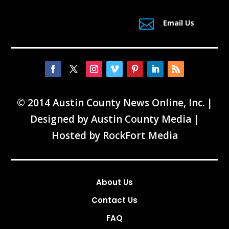

Email Us
© 2014 Austin County News Online, Inc. |
Designed by
Austin County Media
|
Hosted by
RockFort Media
About Us
Contact Us
FAQ