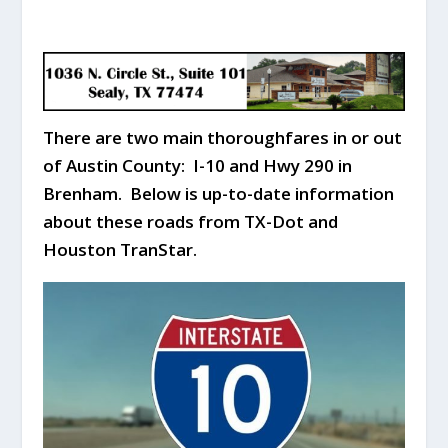
There are two main thoroughfares in or out
of Austin County: I-10 and Hwy 290 in
Brenham. Below is up-to-date information
about these roads from TX-Dot and
Houston TranStar.