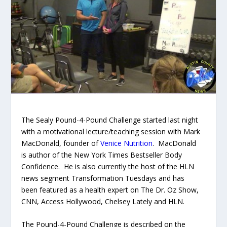
The Sealy Pound-4-Pound Challenge started last night
with a motivational lecture/teaching session with Mark
MacDonald, founder of
Venice Nutrition
. MacDonald
is author of the New York Times Bestseller
Body
Confidence.
He is also currently the host of the HLN
news segment Transformation Tuesdays and has
been featured as a health expert on The Dr. Oz Show,
CNN, Access Hollywood, Chelsey Lately and HLN.
The Pound-4-Pound Challenge is described on the