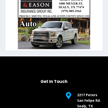
Get In Touch

2217 Peters
San Felipe Rd.
Sealy, TX