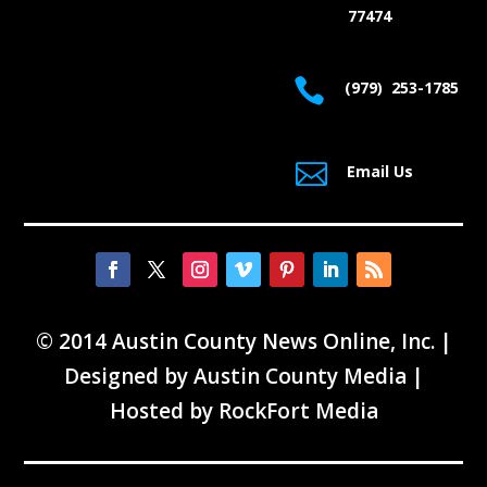
77474

(979) 253-1785

Email Us
© 2014 Austin County News Online, Inc. |
Designed by
Austin County Media
|
Hosted by
RockFort Media