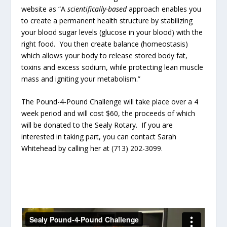
website as “A
scientifically-based
approach enables you
to create a permanent health structure by stabilizing
your blood sugar levels (glucose in your blood) with the
right food. You then create balance (homeostasis)
which allows your body to release stored body fat,
toxins and excess sodium, while protecting lean muscle
mass and igniting your metabolism.”
The Pound-4-Pound Challenge will take place over a 4
week period and will cost $60, the proceeds of which
will be donated to the Sealy Rotary. If you are
interested in taking part, you can contact Sarah
Whitehead by calling her at (713) 202-3099.