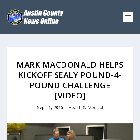
MARK MACDONALD HELPS
KICKOFF SEALY POUND-4-
POUND CHALLENGE
[VIDEO]
Sep 11, 2015
|
Health & Medical