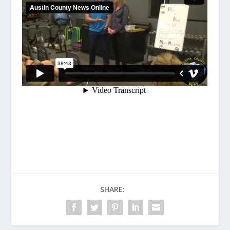
SHARE: