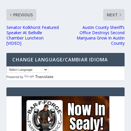
PREVIOUS
NEXT
Senator Kolkhorst Featured
Austin County Sheriff’s
Speaker At Bellville
Office Destroys Second
Chamber Luncheon
Marijuana Grow In Austin
[VIDEO]
County
CHANGE LANGUAGE/CAMBIAR IDIOMA
Translate
Powered by