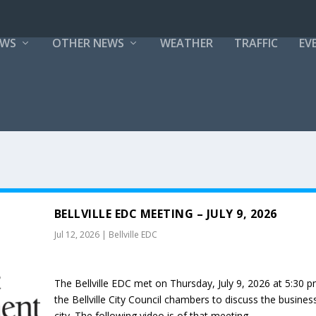
EWS
OTHER NEWS
WEATHER
TRAFFIC
EV
BELLVILLE EDC MEETING – JULY 9, 2026
Jul 12, 2026
|
Bellville EDC
The Bellville EDC met on Thursday, July 9, 2026 at 5:30 p
the Bellville City Council chambers to discuss the busines
city. The following video is of that meeting.