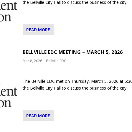
the Bellville City Hall to discuss the business of the city.
READ MORE
BELLVILLE EDC MEETING – MARCH 5, 2026
Mar 8, 2026
|
Bellville EDC
The Bellville EDC met on Thursday, March 5, 2026 at 5:3
the Bellville City Hall to discuss the business of the city.
READ MORE