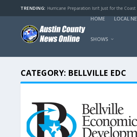
TRENDING:
Hurricane Preparation Isn’t Just for the Coast
HOME
LOCAL N
SHOWS
CATEGORY:
BELLVILLE EDC