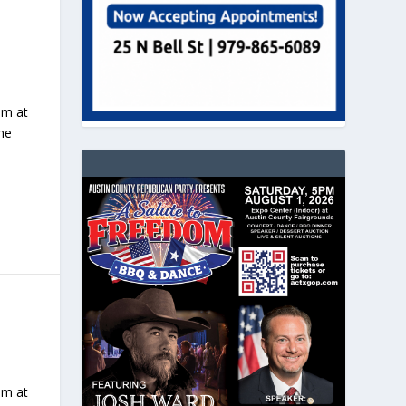
pm at
The
pm at