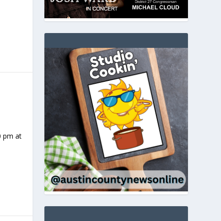
0 pm at