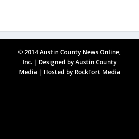
© 2014 Austin County News Online,
Inc. | Designed by
Austin County
Media
| Hosted by
RockFort Media