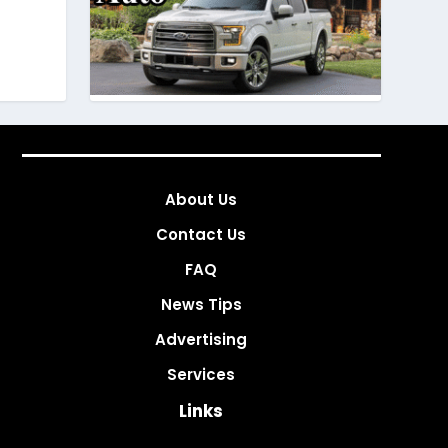
About Us
Contact Us
FAQ
News Tips
Advertising
Services
Links