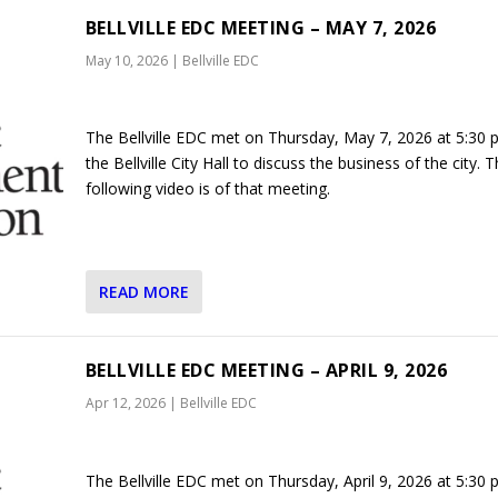
BELLVILLE EDC MEETING – MAY 7, 2026
May 10, 2026
|
Bellville EDC
The Bellville EDC met on Thursday, May 7, 2026 at 5:30 
the Bellville City Hall to discuss the business of the city. 
following video is of that meeting.
READ MORE
BELLVILLE EDC MEETING – APRIL 9, 2026
Apr 12, 2026
|
Bellville EDC
The Bellville EDC met on Thursday, April 9, 2026 at 5:30 