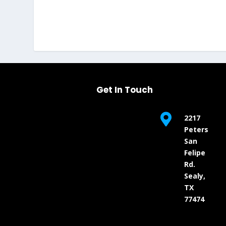
Get In Touch

2217
Peters
San
Felipe
Rd.
Sealy,
TX
77474