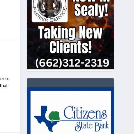
pm to
 that