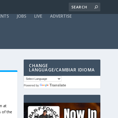
ENTS
JOBS
LIVE
ADVERTISE
CHANGE
LANGUAGE/CAMBIAR IDIOMA
Translate
Powered by
m at
s of the