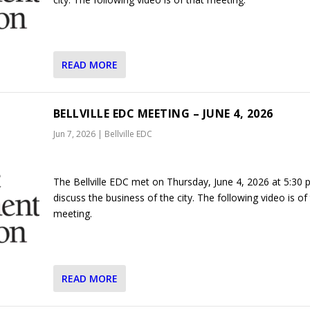
READ MORE
BELLVILLE EDC MEETING – JUNE 4, 2026
Jun 7, 2026
|
Bellville EDC
The Bellville EDC met on Thursday, June 4, 2026 at 5:30 
discuss the business of the city. The following video is of
meeting.
READ MORE