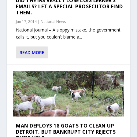
DID THE IRS REALLY LOSE LOIS LERNER’S
EMAILS? LET A SPECIAL PROSECUTOR FIND
THEM.
Jun 17, 2014
|
National News
National Journal – A sloppy mistake, the government
calls it, but you couldn’t blame a...
READ MORE
MAN DEPLOYS 18 GOATS TO CLEAN UP
DETROIT, BUT BANKRUPT CITY REJECTS