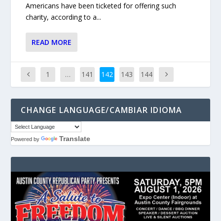
Americans have been ticketed for offering such
charity, according to a...
READ MORE
1
…
141
142
143
144
CHANGE LANGUAGE/CAMBIAR IDIOMA
Translate
Powered by