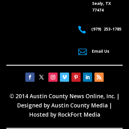
Sealy, TX
77474

(979) 253-1785

Email Us
© 2014 Austin County News Online, Inc. |
Designed by
Austin County Media
|
Hosted by
RockFort Media