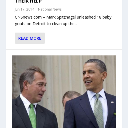
THEIR HELP
Jun 17, 2014
|
National News
CNSnews.com – Mark Spitznagel unleashed 18 baby
goats on Detroit to clean up the...
READ MORE