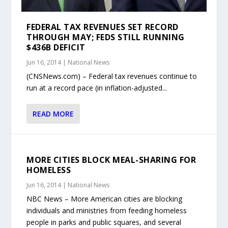
FEDERAL TAX REVENUES SET RECORD
THROUGH MAY; FEDS STILL RUNNING
$436B DEFICIT
Jun 16, 2014
|
National News
(CNSNews.com) – Federal tax revenues continue to
run at a record pace (in inflation-adjusted...
READ MORE
MORE CITIES BLOCK MEAL-SHARING FOR
HOMELESS
Jun 16, 2014
|
National News
NBC News – More American cities are blocking
individuals and ministries from feeding homeless
people in parks and public squares, and several