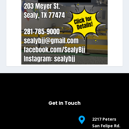
Get In Touch

2217 Peters
San Felipe Rd.