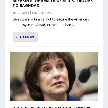
BREAKING: OBAMA ORDERS U.S. TROOPS
TO BAGHDAD
Jun 17, 2014
|
National News
Ben Swann – In an effort to secure the American
embassy in Baghdad, President Obama...
READ MORE