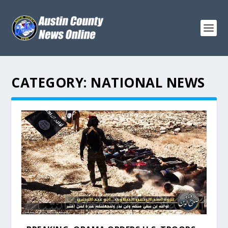
CATEGORY:
NATIONAL NEWS