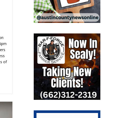
on
 6pm
bers
ess
is of