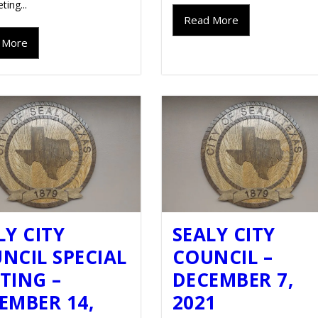
ting...
Read More
 More
LY CITY
SEALY CITY
NCIL SPECIAL
COUNCIL –
TING –
DECEMBER 7,
EMBER 14,
2021