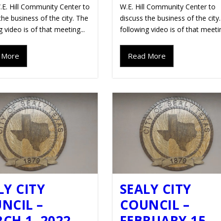
.E. Hill Community Center to
W.E. Hill Community Center to
the business of the city. The
discuss the business of the city
g video is of that meeting...
following video is of that meetin
 More
Read More
LY CITY
SEALY CITY
NCIL –
COUNCIL –
CH 1, 2022
FEBRUARY 15,