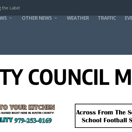
 the Label
EWS
OTHER NEWS
WEATHER
TRAFFIC
EV
ITY COUNCIL 