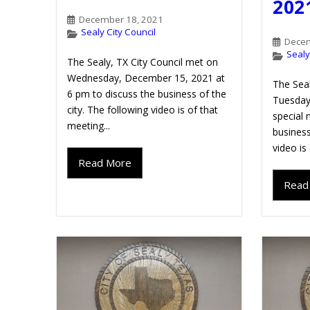
202
December 18, 2021
Sealy City Council
Decem
Sealy
The Sealy, TX City Council met on
Wednesday, December 15, 2021 at
The Seal
6 pm to discuss the business of the
Tuesday
city. The following video is of that
special 
meeting...
business
video is
Read More
Read