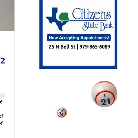
22
met
 6
of
of