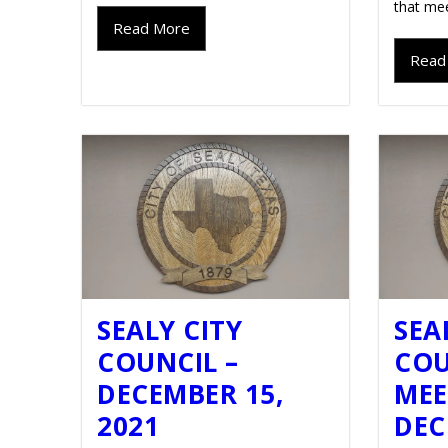
that mee
Read More
Read
SEALY CITY
SEA
COUNCIL –
COU
DECEMBER 15,
MEE
2021
DEC