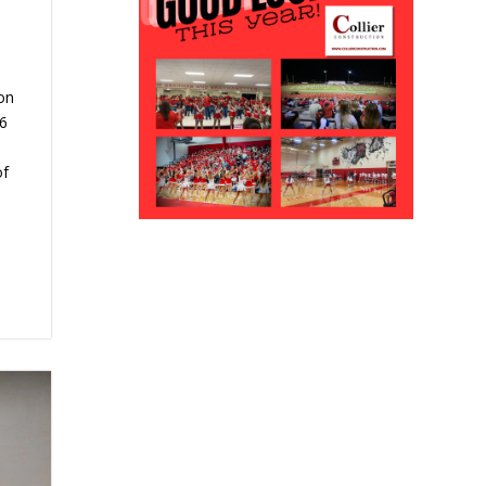
on
6
of