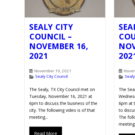
SEALY CITY
SEA
COUNCIL –
COU
NOVEMBER 16,
NOV
2021
202
November 19, 2021
Novem
Sealy City Council
Sealy
The Sealy, TX City Council met on
The Seal
Tuesday, November 16, 2021 at
Wednesd
6pm to discuss the business of the
6pm at t
city. The following video is of that
to discu
meeting...
The foll
meeting.
Read More