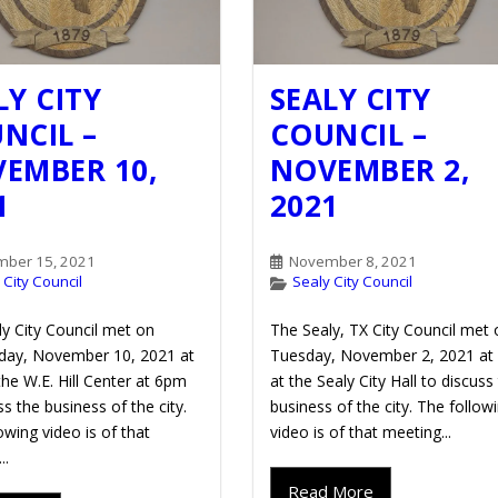
LY CITY
SEALY CITY
NCIL –
COUNCIL –
EMBER 10,
NOVEMBER 2,
1
2021
ber 15, 2021
November 8, 2021
 City Council
Sealy City Council
y City Council met on
The Sealy, TX City Council met 
ay, November 10, 2021 at
Tuesday, November 2, 2021 at
he W.E. Hill Center at 6pm
at the Sealy City Hall to discuss
ss the business of the city.
business of the city. The follow
owing video is of that
video is of that meeting...
..
Read More