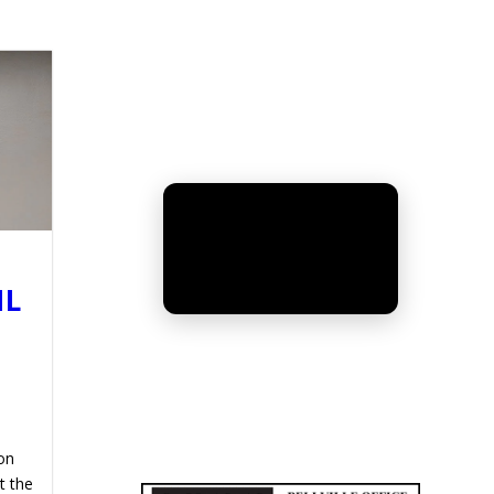
IL
UNMUTE
on
t the