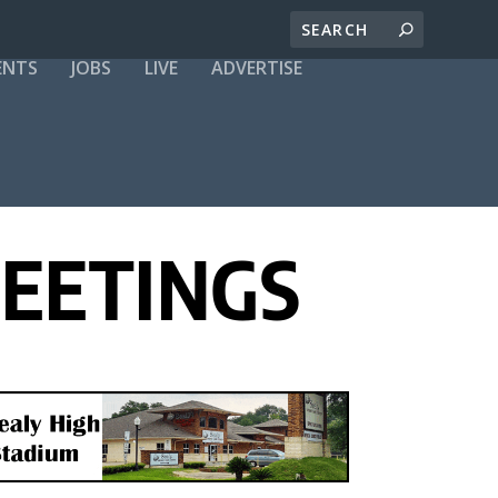
ENTS
JOBS
LIVE
ADVERTISE
MEETINGS