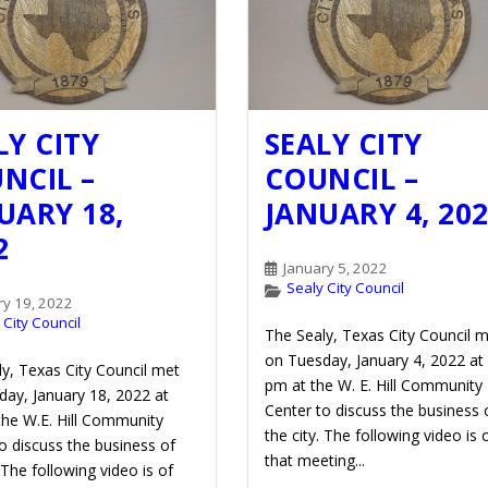
LY CITY
SEALY CITY
NCIL –
COUNCIL –
UARY 18,
JANUARY 4, 20
2
January 5, 2022
Sealy City Council
ry 19, 2022
 City Council
The Sealy, Texas City Council 
on Tuesday, January 4, 2022 at
y, Texas City Council met
pm at the W. E. Hill Community
ay, January 18, 2022 at
Center to discuss the business 
the W.E. Hill Community
the city. The following video is 
o discuss the business of
that meeting...
. The following video is of