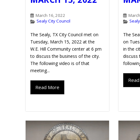
March 16, 2022
March
Sealy City Council
Sealy
The Sealy, TX City Council met on
The Seal
Tuesday, March 15, 2022 at the
on Tues
W.E. Hill Community center at 6 pm
in the c
to discuss the business of the city.
discuss 
The following video is of that
followin
meeting...
Read
Read More