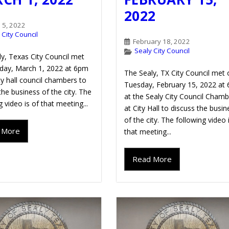
2022
 5, 2022
 City Council
February 18, 2022
Sealy City Council
y, Texas City Council met
day, March 1, 2022 at 6pm
The Sealy, TX City Council met 
ity hall council chambers to
Tuesday, February 15, 2022 at
the business of the city. The
at the Sealy City Council Cham
g video is of that meeting...
at City Hall to discuss the busin
of the city. The following video 
 More
that meeting...
Read More