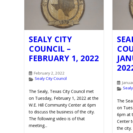
SEALY CITY
SEA
COUNCIL –
COU
FEBRUARY 1, 2022
JAN
202
February 2, 2022
Sealy City Council
Janua
Sealy
The Sealy, Texas City Council met
on Tuesday, February 1, 2022 at the
The Seal
W.E. Hill Community Center at 6pm
on Tuesd
to discuss the business of the city.
6pm at 
The following video is of that
Center t
meeting...
the city