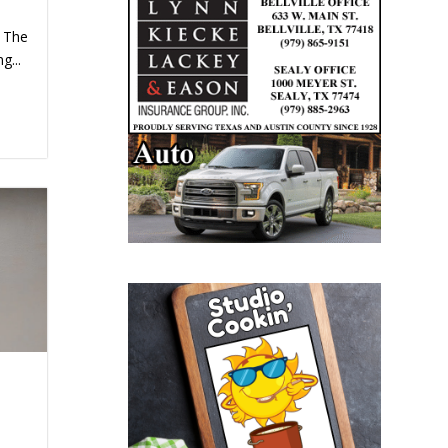
. The
g...