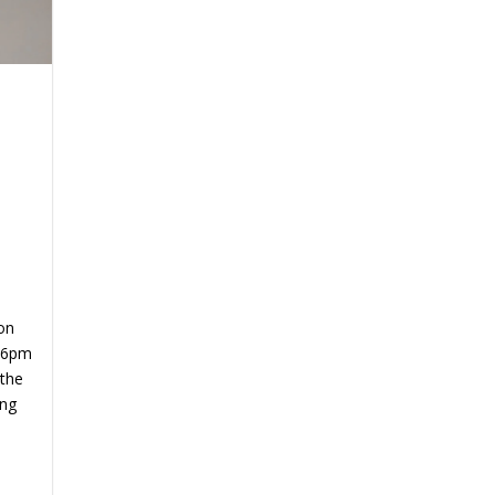
on
 6pm
 the
ing