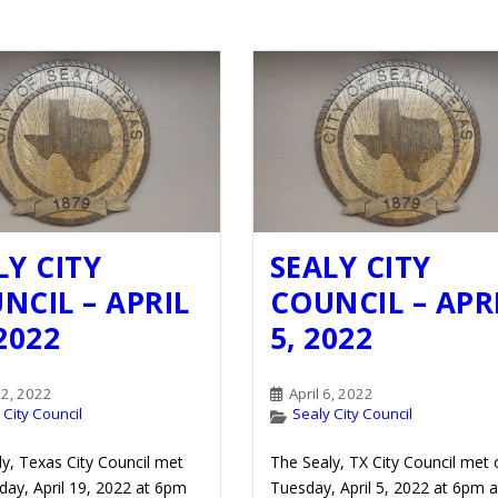
LY CITY
SEALY CITY
NCIL – APRIL
COUNCIL – APR
 2022
5, 2022
22, 2022
April 6, 2022
 City Council
Sealy City Council
y, Texas City Council met
The Sealy, TX City Council met 
ay, April 19, 2022 at 6pm
Tuesday, April 5, 2022 at 6pm a