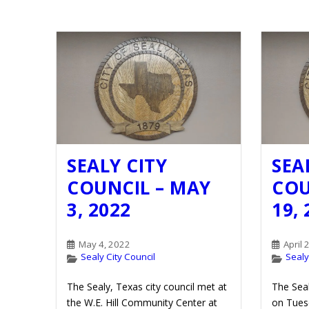
SEALY CITY
SEA
COUNCIL – MAY
COU
3, 2022
19,
May 4, 2022
April 
Sealy City Council
Sealy
The Sealy, Texas city council met at
The Seal
the W.E. Hill Community Center at
on Tuesd