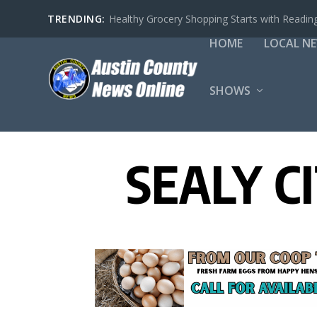
TRENDING:
Healthy Grocery Shopping Starts with Reading
HOME
LOCAL N
SHOWS
SEALY C