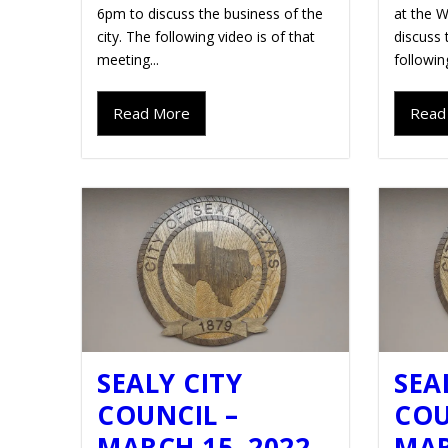
6pm to discuss the business of the
at the W
city. The following video is of that
discuss 
meeting...
followin
Read More
Read
SEALY CITY
SEA
COUNCIL –
COU
MARCH 15, 2022
MAR