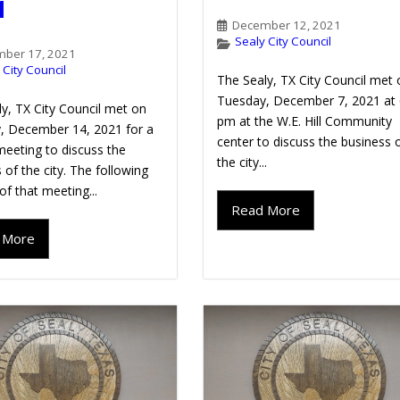
1
December 12, 2021
Sealy City Council
ber 17, 2021
 City Council
The Sealy, TX City Council met 
Tuesday, December 7, 2021 at 
y, TX City Council met on
pm at the W.E. Hill Community
, December 14, 2021 for a
center to discuss the business 
meeting to discuss the
the city...
 of the city. The following
 of that meeting...
Read More
 More