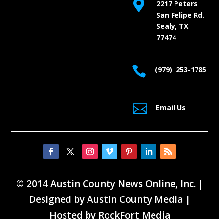

2217 Peters
San Felipe Rd.
Sealy, TX
77474

(979) 253-1785

Email Us
© 2014 Austin County News Online, Inc. |
Designed by
Austin County Media
|
Hosted by
RockFort Media