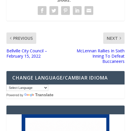
SHARE:
PREVIOUS
NEXT
Bellville City Council –
McLennan Rallies In Sixth
February 15, 2022
Inning To Defeat
Buccaneers
CHANGE LANGUAGE/CAMBIAR IDIOMA
Translate
Powered by