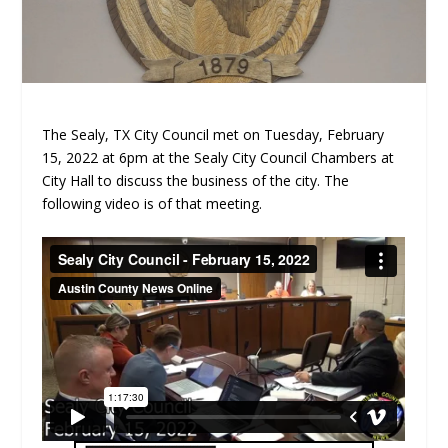
The Sealy, TX City Council met on Tuesday, February
15, 2022 at 6pm at the Sealy City Council Chambers at
City Hall to discuss the business of the city. The
following video is of that meeting.