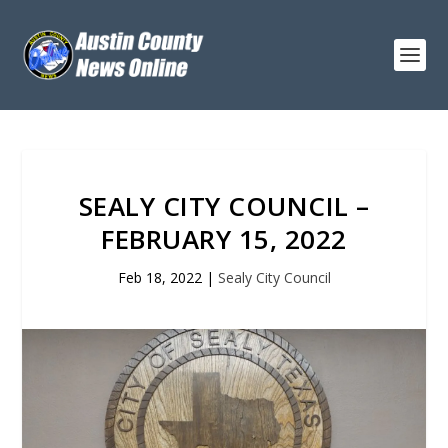
SEALY CITY COUNCIL –
FEBRUARY 15, 2022
Feb 18, 2022
|
Sealy City Council