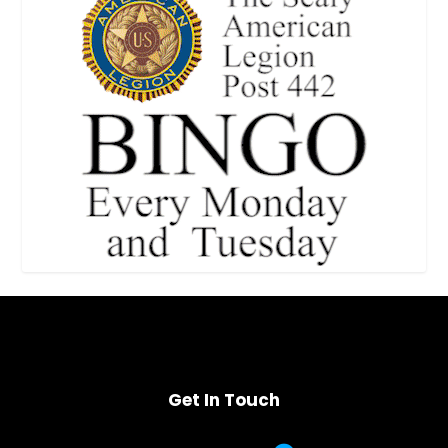
Get In Touch