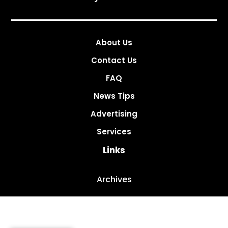
About Us
Contact Us
FAQ
News Tips
Advertising
Services
Links
Archives