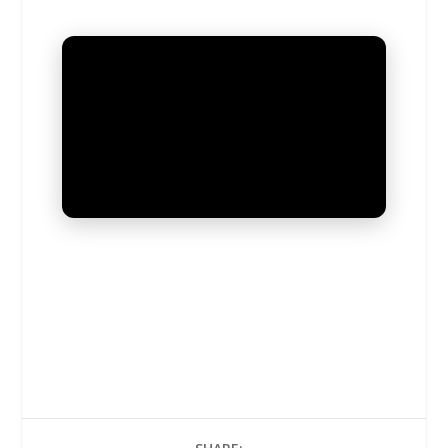
UNMUTE