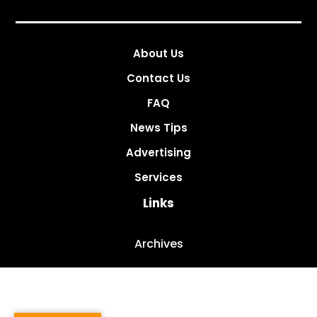
About Us
Contact Us
FAQ
News Tips
Advertising
Services
Links
Archives