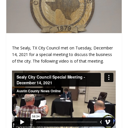
The Sealy, TX City Council met on Tuesday, December
14, 2021 for a special meeting to discuss the business
of the city. The following video is of that meeting.