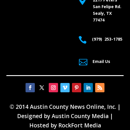

San Felipe Rd.
Sealy, TX
77474

(979) 253-1785

Email Us
© 2014 Austin County News Online, Inc. |
Designed by
Austin County Media
|
Hosted by
RockFort Media