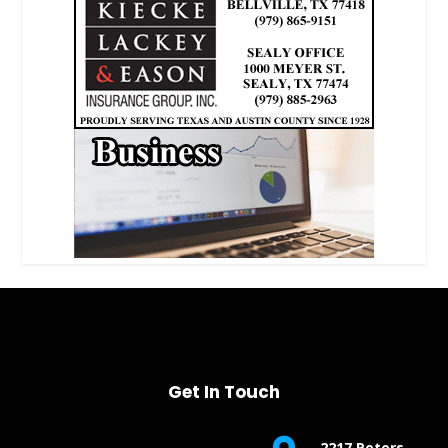
Get In Touch
2217 Peters