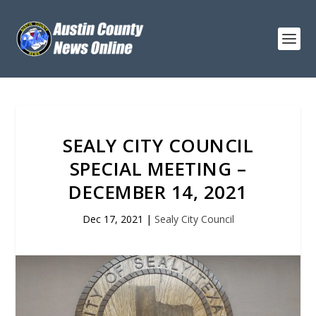
SEALY CITY COUNCIL
SPECIAL MEETING –
DECEMBER 14, 2021
Dec 17, 2021
|
Sealy City Council