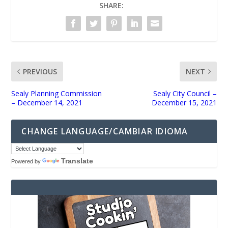
SHARE:
PREVIOUS
NEXT
Sealy Planning Commission
Sealy City Council –
– December 14, 2021
December 15, 2021
CHANGE LANGUAGE/CAMBIAR IDIOMA
Translate
Powered by