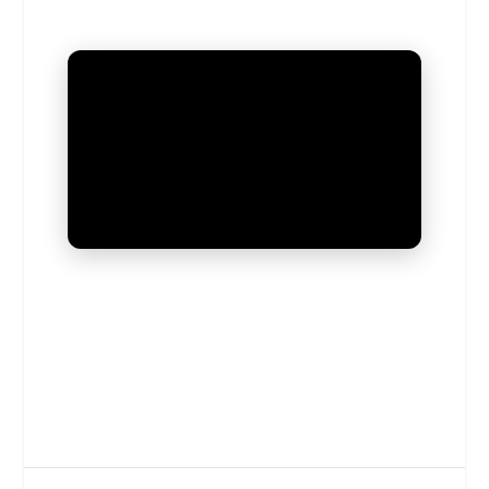
UNMUTE