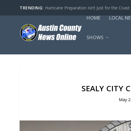
TRENDING:
Hurricane Preparation Isn’t Just for the Coast
HOME
LOCAL N
SHOWS
SEALY CITY 
May 2