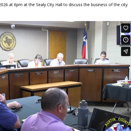
26 at 6pm at the Sealy City Hall to discuss the business of the city.