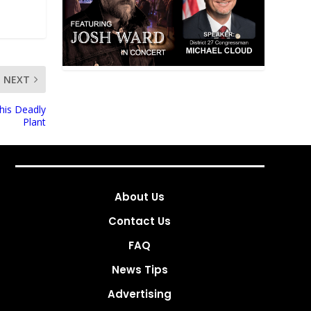
NEXT
his Deadly
Plant
About Us
Contact Us
FAQ
News Tips
Advertising