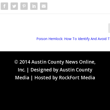
Poison Hemlock: How To Identify And Avoid T
© 2014 Austin County News Online,
Inc. | Designed by
Austin County
Media
| Hosted by
RockFort Media