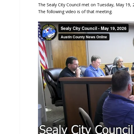
The Sealy City Council met on Tuesday, May 19, 20
The following video is of that meeting.