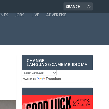
ENTS
JOBS
LIVE
ADVERTISE
CHANGE
LANGUAGE/CAMBIAR IDIOMA
Translate
Powered by