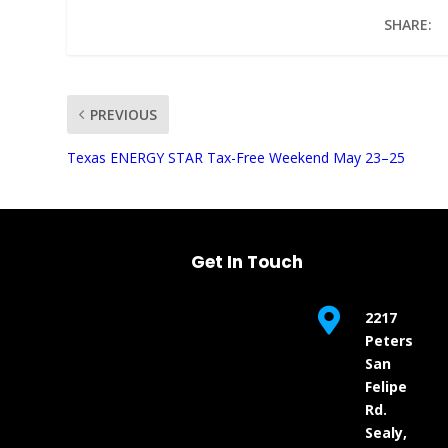
SHARE:
PREVIOUS
UNMUTE
Texas ENERGY STAR Tax-Free Weekend May 23–25
Get In Touch

2217
Peters
San
Felipe
Rd.
Sealy,