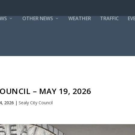
EWS
OTHER NEWS
WEATHER
TRAFFIC
EV
COUNCIL – MAY 19, 2026
4, 2026
|
Sealy City Council