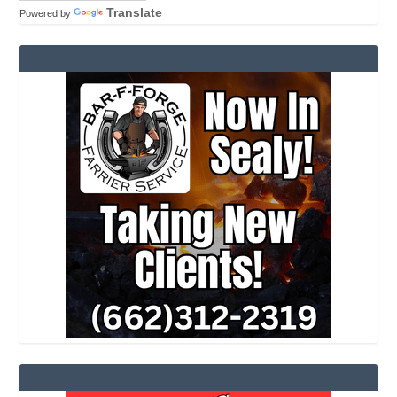
Translate
Powered by