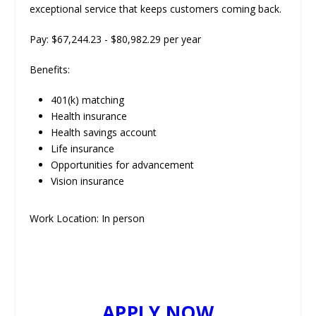
exceptional service that keeps customers coming back.
Pay: $67,244.23 - $80,982.29 per year
Benefits:
401(k) matching
Health insurance
Health savings account
Life insurance
Opportunities for advancement
Vision insurance
Work Location: In person
APPLY NOW