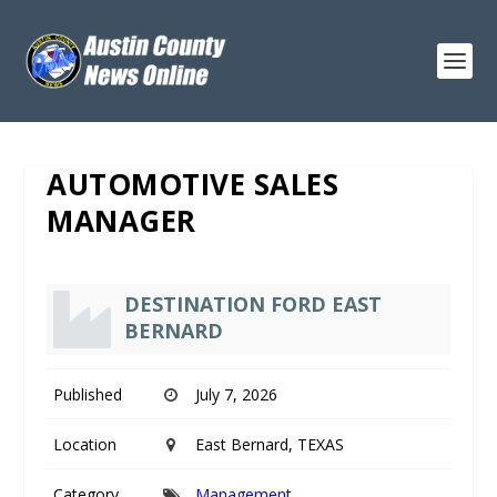
AUTOMOTIVE SALES
MANAGER
DESTINATION FORD EAST
BERNARD
Published
July 7, 2026
Location
East Bernard, TEXAS
Category
Management