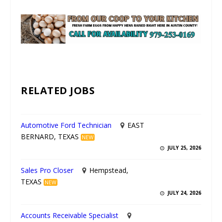
UNMUTE
RELATED JOBS
Automotive Ford Technician
EAST
BERNARD, TEXAS
NEW
JULY 25, 2026
Sales Pro Closer
Hempstead,
TEXAS
NEW
JULY 24, 2026
Accounts Receivable Specialist