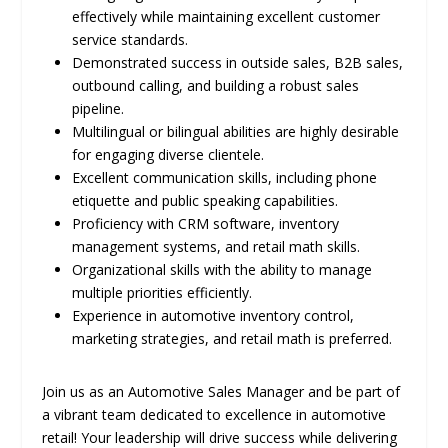
effectively while maintaining excellent customer
service standards.
Demonstrated success in outside sales, B2B sales,
outbound calling, and building a robust sales
pipeline.
Multilingual or bilingual abilities are highly desirable
for engaging diverse clientele.
Excellent communication skills, including phone
etiquette and public speaking capabilities.
Proficiency with CRM software, inventory
management systems, and retail math skills.
Organizational skills with the ability to manage
multiple priorities efficiently.
Experience in automotive inventory control,
marketing strategies, and retail math is preferred.
Join us as an Automotive Sales Manager and be part of
a vibrant team dedicated to excellence in automotive
retail! Your leadership will drive success while delivering