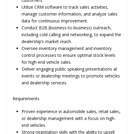
customers.
Utilize CRM software to track sales activities,
manage customer information, and analyze sales
data for continuous improvement.
Conduct B2B (business-to-business) outreach,
including cold calling and networking, to expand the
dealership’s market reach.
Oversee inventory management and inventory
control processes to ensure optimal stock levels
for high-end vehicle sales.
Deliver engaging public speaking presentations at
events or dealership meetings to promote vehicles
and dealership services.
Requirements
Proven experience in automobile sales, retail sales,
or dealership management with a focus on high-
end vehicles.
Strong negotiation skills with the ability to upsell