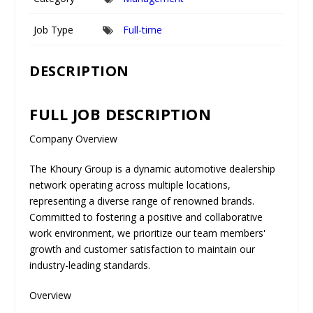
Job Type
Full-time
DESCRIPTION
FULL JOB DESCRIPTION
Company Overview
The Khoury Group is a dynamic automotive dealership
network operating across multiple locations,
representing a diverse range of renowned brands.
Committed to fostering a positive and collaborative
work environment, we prioritize our team members'
growth and customer satisfaction to maintain our
industry-leading standards.
Overview