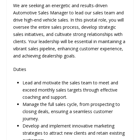
We are seeking an energetic and results-driven
Automotive Sales Manager to lead our sales team and
drive high-end vehicle sales. In this pivotal role, you will
oversee the entire sales process, develop strategic
sales initiatives, and cultivate strong relationships with
clients. Your leadership will be essential in maintaining a
vibrant sales pipeline, enhancing customer experience,
and achieving dealership goals.
Duties
Lead and motivate the sales team to meet and
exceed monthly sales targets through effective
coaching and support.
Manage the full sales cycle, from prospecting to
closing deals, ensuring a seamless customer
journey.
Develop and implement innovative marketing
strategies to attract new clients and retain existing