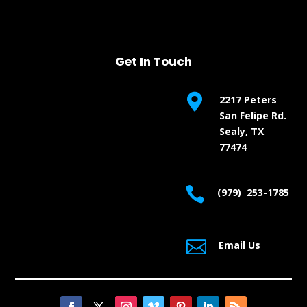
Get In Touch

2217 Peters
San Felipe Rd.
Sealy, TX
77474

(979) 253-1785

Email Us