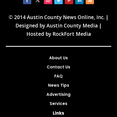
© 2014 Austin County News Online, Inc. |
Designed by
Austin County Media
|
Hosted by
RockFort Media
About Us
Contact Us
FAQ
News Tips
Advertising
Services
Links