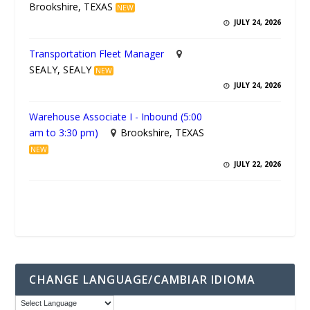
Brookshire, TEXAS
NEW
JULY 24, 2026
Transportation Fleet Manager
SEALY, SEALY
NEW
JULY 24, 2026
Warehouse Associate I - Inbound (5:00
am to 3:30 pm)
Brookshire, TEXAS
NEW
JULY 22, 2026
CHANGE LANGUAGE/CAMBIAR IDIOMA