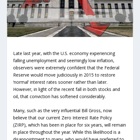
Late last year, with the U.S. economy experiencing
falling unemployment and seemingly low inflation,
observers were extremely confident that the Federal
Reserve would move judiciously in 2015 to restore
‘normal’ interest rates sooner rather than later.
However, in light of the recent fall in both stocks and
oil, that conviction has softened considerably.
Many, such as the very influential Bill Gross, now
believe that our current Zero Interest Rate Policy
(ZIRP), which has been in place for six years, will remain
in place throughout the year. While this likelihood is a
disappointment to many, who would have preferred to