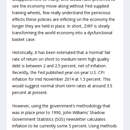
see the economy move along without Fed-supplied
training wheels, few really understand the pernicious
effects these policies are inflicting on the economy the
longer they are held in place. In short, ZIRP is slowly
transforming the world economy into a dysfunctional
basket case.
Historically, it has been estimated that a ‘normal’ fair
rate of return on short to medium-term high quality
debt is between 2 and 2.5 percent, net of inflation.
Recently, the Fed published year-on-year U.S. CPI
inflation for mid November 2014 at 1.3 percent. This
would suggest normal short-term rates at around 3.5
percent at present.
However, using the government’s methodology that
was in place prior to 1990, John Williams’ Shadow
Government Statistics (SGS) newsletter calculates
inflation to be currently some 5 percent. Using methods