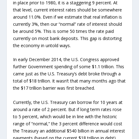
in place prior to 1980, it is a staggering 9 percent. At
that level, current interest rates should be somewhere
around 11.0%. Even if we estimate that real inflation is
currently 3%, then our “normal” rate of interest should
be around 5%. This is some 50 times the rate paid
currently on most bank deposits. This gap is distorting
the economy in untold ways.
In early December 2014, the U.S. Congress approved
further Government spending of some $1.1 trillion. This
came just as the U.S. Treasury’s debt broke through a
total of $18 trillion. It wasn’t that many months ago that
the $17 trillion barrier was first breached.
Currently, the U.S. Treasury can borrow for 10 years at
around a rate of 2 percent. But if long term rates rose
to 5 percent, which would be in line with the historic
range of “normal,” the 3 percent difference would cost
the Treasury an additional $540 billion in annual interest
payments (based on the current $18 trillion in debt).