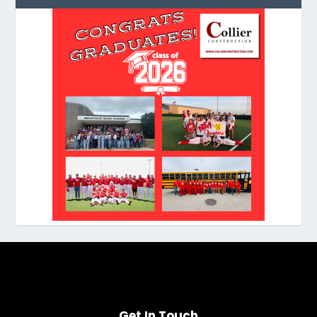
Get In Touch