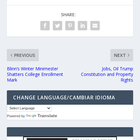
SHARE:
PREVIOUS
NEXT
Blinn’s Winter Minimester
Jobs, Oil Trump
Shatters College Enrollment
Constitution and Property
Mark
Rights
CHANGE LANGUAGE/CAMBIAR IDIOMA
Translate
Powered by