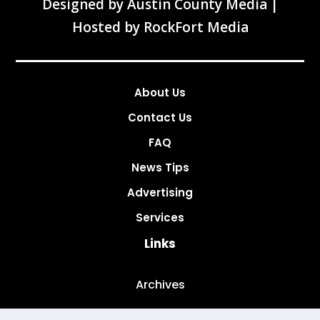
Designed by
Austin County Media
|
Hosted by
RockFort Media
About Us
Contact Us
FAQ
News Tips
Advertising
Services
Links
Archives