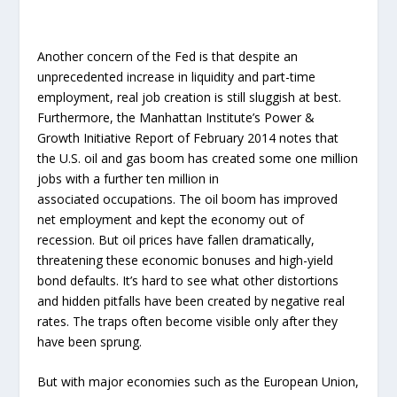
Another concern of the Fed is that despite an
unprecedented increase in liquidity and part-time
employment, real job creation is still sluggish at best.
Furthermore, the Manhattan Institute’s Power &
Growth Initiative Report of February 2014 notes that
the U.S. oil and gas boom has created some one million
jobs with a further ten million in
associated occupations. The oil boom has improved
net employment and kept the economy out of
recession. But oil prices have fallen dramatically,
threatening these economic bonuses and high-yield
bond defaults. It’s hard to see what other distortions
and hidden pitfalls have been created by negative real
rates. The traps often become visible only after they
have been sprung.
But with major economies such as the European Union,