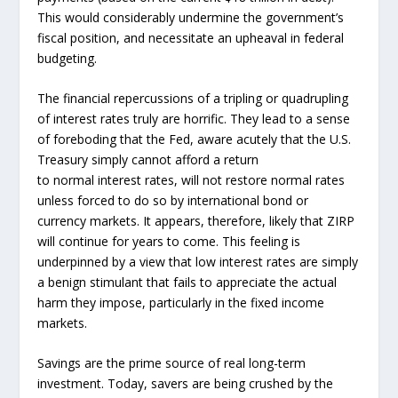
This would considerably undermine the government’s
fiscal position, and necessitate an upheaval in federal
budgeting.
The financial repercussions of a tripling or quadrupling
of interest rates truly are horrific. They lead to a sense
of foreboding that the Fed, aware acutely that the U.S.
Treasury simply cannot afford a return
to normal interest rates, will not restore normal rates
unless forced to do so by international bond or
currency markets. It appears, therefore, likely that ZIRP
will continue for years to come. This feeling is
underpinned by a view that low interest rates are simply
a benign stimulant that fails to appreciate the actual
harm they impose, particularly in the fixed income
markets.
Savings are the prime source of real long-term
investment. Today, savers are being crushed by the