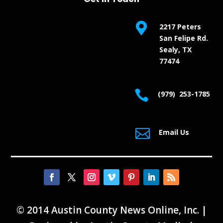

2217 Peters
San Felipe Rd.
Sealy, TX
77474

(979) 253-1785

Email Us
© 2014 Austin County News Online, Inc. |