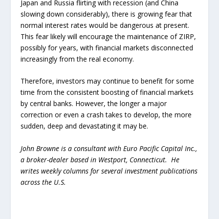
Japan and Russia flirting with recession (and China
slowing down considerably), there is growing fear that
normal interest rates would be dangerous at present.
This fear likely will encourage the maintenance of ZIRP,
possibly for years, with financial markets disconnected
increasingly from the real economy.
Therefore, investors may continue to benefit for some
time from the consistent boosting of financial markets
by central banks. However, the longer a major
correction or even a crash takes to develop, the more
sudden, deep and devastating it may be.
John Browne is a consultant with Euro Pacific Capital Inc.,
a broker-dealer based in Westport, Connecticut. He
writes weekly columns for several investment publications
across the U.S.