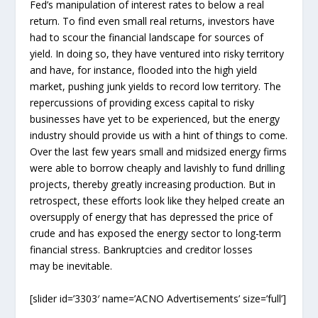
Fed’s manipulation of interest rates to below a real
return. To find even small real returns, investors have
had to scour the financial landscape for sources of
yield. In doing so, they have ventured into risky territory
and have, for instance, flooded into the high yield
market, pushing junk yields to record low territory. The
repercussions of providing excess capital to risky
businesses have yet to be experienced, but the energy
industry should provide us with a hint of things to come.
Over the last few years small and midsized energy firms
were able to borrow cheaply and lavishly to fund drilling
projects, thereby greatly increasing production. But in
retrospect, these efforts look like they helped create an
oversupply of energy that has depressed the price of
crude and has exposed the energy sector to long-term
financial stress. Bankruptcies and creditor losses
may be inevitable.
[slider id=’3303′ name=’ACNO Advertisements’ size=’full’]