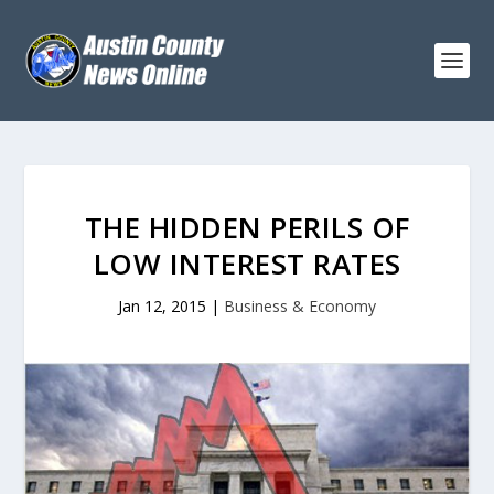
THE HIDDEN PERILS OF
LOW INTEREST RATES
Jan 12, 2015
|
Business & Economy