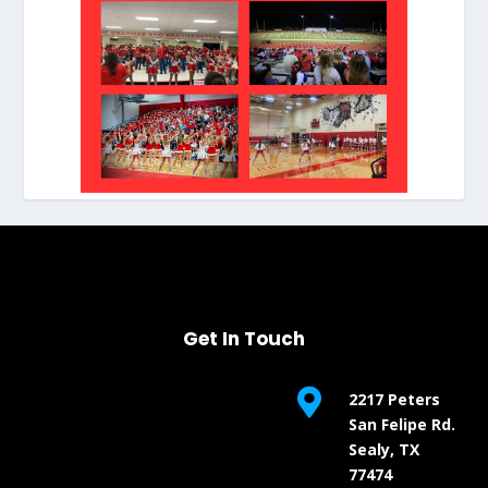
Get In Touch

2217 Peters
San Felipe Rd.
Sealy, TX
77474

(979) 253-1785

Email Us