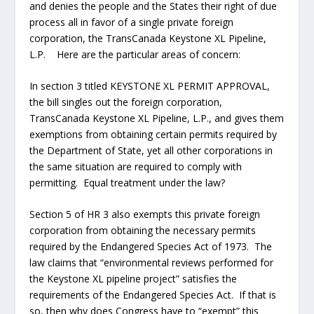
and denies the people and the States their right of due
process all in favor of a single private foreign
corporation, the TransCanada Keystone XL Pipeline,
L.P. Here are the particular areas of concern:
In section 3 titled KEYSTONE XL PERMIT APPROVAL,
the bill singles out the foreign corporation,
TransCanada Keystone XL Pipeline, L.P., and gives them
exemptions from obtaining certain permits required by
the Department of State, yet all other corporations in
the same situation are required to comply with
permitting. Equal treatment under the law?
Section 5 of HR 3 also exempts this private foreign
corporation from obtaining the necessary permits
required by the Endangered Species Act of 1973. The
law claims that “environmental reviews performed for
the Keystone XL pipeline project” satisfies the
requirements of the Endangered Species Act. If that is
so, then why does Congress have to “exempt” this