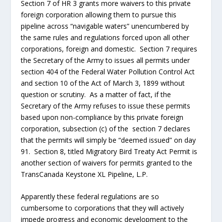
that the permits will simply be “deemed issued” on day
91. Section 8, titled Migratory Bird Treaty Act Permit is
another section of waivers for permits granted to the
TransCanada Keystone XL Pipeline, L.P.
Apparently these federal regulations are so
cumbersome to corporations that they will actively
impede progress and economic development to the
point that Congress has to, by law, grant exemptions to
provide for American jobs and American economic
growth. If these exemptions are economically good for
the TransCanada Keystone XL Pipeline, L.P. why aren’t
they good for ALL AMERICANS? Doesn’t this piece of
legislation prove with the government’s own words that
these regulatory agencies are strangling the American
economy to death?
I have
saved
section 4 for last. Section 4 is, in my humble opinion,