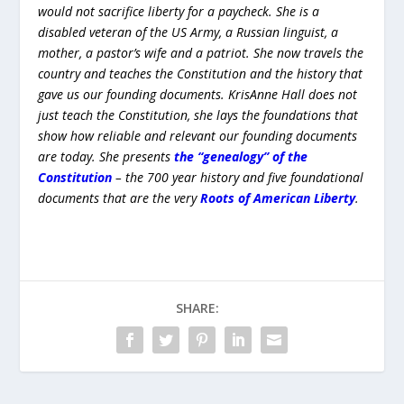
SHARE:
PREVIOUS
NEXT
The Hidden Perils of Low
Special Election For Texas
Interest Rates
House 13 TODAY! Who Will
Represent Texas House
District 13?
CHANGE LANGUAGE/CAMBIAR IDIOMA
Translate
Powered by