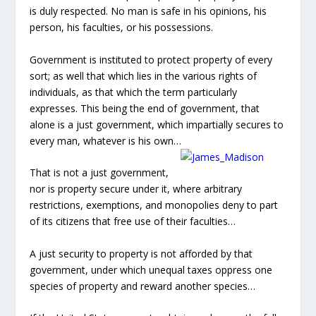
restrictions, exemptions, and monopolies deny to part
of its citizens that free use of their faculties…
A just security to property is not afforded by that
government, under which unequal taxes oppress one
species of property and reward another species…
If the United States mean to obtain or deserve the full
praise due to wise and just governments, they will
equally respect the rights of property, and the property
in rights.”
HR 3 is a violation of multiple constitutional principles,
granting quasi-government privilege and immunity to a
private foreign corporation. What could possibly
motivate our constitutionally minded House of
Representatives to grant a private foreign corporation
such a free pass to take land, avoid regulations, and
deny due process to the American people? Would