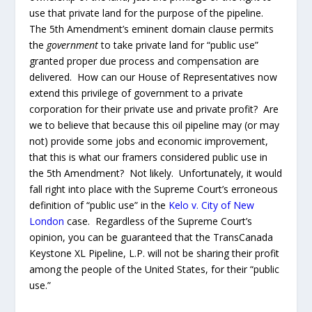
with the Supreme Court’s erroneous definition of “public
use” in the
Kelo v. City of New London
case.
Regardless of the Supreme Court’s opinion, you can be
guaranteed that the TransCanada Keystone XL Pipeline,
L.P. will not be sharing their profit among the people of
the United States, for their “public use.”
Section 7 of HR 3 grants more waivers to this private
foreign corporation allowing them to pursue this
pipeline across “navigable waters” unencumbered by
the same rules and regulations forced upon all other
corporations, foreign and domestic. Section 7 requires
the Secretary of the Army to issues all permits under
section 404 of the Federal Water Pollution Control Act
and section 10 of the Act of March 3, 1899 without
question or scrutiny. As a matter of fact, if the
Secretary of the Army refuses to issue these permits
based upon non-compliance by this private foreign
corporation, subsection (c) of the section 7 declares