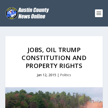
JOBS, OIL TRUMP
CONSTITUTION AND
PROPERTY RIGHTS
Jan 12, 2015
|
Politics