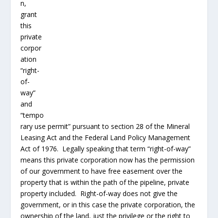
the Mineral Leasing Act and the Federal Land Policy
Management Act of 1976. Legally speaking that term
“right-of-way” means this private corporation now has
the permission of our government to have free
easement over the property that is within the path of
the pipeline, private property included. Right-of-way
does not give the government, or in this case the
private corporation, the ownership of the land, just the
privilege or the right to use that private land for the
purpose of the pipeline. The 5
th
Amendment’s eminent
domain clause permits the
government
to take private
land for “public use” granted proper due process and
compensation are delivered. How can our House of
Representatives now extend this privilege of
government to a private corporation for their private
use and private profit? Are we to believe that because
this oil pipeline may (or may not) provide some jobs
and economic improvement, that this is what our
framers considered public use in the 5
th
Amendment?
Not likely. Unfortunately, it would fall right into place