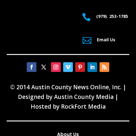
© 2014 Austin County News Online, Inc. |
Designed by
Austin County Media
|
Hosted by
RockFort Media
About Us
Contact Us
FAQ
News Tips
Advertising
Services
Links
Archives