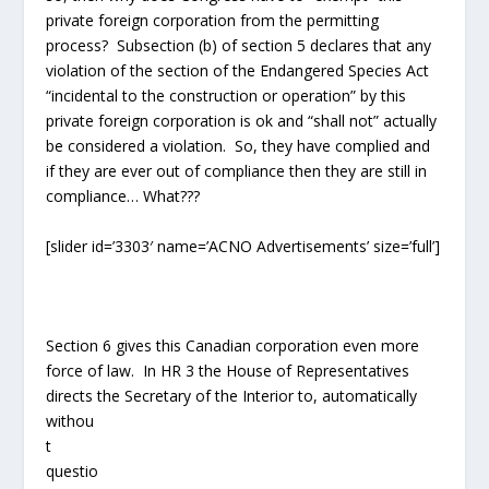
private foreign corporation from the permitting
process? Subsection (b) of section 5 declares that any
violation of the section of the Endangered Species Act
“incidental to the construction or operation” by this
private foreign corporation is ok and “shall not” actually
be considered a violation. So, they have complied and
if they are ever out of compliance then they are still in
compliance… What???
[slider id=’3303′ name=’ACNO Advertisements’ size=’full’]
Section 6 gives this Canadian corporation even more
force of law. In HR 3 the House of Representatives
directs the Secretary of the Interior
to, automatically
withou
t question, grant this private corporation “right-of-way”
and “temporary use permit” pursuant to section 28 of