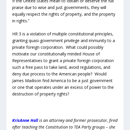
James Madison find America to be a just government
or one that operates under an excess of power to the
destruction of property rights?
KrisAnne Hall
is an attorney and former prosecutor, fired
after teaching the Constitution to TEA Party groups – she
would not sacrifice liberty for a paycheck. She is a
disabled veteran of the US Army, a Russian linguist, a
mother, a pastor’s wife and a patriot. She now travels the
country and teaches the Constitution and the history that
gave us our founding documents. KrisAnne Hall does not
just teach the Constitution, she lays the foundations that
show how reliable and relevant our founding documents
are today. She presents
the “genealogy” of the
Constitution
– the 700 year history and five foundational
documents that are the very
Roots of American Liberty
.