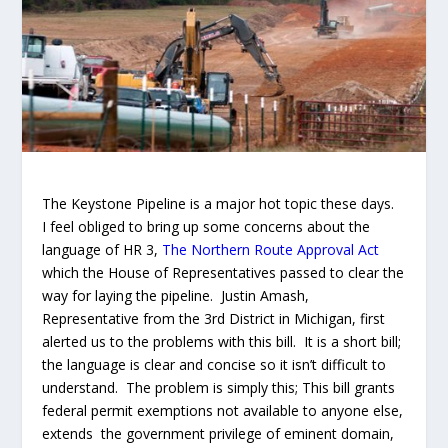
The Keystone Pipeline is a major hot topic these days.
I feel obliged to bring up some concerns about the
language of HR 3,
The Northern Route Approval Act
which the House of Representatives passed to clear the
way for laying the pipeline.
Justin Amash,
Representative from the 3
rd
District in Michigan, first
alerted us to the problems with this bill. It is a short bill;
the language is clear and concise so it isn’t difficult to
understand. The problem is simply this; This bill grants
federal permit exemptions not available to anyone else,
extends the government privilege of eminent domain,