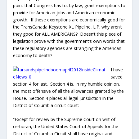
the most offensive of all the allowances granted by the
House. Section 4 places all legal jurisdiction in the
District of Columbia circuit court:
“Except for review by the Supreme Court on writ of
certiorari, the United States Court of Appeals for the
District of Columbia Circuit shall have original and
exclusive jurisdiction to determine…“
If there are any legal disputes with land use, land taking,
construction, maintenance, permits issues or not
issued, and any claim whatsoever against the
TransCanada Keystone XL Pipeline, L.P. the
complainant will not be able to seek a court of local
jurisdiction, will not be permitted to have a jury built of
peers. The State will be prohibited by Congress to apply
their own laws and all complaints will be forced to seek
relief in a “foreign” court, meaning a court that is
outside the jurisdiction of the offense. Very simply,