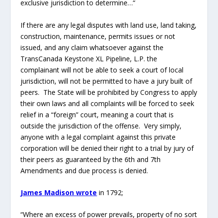
anyone with a legal complaint against this private
corporation will be denied their right to a trial by jury of
their peers as guaranteed by the 6
th
and 7
th
Amendments and due process is denied.
James Madison wrote
in 1792;
“Where an excess of power prevails, property of no sort
is duly respected. No man is safe in his opinions, his
person, his faculties, or his possessions.
Government is instituted to protect property of every
sort; as well that which lies in the various rights of
individuals, as that which the term particularly
expresses. This being the end of government, that
alone is a just government, which impartially secures to
every man, whatever is his own…
That is not a just government,
nor is property secure under it, where arbitrary