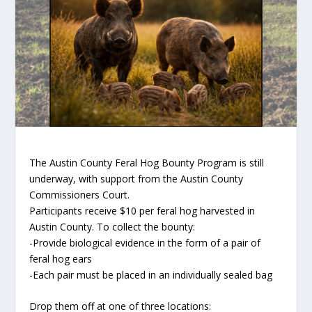
The Austin County Feral Hog Bounty Program is still
underway, with support from the Austin County
Commissioners Court.
Participants receive $10 per feral hog harvested in
Austin County. To collect the bounty:
-Provide biological evidence in the form of a pair of
feral hog ears
-Each pair must be placed in an individually sealed bag
Drop them off at one of three locations: