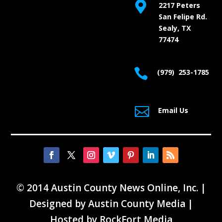

2217 Peters
San Felipe Rd.
Sealy, TX
77474

(979) 253-1785

Email Us
© 2014 Austin County News Online, Inc. |
Designed by
Austin County Media
|
Hosted by
RockFort Media