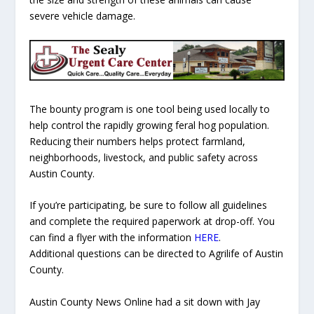
severe vehicle damage.
The bounty program is one tool being used locally to
help control the rapidly growing feral hog population.
Reducing their numbers helps protect farmland,
neighborhoods, livestock, and public safety across
Austin County.
If you’re participating, be sure to follow all guidelines
and complete the required paperwork at drop-off. You
can find a flyer with the information
HERE
.
Additional questions can be directed to Agrilife of Austin
County.
Austin County News Online had a sit down with Jay