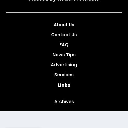
About Us
Contact Us
FAQ
News Tips
Advertising
Services
Links
Archives