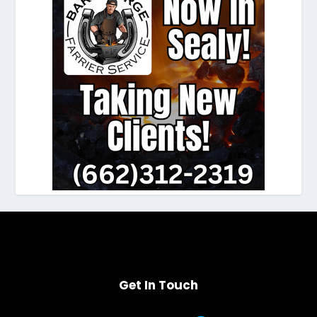
Get In Touch