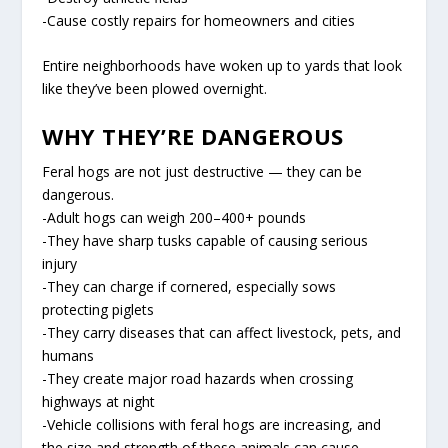
-Cause costly repairs for homeowners and cities
Entire neighborhoods have woken up to yards that look
like they’ve been plowed overnight.
WHY THEY’RE DANGEROUS
Feral hogs are not just destructive — they can be
dangerous.
-Adult hogs can weigh 200–400+ pounds
-They have sharp tusks capable of causing serious
injury
-They can charge if cornered, especially sows
protecting piglets
-They carry diseases that can affect livestock, pets, and
humans
-They create major road hazards when crossing
highways at night
-Vehicle collisions with feral hogs are increasing, and
the size and strength of these animals can cause