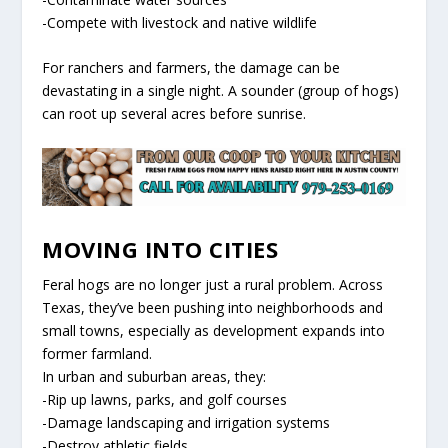
-Compete with livestock and native wildlife
For ranchers and farmers, the damage can be
devastating in a single night. A sounder (group of hogs)
can root up several acres before sunrise.
MOVING INTO CITIES
Feral hogs are no longer just a rural problem. Across
Texas, they’ve been pushing into neighborhoods and
small towns, especially as development expands into
former farmland.
In urban and suburban areas, they:
-Rip up lawns, parks, and golf courses
-Damage landscaping and irrigation systems
-Destroy athletic fields