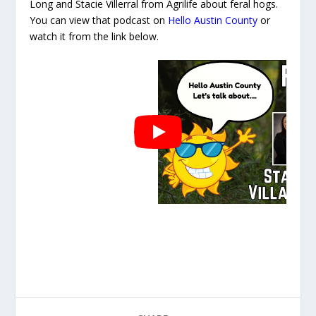
Long and Stacie Villerral from Agrilife about feral hogs.
You can view that podcast on
Hello Austin County
or
watch it from the link below.