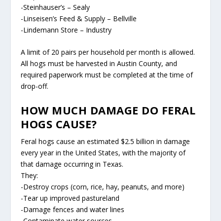
-Steinhauser’s – Sealy
-Linseisen’s Feed & Supply – Bellville
-Lindemann Store – Industry
A limit of 20 pairs per household per month is allowed.
All hogs must be harvested in Austin County, and
required paperwork must be completed at the time of
drop-off.
HOW MUCH DAMAGE DO FERAL
HOGS CAUSE?
Feral hogs cause an estimated $2.5 billion in damage
every year in the United States, with the majority of
that damage occurring in Texas.
They:
-Destroy crops (corn, rice, hay, peanuts, and more)
-Tear up improved pastureland
-Damage fences and water lines
-Contaminate water sources