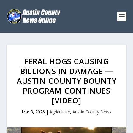
FERAL HOGS CAUSING
BILLIONS IN DAMAGE —
AUSTIN COUNTY BOUNTY
PROGRAM CONTINUES
[VIDEO]
Mar 3, 2026
|
Agriculture
,
Austin County News