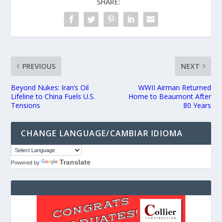
SHARE:
PREVIOUS
NEXT
Beyond Nukes: Iran’s Oil
WWII Airman Returned
Lifeline to China Fuels U.S.
Home to Beaumont After
Tensions
80 Years
CHANGE LANGUAGE/CAMBIAR IDIOMA
Translate
Powered by