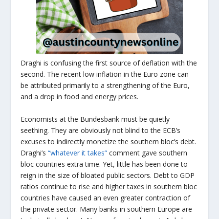
Draghi is confusing the first source of deflation with the
second. The recent low inflation in the Euro zone can
be attributed primarily to a strengthening of the Euro,
and a drop in food and energy prices.
Economists at the Bundesbank must be quietly
seething. They are obviously not blind to the ECB’s
excuses to indirectly monetize the southern bloc’s debt.
Draghi’s
“whatever it takes”
comment gave southern
bloc countries extra time. Yet, little has been done to
reign in the size of bloated public sectors. Debt to GDP
ratios continue to rise and higher taxes in southern bloc
countries have caused an even greater contraction of
the private sector. Many banks in southern Europe are