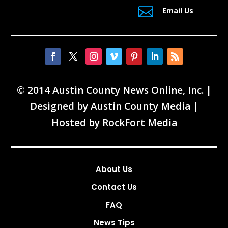

Email Us
© 2014 Austin County News Online, Inc. |
Designed by
Austin County Media
|
Hosted by
RockFort Media
About Us
Contact Us
FAQ
News Tips