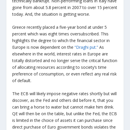
technically bankrupt. Non-performing loans in Italy have
gone from about 5.8 percent in 2007 to over 15 percent
today. And, the situation is getting worse.
Greece recently placed a five-year bond at under 5
percent which was eight times oversubscribed. This
highlights the degree to which the financial sector in
Europe is now dependent on the
“Draghi put.”
As
elsewhere in the world, interest rates in Europe are
totally distorted and no longer serve the critical function
of allocating resources according to society’s time
preference of consumption, or even reflect any real risk
of default.
The ECB will likely impose negative rates shortly but will
discover, as the Fed and others did before it, that you
can bring a horse to water but cannot make him drink.
QE will then be on the table, but unlike the Fed, the ECB
is limited in the choice of assets it can purchase since
direct purchase of Euro government bonds violates the