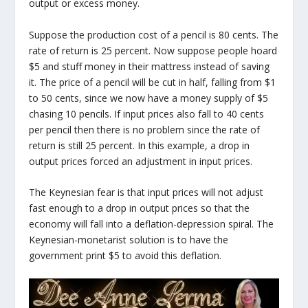
output or excess money.
Suppose the production cost of a pencil is 80 cents. The
rate of return is 25 percent. Now suppose people hoard
$5 and stuff money in their mattress instead of saving
it. The price of a pencil will be cut in half, falling from $1
to 50 cents, since we now have a money supply of $5
chasing 10 pencils. If input prices also fall to 40 cents
per pencil then there is no problem since the rate of
return is still 25 percent. In this example, a drop in
output prices forced an adjustment in input prices.
The Keynesian fear is that input prices will not adjust
fast enough to a drop in output prices so that the
economy will fall into a deflation-depression spiral. The
Keynesian-monetarist solution is to have the
government print $5 to avoid this deflation.