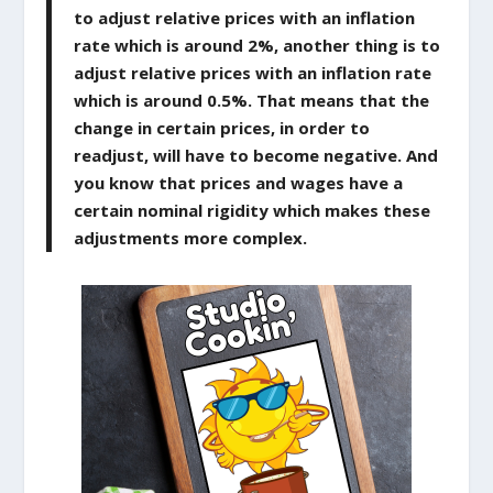
to adjust relative prices with an inflation
rate which is around 2%, another thing is to
adjust relative prices with an inflation rate
which is around 0.5%. That means that the
change in certain prices, in order to
readjust, will have to become negative. And
you know that prices and wages have a
certain nominal rigidity which makes these
adjustments more complex.