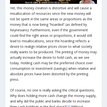
Yet, this money creation is distortive and will cause a
misallocation of resources since the new money will
not be spent in the same areas or proportions as the
money that is now being “hoarded” (as defined by
Keynesians). Furthermore, even if the government
could find the right areas or proportions, it would still
lead to misallocations, since the hoarding reflects a
desire to realign relative prices closer to what society
really wants to be produced. The printing of money may
actually increase the desire to hold cash, as we see
today. Holding cash may be the preferred choice over
consumption or investment (savings) when relative and
absolute prices have been distorted by the printing
press.
Of course, no one is really asking the critical questions.
Why does holding more cash change the money supply,
and why did the public and banks decide to increase
their cash holdings in the first place?
[2]
Without