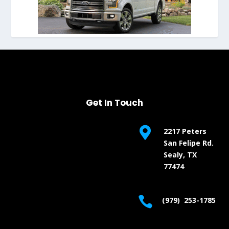
Get In Touch

2217 Peters
San Felipe Rd.
Sealy, TX
77474

(979) 253-1785