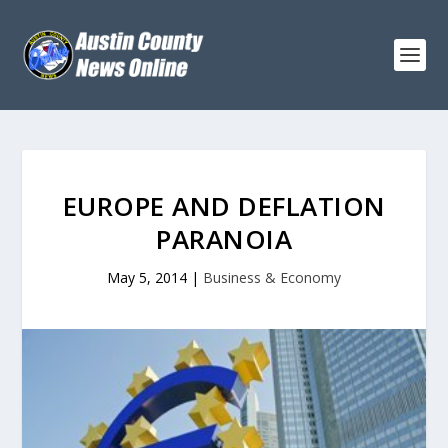
EUROPE AND DEFLATION
PARANOIA
May 5, 2014
|
Business & Economy