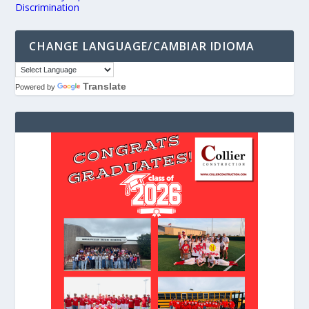
Discrimination
CHANGE LANGUAGE/CAMBIAR IDIOMA
Translate
Powered by