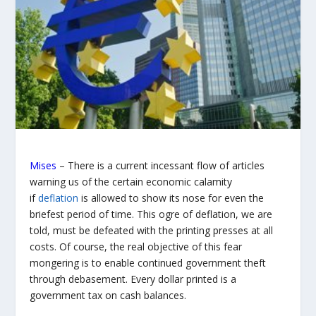
Mises
– There is a current incessant flow of articles
warning us of the certain economic calamity
if
deflation
is allowed to show its nose for even the
briefest period of time. This ogre of deflation, we are
told, must be defeated with the printing presses at all
costs. Of course, the real objective of this fear
mongering is to enable continued government theft
through debasement. Every dollar printed is a
government tax on cash balances.