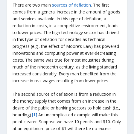
There are two main
sources of deflation
. The first
comes from a general increase in the amount of goods
and services available. In this type of deflation, a
reduction in costs, in a competitive environment, leads
to lower prices. The high technology sector has thrived
in this type of deflation for decades as technical
progress (e.g., the effect of Moore’s Law) has powered
innovations and computing power at ever-decreasing
costs. The same was true for most industries during
much of the nineteenth century, as the living standard
increased considerably. Every man benefited from the
increase in real wages resulting from lower prices.
The second source of deflation is from a reduction in
the money supply that comes from an increase in the
desire of the public or banking sectors to hold cash (i.e.,
hoarding).
[1]
An uncomplicated example will make this
point clearer. Suppose we have 10 pencils and $10. Only
at an equilibrium price of $1 will there be no excess