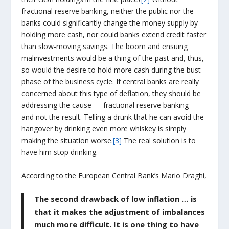
fractional reserve banking, neither the public nor the
banks could significantly change the money supply by
holding more cash, nor could banks extend credit faster
than slow-moving savings. The boom and ensuing
malinvestments would be a thing of the past and, thus,
so would the desire to hold more cash during the bust
phase of the business cycle. If central banks are really
concerned about this type of deflation, they should be
addressing the cause — fractional reserve banking —
and not the result. Telling a drunk that he can avoid the
hangover by drinking even more whiskey is simply
making the situation worse.
[3]
The real solution is to
have him stop drinking.
According to the European Central Bank’s Mario Draghi,
The second drawback of low inflation … is
that it makes the adjustment of imbalances
much more difficult. It is one thing to have