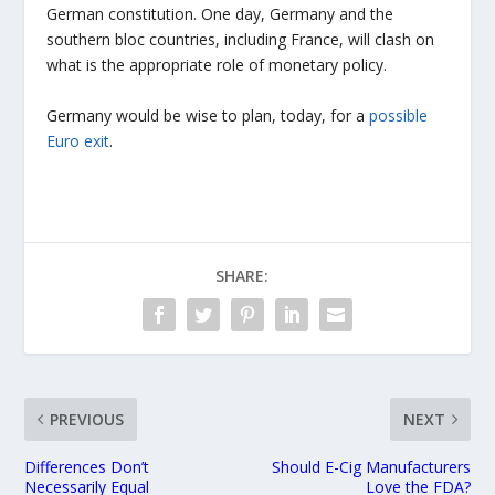
German constitution. One day, Germany and the
southern bloc countries, including France, will clash on
what is the appropriate role of monetary policy.
Germany would be wise to plan, today, for a
possible
Euro exit
.
SHARE:
PREVIOUS
NEXT
Differences Don’t
Should E-Cig Manufacturers
Necessarily Equal
Love the FDA?