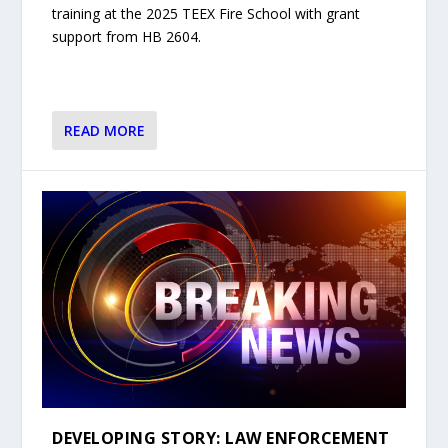
training at the 2025 TEEX Fire School with grant
support from HB 2604.
READ MORE
DEVELOPING STORY: LAW ENFORCEMENT