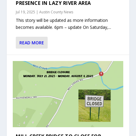
PRESENCE IN LAZY RIVER AREA
Jul 19, 2025
|
Austin County News
This story will be updated as more information
becomes available. 6pm – update On Saturday,...
READ MORE