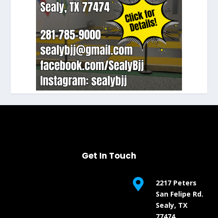
Get In Touch

2217 Peters
San Felipe Rd.
Sealy, TX
77474