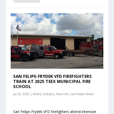
SAN FELIPE-FRYDEK VFD FIREFIGHTERS
TRAIN AT 2025 TEEX MUNICIPAL FIRE
SCHOOL
Jul 20, 2025
|
Wallis, Industry, New Ulm, San Felipe News
San Felipe-Frydek VFD firefighters attend intensive