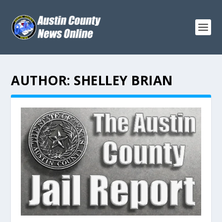
AUTHOR:
SHELLEY BRIAN