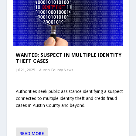
WANTED: SUSPECT IN MULTIPLE IDENTITY
THEFT CASES
Jul 21, 2025
|
Austin County News
Authorities seek public assistance identifying a suspect
connected to multiple identity theft and credit fraud
cases in Austin County and beyond.
READ MORE