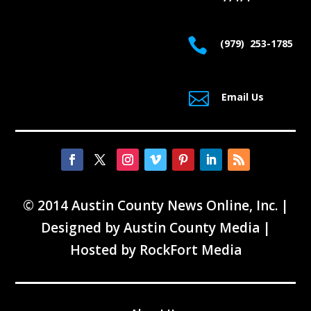

(979) 253-1785

Email Us
© 2014 Austin County News Online, Inc. |
Designed by
Austin County Media
|
Hosted by
RockFort Media