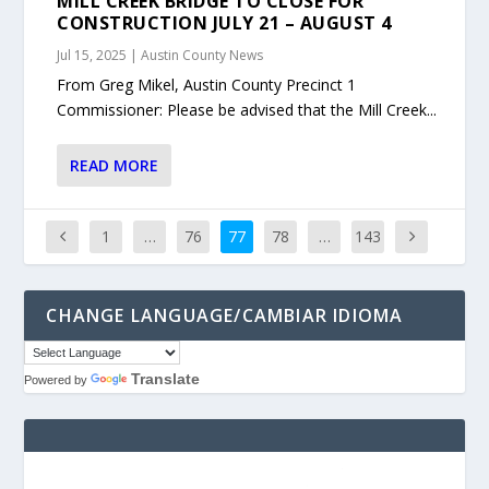
MILL CREEK BRIDGE TO CLOSE FOR
CONSTRUCTION JULY 21 – AUGUST 4
Jul 15, 2025
|
Austin County News
From Greg Mikel, Austin County Precinct 1
Commissioner: Please be advised that the Mill Creek...
READ MORE
1
…
76
77
78
…
143
CHANGE LANGUAGE/CAMBIAR IDIOMA
Translate
Powered by