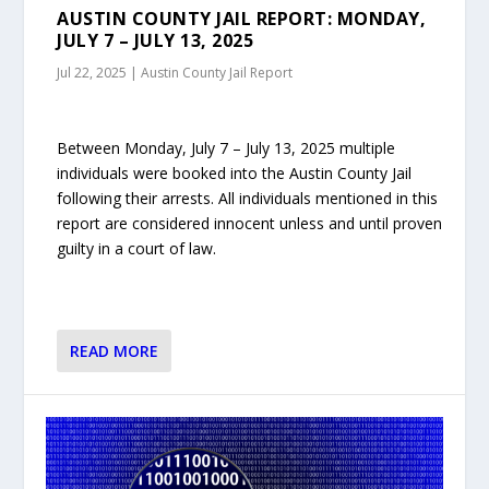
AUSTIN COUNTY JAIL REPORT: MONDAY,
JULY 7 – JULY 13, 2025
Jul 22, 2025
|
Austin County Jail Report
Between Monday, July 7 – July 13, 2025 multiple
individuals were booked into the Austin County Jail
following their arrests. All individuals mentioned in this
report are considered innocent unless and until proven
guilty in a court of law.
READ MORE