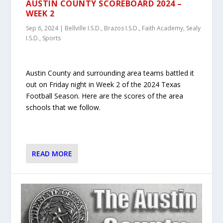
AUSTIN COUNTY SCOREBOARD 2024 –
WEEK 2
Sep 6, 2024
|
Bellville I.S.D.
,
Brazos I.S.D.
,
Faith Academy
,
Sealy
I.S.D.
,
Sports
Austin County and surrounding area teams battled it
out on Friday night in Week 2 of the 2024 Texas
Football Season. Here are the scores of the area
schools that we follow.
READ MORE