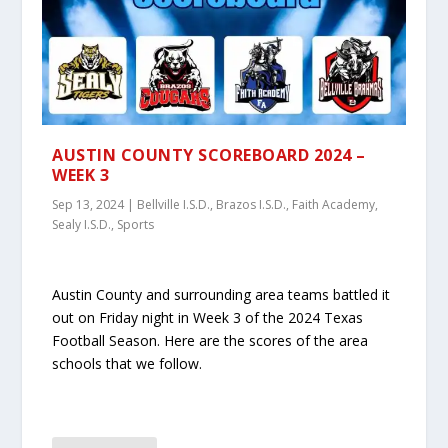
AUSTIN COUNTY SCOREBOARD 2024 –
WEEK 3
Sep 13, 2024
|
Bellville I.S.D.
,
Brazos I.S.D.
,
Faith Academy
,
Sealy I.S.D.
,
Sports
Austin County and surrounding area teams battled it
out on Friday night in Week 3 of the 2024 Texas
Football Season. Here are the scores of the area
schools that we follow.