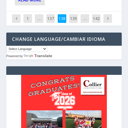
1
…
137
138
139
…
142
CHANGE LANGUAGE/CAMBIAR IDIOMA
Translate
Powered by