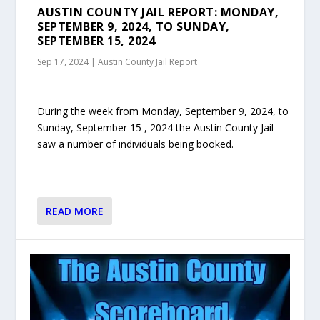
AUSTIN COUNTY JAIL REPORT: MONDAY,
SEPTEMBER 9, 2024, TO SUNDAY,
SEPTEMBER 15, 2024
Sep 17, 2024
|
Austin County Jail Report
During the week from Monday, September 9, 2024, to
Sunday, September 15 , 2024 the Austin County Jail
saw a number of individuals being booked.
READ MORE