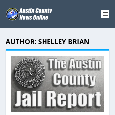
AUTHOR:
SHELLEY BRIAN