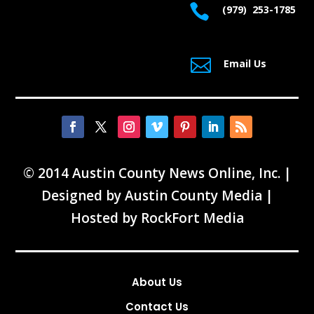

(979) 253-1785

Email Us
© 2014 Austin County News Online, Inc. |
Designed by
Austin County Media
|
Hosted by
RockFort Media
About Us
Contact Us