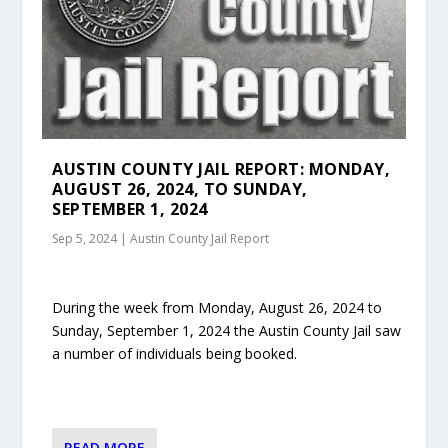
AUSTIN COUNTY JAIL REPORT: MONDAY,
AUGUST 26, 2024, TO SUNDAY,
SEPTEMBER 1, 2024
Sep 5, 2024
|
Austin County Jail Report
During the week from Monday, August 26, 2024 to
Sunday, September 1, 2024 the Austin County Jail saw
a number of individuals being booked.
READ MORE