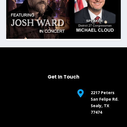
Get In Touch

2217 Peters
San Felipe Rd.
Sealy, TX
77474