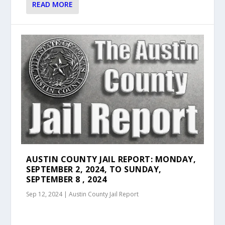
READ MORE
AUSTIN COUNTY JAIL REPORT: MONDAY,
SEPTEMBER 2, 2024, TO SUNDAY,
SEPTEMBER 8 , 2024
Sep 12, 2024
|
Austin County Jail Report