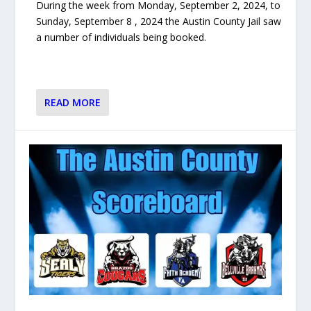
During the week from Monday, September 2, 2024, to
Sunday, September 8 , 2024 the Austin County Jail saw
a number of individuals being booked.
READ MORE