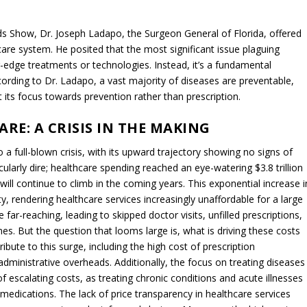
 Show, Dr. Joseph Ladapo, the Surgeon General of Florida, offered
care system. He posited that the most significant issue plaguing
g-edge treatments or technologies. Instead, it’s a fundamental
ording to Dr. Ladapo, a vast majority of diseases are preventable,
 its focus towards prevention rather than prescription.
RE: A CRISIS IN THE MAKING
 a full-blown crisis, with its upward trajectory showing no signs of
icularly dire; healthcare spending reached an eye-watering $3.8 trillion
e will continue to climb in the coming years. This exponential increase i
y, rendering healthcare services increasingly unaffordable for a large
r-reaching, leading to skipped doctor visits, unfilled prescriptions,
es. But the question that looms large is, what is driving these costs
ibute to this surge, including the high cost of prescription
dministrative overheads. Additionally, the focus on treating diseases
 escalating costs, as treating chronic conditions and acute illnesses
 medications. The lack of price transparency in healthcare services