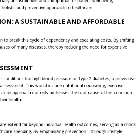
es treating symptoms over addressing root causes, engenders a
hing implications for both individual well-being and the broader
ften find themselves reliant on a regimen of medications and
necessarily cure the underlying condition. This leads to ongoing, an
ticals and medical interventions. While these treatments may offer
t’s overall quality of life by causing side effects, fostering medicatio
sits. Financially, this cycle of dependency is a significant drain, not
t-of-pocket expenses, but also on the healthcare system at large. Th
cumulate over time, leading to increased healthcare spending that
nce premiums. This financial burden is further magnified when one
ibutions of individuals who are unable to function at their full