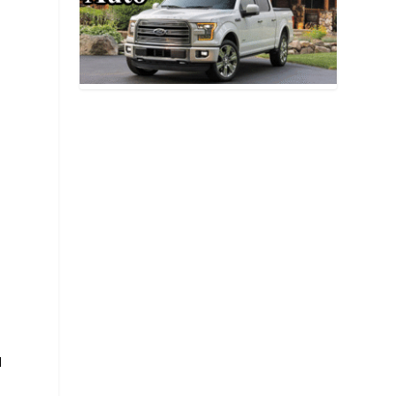
d
n
e