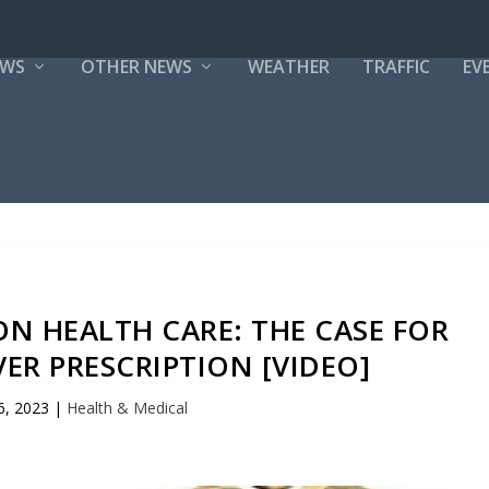
EWS
OTHER NEWS
WEATHER
TRAFFIC
EV
ON HEALTH CARE: THE CASE FOR
ER PRESCRIPTION [VIDEO]
6, 2023
|
Health & Medical