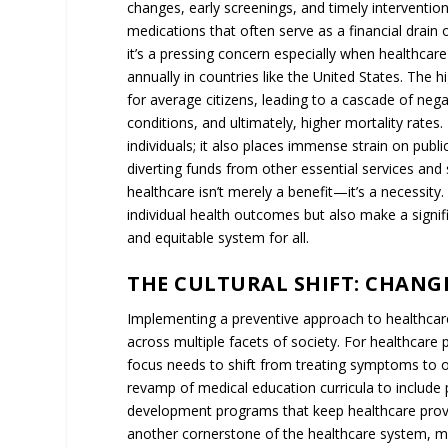
capacity due to ongoing health issues. In essen
perpetuates a healthcare model that is both finan
necessitating a fundamental shift towards a more
PREVENTION OVER PRESCRIPT
MODEL
Dr. Ladapo’s perspective offers a potential soluti
the focus to prevention, we can tackle the root 
treatments and medications.
COMPREHENSIVE LIFESTYLE A
Instead of immediately resorting to medication fo
approach could involve a comprehensive lifestyle 
regimens, and stress management techniques. Suc
but also empowers individuals to take control of t
LONG-TERM COST BENEFITS
The long-term cost benefits of preventive healthc