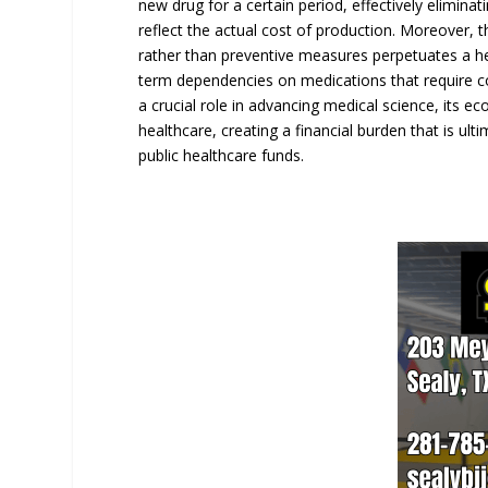
new drug for a certain period, effectively eliminat
reflect the actual cost of production. Moreover, 
rather than preventive measures perpetuates a hea
term dependencies on medications that require co
a crucial role in advancing medical science, its ec
healthcare, creating a financial burden that is u
public healthcare funds.