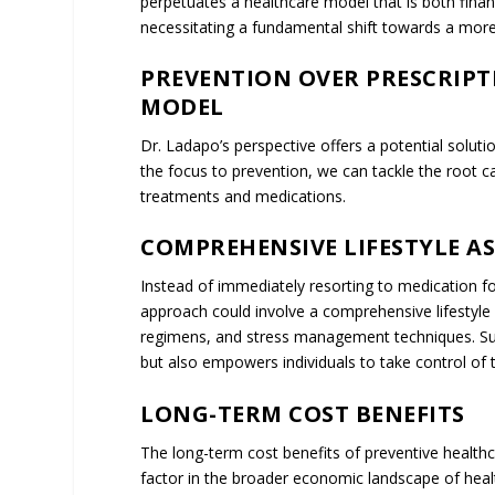
THE CYCLE OF DEPENDENCY
The prevailing healthcare model, which emphasiz
debilitating cycle of dependency that has far-reac
healthcare economy. Under this model, patients o
treatments that manage their symptoms but don’t 
in some cases, lifelong dependency on pharmaceu
temporary relief, they often compromise the patien
dependencies, and necessitating frequent medical vi
just on the individual who may face exorbitant ou
costs of long-term treatments and medications ac
strains public health budgets and inflates insura
considers the lost productivity and economic contr