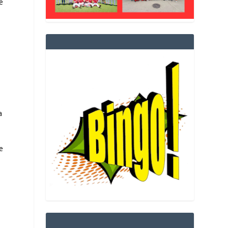
e
a
e