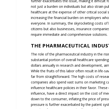
further exacerbates the issue, making it difficul
not just a burden on individuals but also strain 
healthcare at the expense of other critical social 
increasing the financial burden on employers who
everyone. In summary, the skyrocketing costs of h
citizens but also businesses, insurance companie
require immediate and comprehensive solutions.
THE PHARMACEUTICAL INDUST
The role of the pharmaceutical industry in the ris
substantial portion of overall healthcare spending 
dollars annually in research and development, aimi
While the fruits of this labor often result in life
far from straightforward. The high costs of resea
companies also spend vast sums on marketing cam
influence healthcare policies in their favor. Thes
influence, have a direct impact on the cost of me
down to the consumer, inflating the price of presc
pressure is further exacerbated by the patent sys