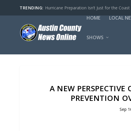
TRENDING:
Hurricane Preparation Isn’t Just for the Coast
HOME
LOCAL N
SHOWS
A NEW PERSPECTIVE 
PREVENTION OV
Sep 1