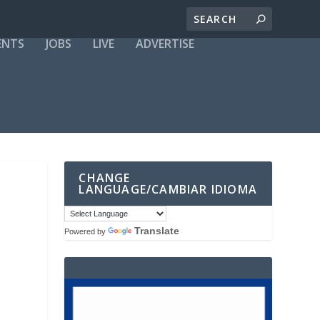
ENTS
JOBS
LIVE
ADVERTISE
CHANGE
LANGUAGE/CAMBIAR IDIOMA
Translate
Powered by