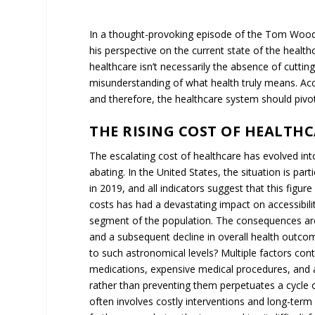
In a thought-provoking episode of the Tom Woods
his perspective on the current state of the health
healthcare isn’t necessarily the absence of cuttin
misunderstanding of what health truly means. Acc
and therefore, the healthcare system should pivot
THE RISING COST OF HEALTHCA
The escalating cost of healthcare has evolved into
abating. In the United States, the situation is part
in 2019, and all indicators suggest that this figur
costs has had a devastating impact on accessibilit
segment of the population. The consequences are fa
and a subsequent decline in overall health outcom
to such astronomical levels? Multiple factors contr
medications, expensive medical procedures, and a
rather than preventing them perpetuates a cycle of
often involves costly interventions and long-term