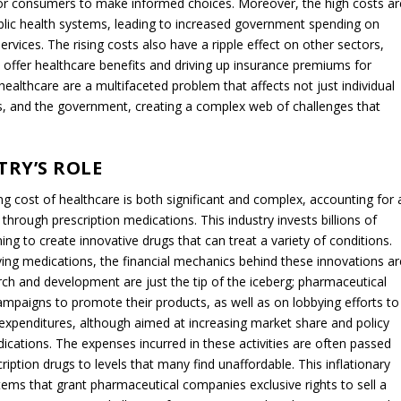
t for consumers to make informed choices. Moreover, the high costs ar
public health systems, leading to increased government spending on
services. The rising costs also have a ripple effect on other sectors,
 offer healthcare benefits and driving up insurance premiums for
ealthcare are a multifaceted problem that affects not just individual
s, and the government, creating a complex web of challenges that
RY’S ROLE
ing cost of healthcare is both significant and complex, accounting for 
through prescription medications. This industry invests billions of
ng to create innovative drugs that can treat a variety of conditions.
-saving medications, the financial mechanics behind these innovations ar
rch and development are just the tip of the iceberg; pharmaceutical
paigns to promote their products, as well as on lobbying efforts to
e expenditures, although aimed at increasing market share and policy
dications. The expenses incurred in these activities are often passed
ription drugs to levels that many find unaffordable. This inflationary
tems that grant pharmaceutical companies exclusive rights to sell a