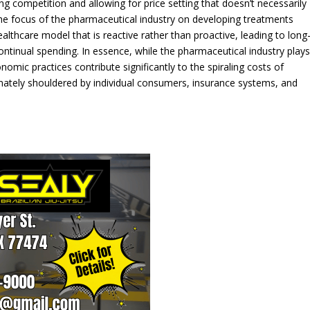
ing competition and allowing for price setting that doesn’t necessarily
the focus of the pharmaceutical industry on developing treatments
lthcare model that is reactive rather than proactive, leading to long
ntinual spending. In essence, while the pharmaceutical industry play
onomic practices contribute significantly to the spiraling costs of
ltimately shouldered by individual consumers, insurance systems, and