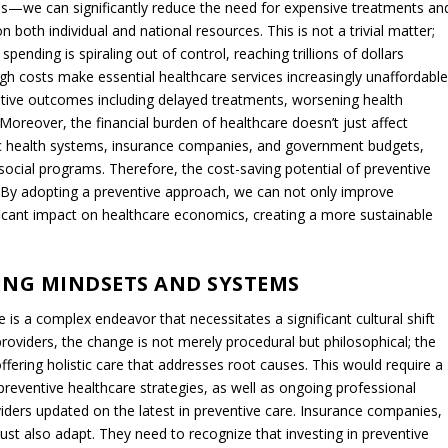
ce, the focus on symptom treatment over root-cause resolution
cially unsustainable and suboptimal for patient well-being,
 holistic and preventive approach to healthcare.
ION: A SUSTAINABLE AND AFFORDABLE
on to break this cycle of dependency and escalating costs. By shifting
causes of many diseases, thereby reducing the need for expensive
SSESSMENT
r conditions like high blood pressure or Type 2 diabetes, a preventive
assessment. This would include nutritional counseling, exercise
h an approach not only addresses the root cause of the condition
heir health.
are extend far beyond individual health outcomes, serving as a critica