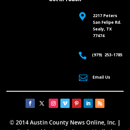

2217 Peters
San Felipe Rd.
Sealy, TX
77474

(979) 253-1785

Email Us
© 2014 Austin County News Online, Inc. |