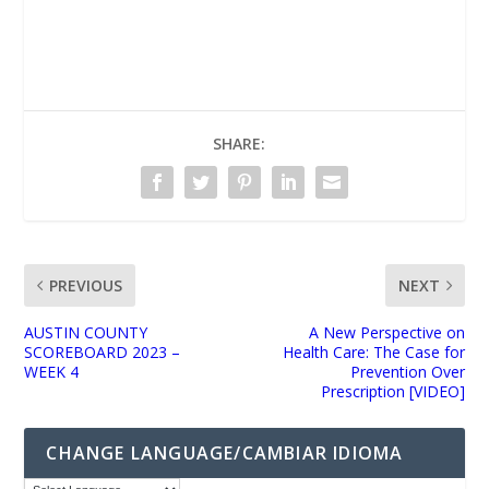
UNMUTE
SHARE:
PREVIOUS
NEXT
AUSTIN COUNTY
A New Perspective on
SCOREBOARD 2023 –
Health Care: The Case for
WEEK 4
Prevention Over
Prescription [VIDEO]
CHANGE LANGUAGE/CAMBIAR IDIOMA