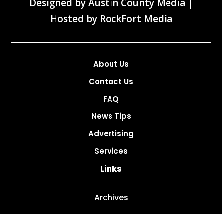
Designed by
Austin County Media
|
Hosted by
RockFort Media
About Us
Contact Us
FAQ
News Tips
Advertising
Services
Links
Archives