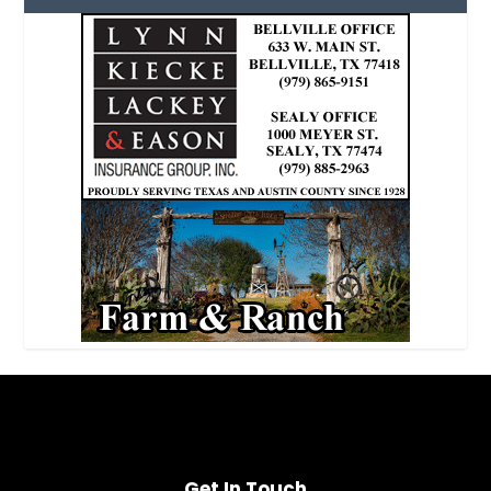
Get In Touch