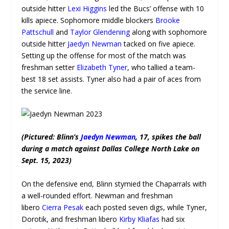
outside hitter
Lexi Higgins
led the Bucs’ offense with 10
kills apiece. Sophomore middle blockers
Brooke
Pattschull
and
Taylor Glendening
along with sophomore
outside hitter
Jaedyn Newman
tacked on five apiece.
Setting up the offense for most of the match was
freshman setter
Elizabeth Tyner
, who tallied a team-
best 18 set assists. Tyner also had a pair of aces from
the service line.
(Pictured: Blinn’s
Jaedyn Newman
, 17, spikes the ball
during a match against Dallas College North Lake on
Sept. 15, 2023)
On the defensive end, Blinn stymied the Chaparrals with
a well-rounded effort. Newman and freshman
libero
Cierra Pesak
each posted seven digs, while Tyner,
Dorotik, and freshman libero
Kirby Kliafas
had six