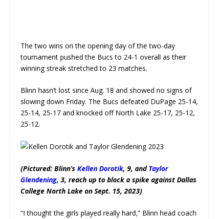
The two wins on the opening day of the two-day
tournament pushed the Bucs to 24-1 overall as their
winning streak stretched to 23 matches.
Blinn hasn’t lost since Aug. 18 and showed no signs of
slowing down Friday. The Bucs defeated DuPage 25-14,
25-14, 25-17 and knocked off North Lake 25-17, 25-12,
25-12.
(Pictured: Blinn’s
Kellen Dorotik
, 9, and
Taylor
Glendening
, 3, reach up to block a spike against Dallas
College North Lake on Sept. 15, 2023)
“I thought the girls played really hard,” Blinn head coach