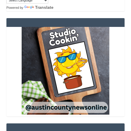
Translate
Powered by