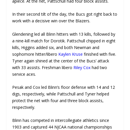
apiece. At the net, Pattschull had four block assists.
In their second tilt of the day, the Bucs got right back to
work with a decisive win over the Blazers.
Glendening led all Blinn hitters with 13 kills, followed by
a nine-kill match for Dorotik. Pattschull chipped in eight
kills, Higgins added six, and both Newman and
sophomore hitter/libero
Kaylen Kruse
finished with five.
Tyner again shined at the center of the Bucs’ attack
with 33 assists. Freshman libero
Riley Cox
had two
service aces.
Pesak and Cox led Blinn’s floor defense with 14 and 12
digs, respectively, while Pattschull and Tyner helped
protect the net with four and three block assists,
respectively.
Blinn has competed in intercollegiate athletics since
1903 and captured 44 NJCAA national championships