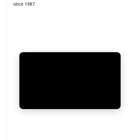
since 1987.