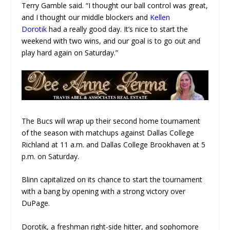
Terry Gamble said. “I thought our ball control was great,
and I thought our middle blockers and
Kellen
Dorotik
had a really good day. It’s nice to start the
weekend with two wins, and our goal is to go out and
play hard again on Saturday.”
The Bucs will wrap up their second home tournament
of the season with matchups against Dallas College
Richland at 11 a.m. and Dallas College Brookhaven at 5
p.m. on Saturday.
Blinn capitalized on its chance to start the tournament
with a bang by opening with a strong victory over
DuPage.
Dorotik, a freshman right-side hitter, and sophomore