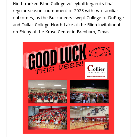
Ninth-ranked Blinn College volleyball began its final
regular-season tournament of 2023 with two familiar
outcomes, as the Buccaneers swept College of DuPage
and Dallas College North Lake at the Blinn Invitational
on Friday at the Kruse Center in Brenham, Texas.