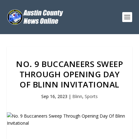
NO. 9 BUCCANEERS SWEEP
THROUGH OPENING DAY
OF BLINN INVITATIONAL
Sep 16, 2023
|
Blinn
,
Sports