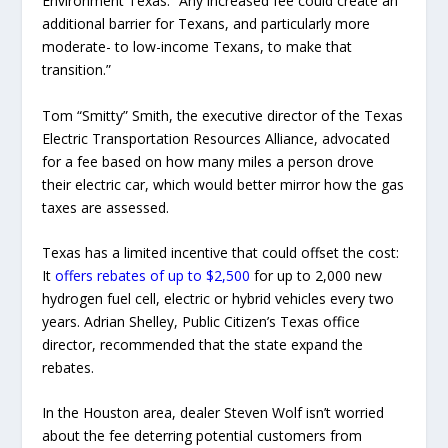
Environment Texas. “Any increased fee could create an
additional barrier for Texans, and particularly more
moderate- to low-income Texans, to make that
transition.”
Tom “Smitty” Smith, the executive director of the Texas
Electric Transportation Resources Alliance, advocated
for a fee based on how many miles a person drove
their electric car, which would better mirror how the gas
taxes are assessed.
Texas has a limited incentive that could offset the cost:
It
offers rebates of up to $2,500
for up to 2,000 new
hydrogen fuel cell, electric or hybrid vehicles every two
years. Adrian Shelley, Public Citizen’s Texas office
director, recommended that the state expand the
rebates.
In the Houston area, dealer Steven Wolf isn’t worried
about the fee deterring potential customers from