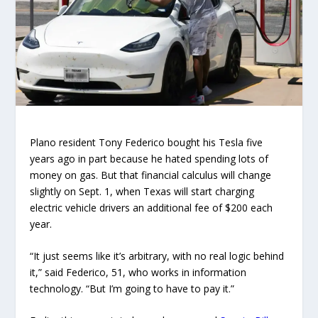
Plano resident Tony Federico bought his Tesla five
years ago in part because he hated spending lots of
money on gas. But that financial calculus will change
slightly on Sept. 1, when Texas will start charging
electric vehicle drivers an additional fee of $200 each
year.
“It just seems like it’s arbitrary, with no real logic behind
it,” said Federico, 51, who works in information
technology. “But I’m going to have to pay it.”