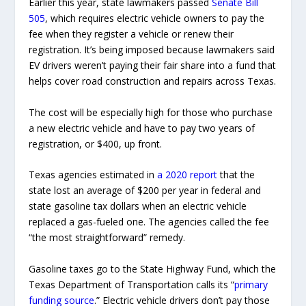
Earlier this year, state lawmakers passed
Senate Bill
505
, which requires electric vehicle owners to pay the
fee when they register a vehicle or renew their
registration. It’s being imposed because lawmakers said
EV drivers weren’t paying their fair share into a fund that
helps cover road construction and repairs across Texas.
The cost will be especially high for those who purchase
a new electric vehicle and have to pay two years of
registration, or $400, up front.
Texas agencies estimated in
a 2020 report
that the
state lost an average of $200 per year in federal and
state gasoline tax dollars when an electric vehicle
replaced a gas-fueled one. The agencies called the fee
“the most straightforward” remedy.
Gasoline taxes go to the State Highway Fund, which the
Texas Department of Transportation calls its “
primary
funding source
.” Electric vehicle drivers don’t pay those