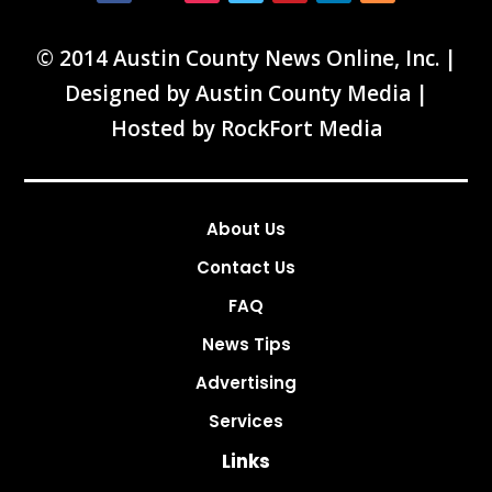
© 2014 Austin County News Online, Inc. |
Designed by
Austin County Media
|
Hosted by
RockFort Media
About Us
Contact Us
FAQ
News Tips
Advertising
Services
Links