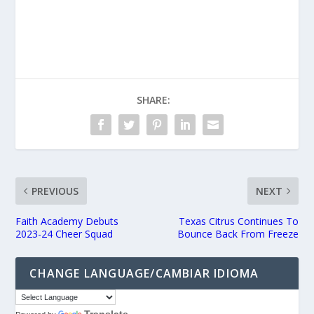
SHARE:
PREVIOUS
NEXT
Faith Academy Debuts
Texas Citrus Continues To
2023-24 Cheer Squad
Bounce Back From Freeze
CHANGE LANGUAGE/CAMBIAR IDIOMA