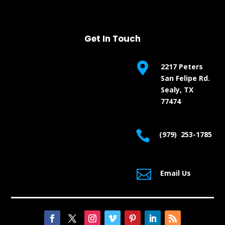
Get In Touch

2217 Peters
San Felipe Rd.
Sealy, TX
77474

(979) 253-1785

Email Us