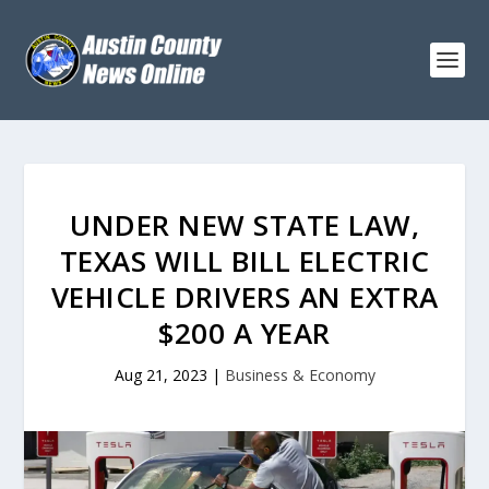
UNDER NEW STATE LAW,
TEXAS WILL BILL ELECTRIC
VEHICLE DRIVERS AN EXTRA
$200 A YEAR
Aug 21, 2023
|
Business & Economy