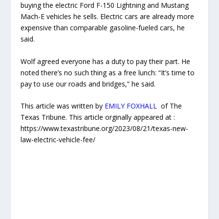
buying the electric Ford F-150 Lightning and Mustang
Mach-E vehicles he sells. Electric cars are already more
expensive than comparable gasoline-fueled cars, he
said.
Wolf agreed everyone has a duty to pay their part. He
noted there’s no such thing as a free lunch: “It’s time to
pay to use our roads and bridges,” he said.
This article was written by
EMILY FOXHALL
of The
Texas Tribune. This article orginally appeared at :
https://www.texastribune.org/2023/08/21/texas-new-
law-electric-vehicle-fee/