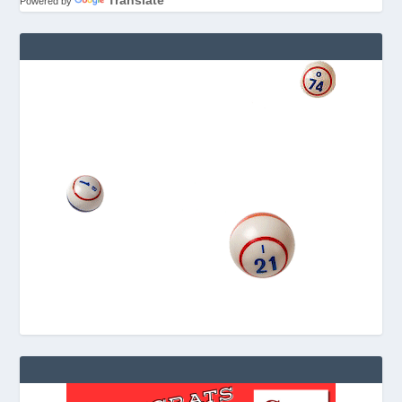
Translate
Powered by