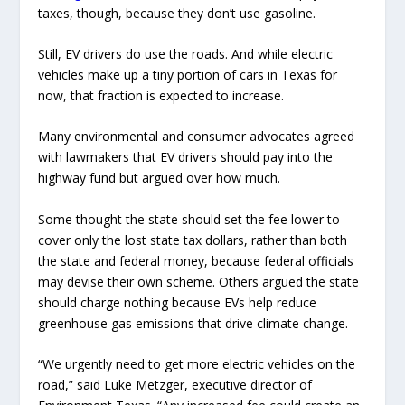
taxes, though, because they don’t use gasoline.
Still, EV drivers do use the roads. And while electric
vehicles make up a tiny portion of cars in Texas for
now, that fraction is expected to increase.
Many environmental and consumer advocates agreed
with lawmakers that EV drivers should pay into the
highway fund but argued over how much.
Some thought the state should set the fee lower to
cover only the lost state tax dollars, rather than both
the state and federal money, because federal officials
may devise their own scheme. Others argued the state
should charge nothing because EVs help reduce
greenhouse gas emissions that drive climate change.
“We urgently need to get more electric vehicles on the
road,” said Luke Metzger, executive director of