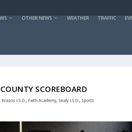
EWS
OTHER NEWS
WEATHER
TRAFFIC
EV
N COUNTY SCOREBOARD
,
Brazos I.S.D.
,
Faith Academy
,
Sealy I.S.D.
,
Sports