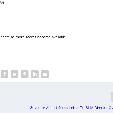
34
 update as more scores become available.
Governor Abbott Sends Letter To BLM Director Ov