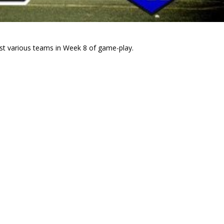
nst various teams in Week 8 of game-play.