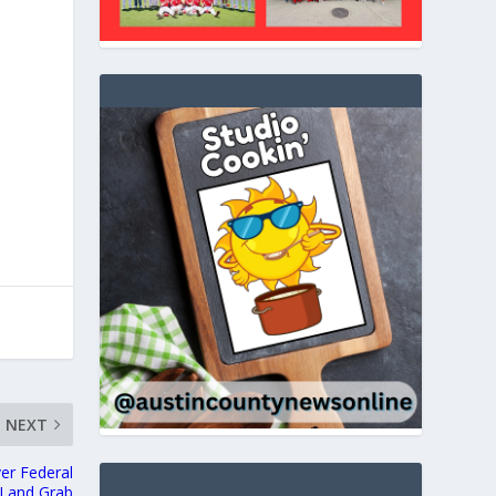
NEXT
er Federal
Land Grab