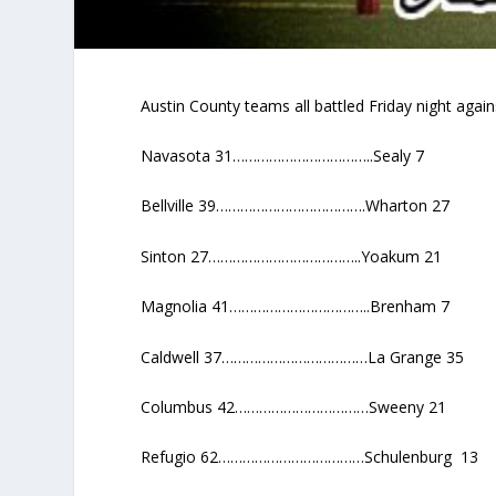
Austin County teams all battled Friday night agai
Navasota 31……………………………..Sealy 7
Bellville 39……………………………….Wharton 27
Sinton 27………………………………..Yoakum 21
Magnolia 41……………………………..Brenham 7
Caldwell 37………………………………La Grange 35
Columbus 42……………………………Sweeny 21
Refugio 62………………………………Schulenburg 13