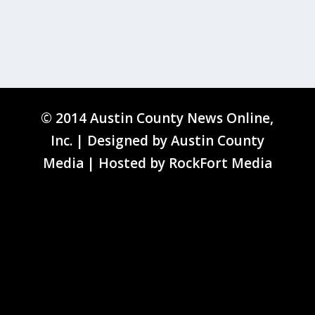
© 2014 Austin County News Online,
Inc. | Designed by
Austin County
Media
| Hosted by
RockFort Media