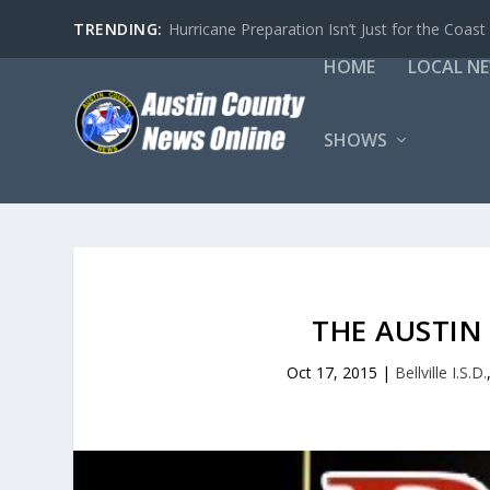
TRENDING:
Hurricane Preparation Isn’t Just for the Coast
HOME
LOCAL N
SHOWS
THE AUSTI
Oct 17, 2015
|
Bellville I.S.D.