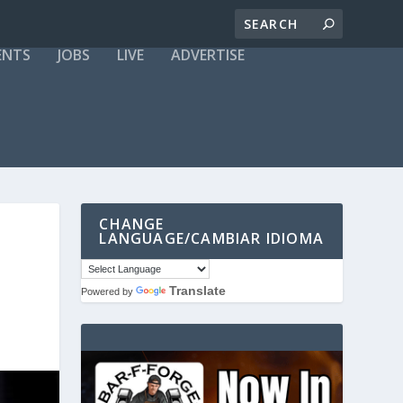
ENTS
JOBS
LIVE
ADVERTISE
CHANGE
LANGUAGE/CAMBIAR IDIOMA
Translate
Powered by