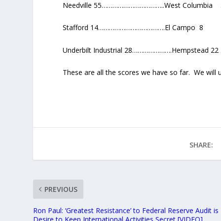
Needville 55……………………………..West Columbia 
Stafford 14……………………………….El Campo 8
Underbilt Industrial 28………………….Hempstead 22
These are all the scores we have so far. We will
SHARE:
PREVIOUS
Ron Paul: ‘Greatest Resistance’ to Federal Reserve Audit is
Desire to Keep International Activities Secret [VIDEO]