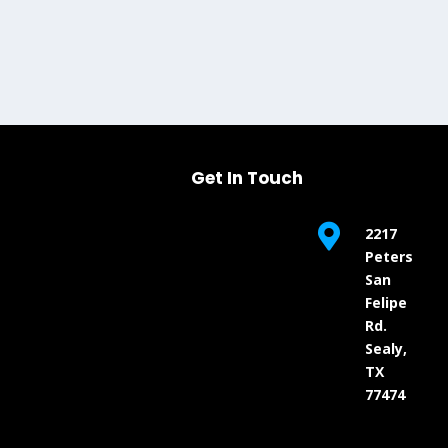
Get In Touch

2217
Peters
San
Felipe
Rd.
Sealy,
TX
77474