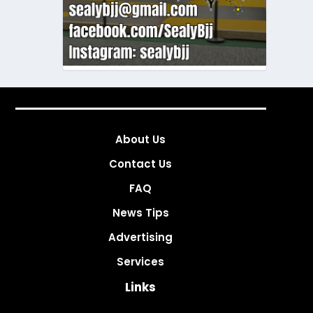
About Us
Contact Us
FAQ
News Tips
Advertising
Services
Links