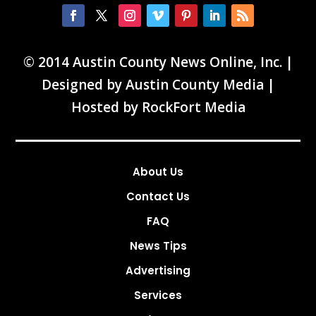
© 2014 Austin County News Online, Inc. |
Designed by
Austin County Media
|
Hosted by
RockFort Media
About Us
Contact Us
FAQ
News Tips
Advertising
Services