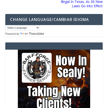
Illegal In Texas, As 30 New
Laws Go Into Effect
CHANGE LANGUAGE/CAMBIAR IDIOMA
Translate
Powered by