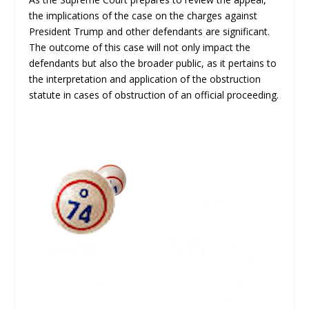
the implications of the case on the charges against
President Trump and other defendants are significant.
The outcome of this case will not only impact the
defendants but also the broader public, as it pertains to
the interpretation and application of the obstruction
statute in cases of obstruction of an official proceeding.