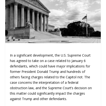
In a significant development, the U.S. Supreme Court
has agreed to take on a case related to January 6
defendants, which could have major implications for
former President Donald Trump and hundreds of
others facing charges related to the Capitol riot. The
case concerns the interpretation of a federal
obstruction law, and the Supreme Court’s decision on
this matter could significantly impact the charges
against Trump and other defendants.