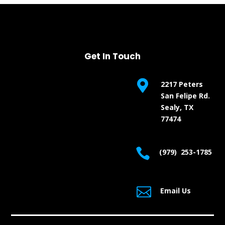
Get In Touch

2217 Peters
San Felipe Rd.
Sealy, TX
77474

(979) 253-1785

Email Us