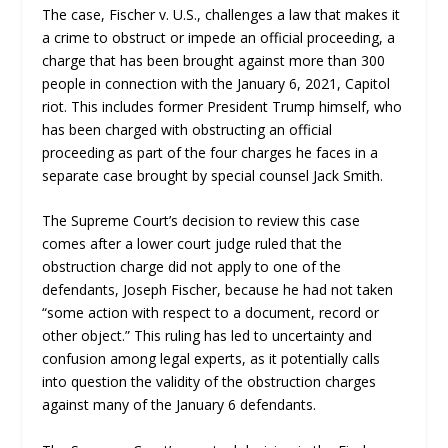
The case, Fischer v. U.S., challenges a law that makes it
a crime to obstruct or impede an official proceeding, a
charge that has been brought against more than 300
people in connection with the January 6, 2021, Capitol
riot. This includes former President Trump himself, who
has been charged with obstructing an official
proceeding as part of the four charges he faces in a
separate case brought by special counsel Jack Smith.
The Supreme Court’s decision to review this case
comes after a lower court judge ruled that the
obstruction charge did not apply to one of the
defendants, Joseph Fischer, because he had not taken
“some action with respect to a document, record or
other object.” This ruling has led to uncertainty and
confusion among legal experts, as it potentially calls
into question the validity of the obstruction charges
against many of the January 6 defendants.