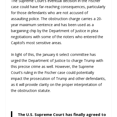
The Supreme Court’s eventual decision in the Fischer
case could have far-reaching consequences, particularly
for those defendants who are not accused of
assaulting police. The obstruction charge carries a 20-
year maximum sentence and has been used as a
bargaining chip by the Department of Justice in plea
negotiations with some of the rioters who entered the
Capitol’s most sensitive areas.
In light of this, the January 6 select committee has
urged the Department of Justice to charge Trump with
this precise crime as well. However, the Supreme
Court’s ruling in the Fischer case could potentially
impact the prosecution of Trump and other defendants,
as it will provide clarity on the proper interpretation of
the obstruction statute.
The U.S. Supreme Court has finally agreed to