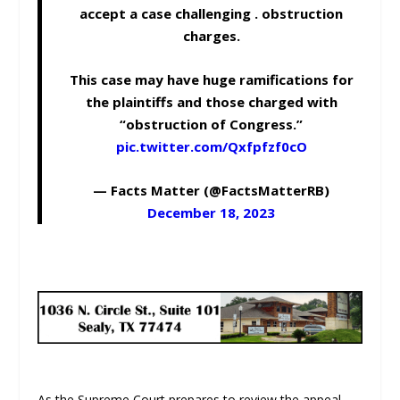
accept a case challenging . obstruction
charges.
This case may have huge ramifications for
the plaintiffs and those charged with
“obstruction of Congress.”
pic.twitter.com/Qxfpfzf0cO
— Facts Matter (@FactsMatterRB)
December 18, 2023
As the Supreme Court prepares to review the appeal,