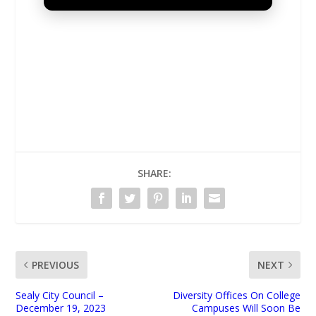
UNMUTE
SHARE:
PREVIOUS
NEXT
Sealy City Council –
Diversity Offices On College
December 19, 2023
Campuses Will Soon Be