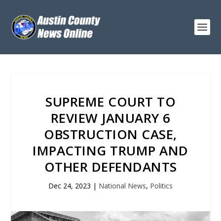
SUPREME COURT TO
REVIEW JANUARY 6
OBSTRUCTION CASE,
IMPACTING TRUMP AND
OTHER DEFENDANTS
Dec 24, 2023
|
National News
,
Politics