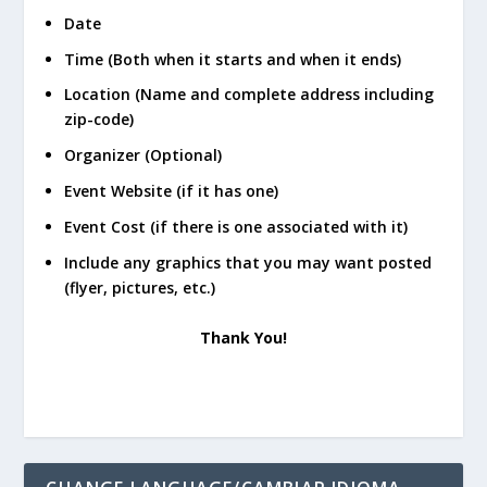
Date
Time (Both when it starts and when it ends)
Location (Name and complete address including
zip-code)
Organizer (Optional)
Event Website (if it has one)
Event Cost (if there is one associated with it)
Include any graphics that you may want posted
(flyer, pictures, etc.)
Thank You!