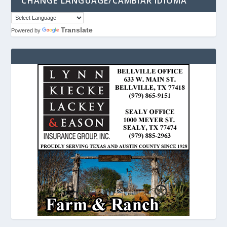
CHANGE LANGUAGE/CAMBIAR IDIOMA
Translate
Powered by