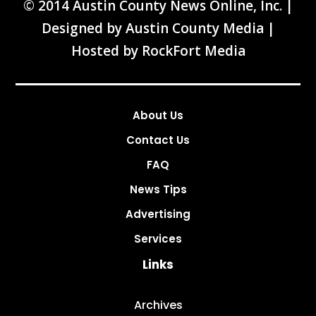
© 2014 Austin County News Online, Inc. |
Designed by
Austin County Media
|
Hosted by
RockFort Media
About Us
Contact Us
FAQ
News Tips
Advertising
Services
Links
Archives