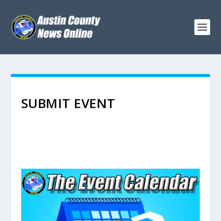
SUBMIT EVENT