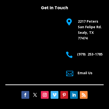
Get In Touch

2217 Peters
San Felipe Rd.
Sealy, TX
77474

(979) 253-1785

Email Us