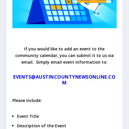
If you would like to add an event to the
community calendar, you can submit it to us via
email. Simply email event information to:
EVENTS@AUSTINCOUNTYNEWSONLINE.CO
M
Please include:
Event Title
Description of the Event