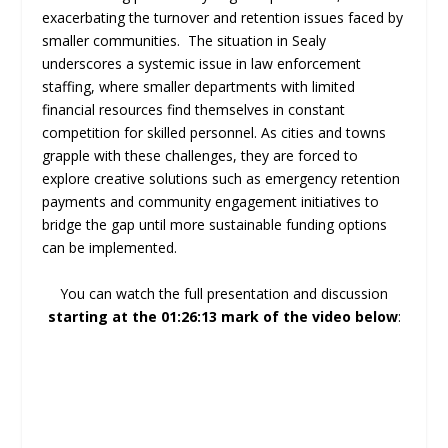
exacerbating the turnover and retention issues faced by
smaller communities. The situation in Sealy
underscores a systemic issue in law enforcement
staffing, where smaller departments with limited
financial resources find themselves in constant
competition for skilled personnel. As cities and towns
grapple with these challenges, they are forced to
explore creative solutions such as emergency retention
payments and community engagement initiatives to
bridge the gap until more sustainable funding options
can be implemented.
You can watch the full presentation and discussion
starting at the 01:26:13 mark of the video below
: