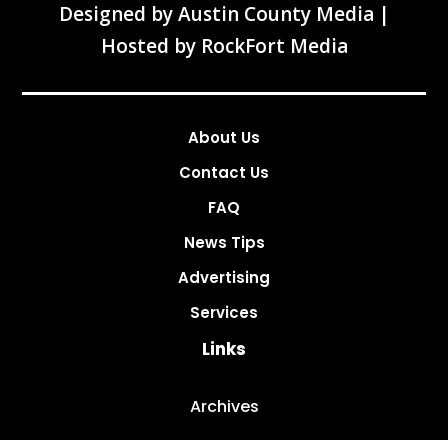
Designed by
Austin County Media
|
Hosted by
RockFort Media
About Us
Contact Us
FAQ
News Tips
Advertising
Services
Links
Archives