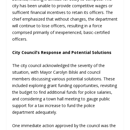
city has been unable to provide competitive wages or
sufficient financial incentives to retain its officers. The
chief emphasized that without changes, the department
will continue to lose officers, resulting in a force
comprised primarily of inexperienced, basic-certified
officers.
City Council’s Response and Potential Solutions
The city council acknowledged the severity of the
situation, with Mayor Carolyn Bilski and council
members discussing various potential solutions. These
included exploring grant funding opportunities, revisiting
the budget to find additional funds for police salaries,
and considering a town hall meeting to gauge public
support for a tax increase to fund the police
department adequately.
One immediate action approved by the council was the