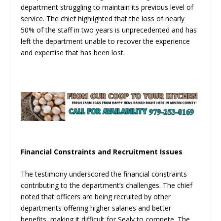
department struggling to maintain its previous level of
service. The chief highlighted that the loss of nearly
50% of the staff in two years is unprecedented and has
left the department unable to recover the experience
and expertise that has been lost.
Financial Constraints and Recruitment Issues
The testimony underscored the financial constraints
contributing to the department’s challenges. The chief
noted that officers are being recruited by other
departments offering higher salaries and better
benefits, making it difficult for Sealy to compete. The