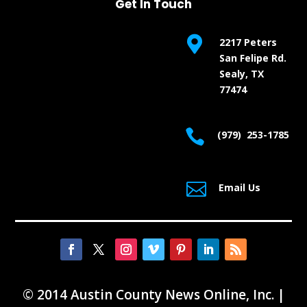
Get In Touch

2217 Peters
San Felipe Rd.
Sealy, TX
77474

(979) 253-1785

Email Us
© 2014 Austin County News Online, Inc. |