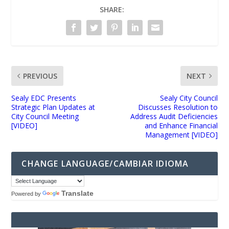
SHARE:
PREVIOUS
NEXT
Sealy EDC Presents
Sealy City Council
Strategic Plan Updates at
Discusses Resolution to
City Council Meeting
Address Audit Deficiencies
[VIDEO]
and Enhance Financial
Management [VIDEO]
CHANGE LANGUAGE/CAMBIAR IDIOMA
Translate
Powered by