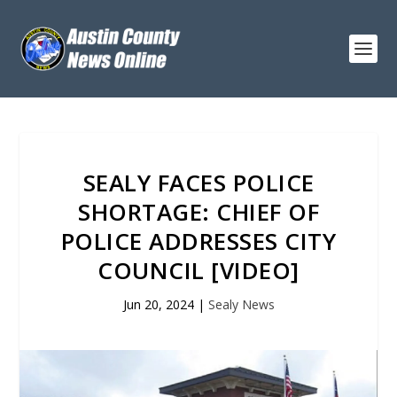
SEALY FACES POLICE
SHORTAGE: CHIEF OF
POLICE ADDRESSES CITY
COUNCIL [VIDEO]
Jun 20, 2024
|
Sealy News