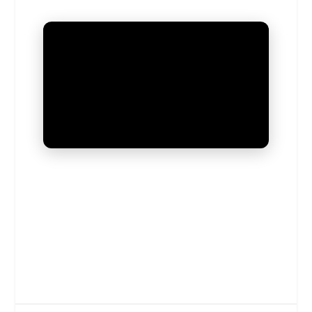
UNMUTE