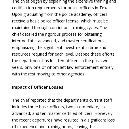
The chief began by explaining the extensive training and
certification requirements for police officers in Texas.
Upon graduating from the police academy, officers
receive a basic police officer license, which must be
maintained through continuous training cycles. The
chief detailed the rigorous process for obtaining
intermediate, advanced, and master certifications,
emphasizing the significant investment in time and
resources required for each level. Despite these efforts,
the department has lost ten officers in the past two
years, only one of whom left law enforcement entirely,
with the rest moving to other agencies.
Impact of Officer Losses
The chief reported that the department’s current staff
includes three basic officers, two intermediate, six
advanced, and ten master-certified officers. However,
the recent departures have resulted in a significant loss
of experience and training hours, leaving the