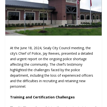
At the June 18, 2024, Sealy City Council meeting, the
city’s Chief of Police, Jay Reeves, presented a detailed
and urgent report on the ongoing police shortage
affecting the community. The chief’s testimony
highlighted the challenges faced by the police
department, including the loss of experienced officers
and the difficulties in recruiting and retaining new
personnel.
Training and Certification Challenges