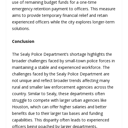
use of remaining budget funds for a one-time
emergency retention payment to officers. This measure
aims to provide temporary financial relief and retain
experienced officers while the city explores longer-term
solutions.
Conclusion
The Sealy Police Department’s shortage highlights the
broader challenges faced by small-town police forces in
maintaining a stable and experienced workforce. The
challenges faced by the Sealy Police Department are
not unique and reflect broader trends affecting many
rural and smaller law enforcement agencies across the
country. Similar to Sealy, these departments often
struggle to compete with larger urban agencies like
Houston, which can offer higher salaries and better
benefits due to their larger tax bases and funding
capabilities. This disparity often leads to experienced
officers being poached by larger departments,