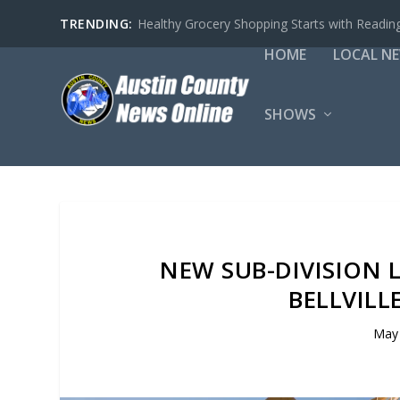
TRENDING:
Healthy Grocery Shopping Starts with Reading
HOME
LOCAL N
SHOWS
NEW SUB-DIVISION 
BELLVILL
May 