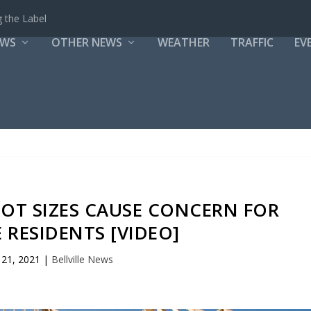
 the Label
EWS
OTHER NEWS
WEATHER
TRAFFIC
EV
LOT SIZES CAUSE CONCERN FOR
E RESIDENTS [VIDEO]
21, 2021
|
Bellville News