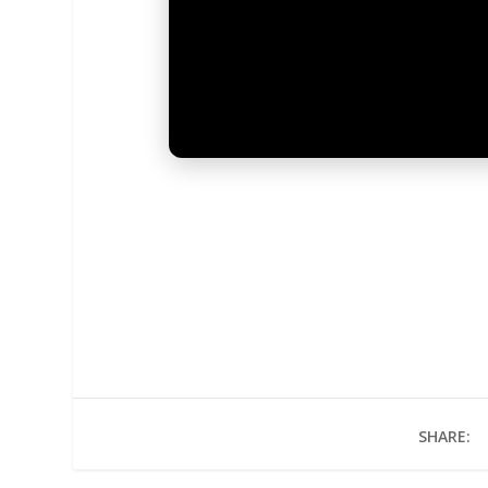
SHARE: