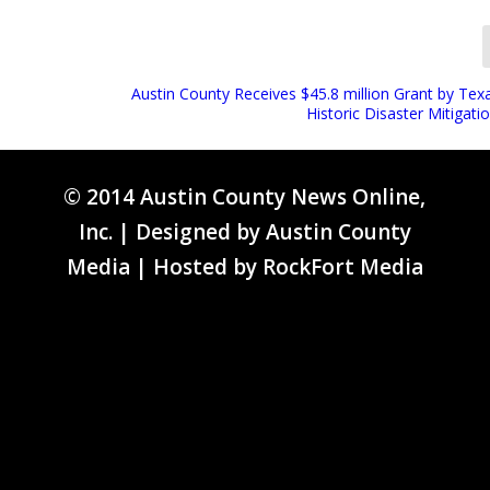
Austin County Receives $45.8 million Grant by Tex
Historic Disaster Mitigati
© 2014 Austin County News Online,
Inc. | Designed by
Austin County
Media
| Hosted by
RockFort Media