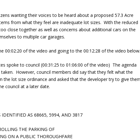
citizens wanting their voices to be heard about a proposed 57.3 Acre
stems from what they feel are inadequate lot sizes. With the reduced
oo close together as well as concerns about additional cars on the
emselves to multiple car garages.
the 00:02:20 of the video and going to the 00:12:28 of the video below
nces spoke to council (00:31:25 to 01:06:00 of the video) The agenda
 taken. However, council members did say that they felt what the
 the lot size ordinance and asked that the developer try to give the
e council at a later date.
IDENTIFIED AS 68665, 5994, AND 3817
ROLLING THE PARKING OF
ING ON A PUBLIC THOROUGHFARE