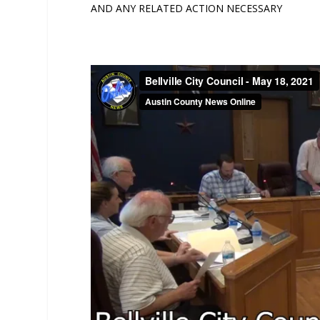
AND ANY RELATED ACTION NECESSARY