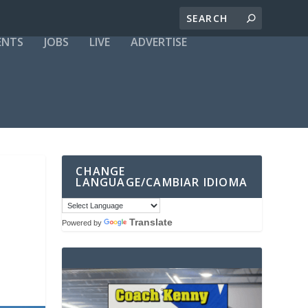
ENTS
JOBS
LIVE
ADVERTISE
CHANGE
LANGUAGE/CAMBIAR IDIOMA
Translate
Powered by