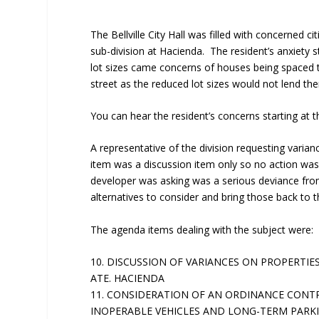
The Bellville City Hall was filled with concerned 
sub-division at Hacienda. The resident’s anxiety 
lot sizes came concerns of houses being spaced t
street as the reduced lot sizes would not lend th
You can hear the resident’s concerns starting at 
A representative of the division requesting varia
item was a discussion item only so no action was
developer was asking was a serious deviance from
alternatives to consider and bring those back to th
The agenda items dealing with the subject were:
10. DISCUSSION OF VARIANCES ON PROPERTIES 
ATE. HACIENDA
11. CONSIDERATION OF AN ORDINANCE CONT
INOPERABLE VEHICLES AND LONG-TERM PARK