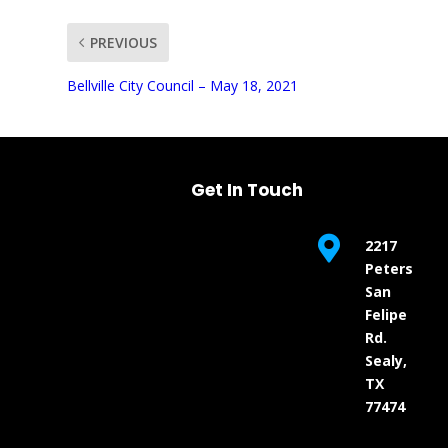
PREVIOUS
UNMUTE
Bellville City Council – May 18, 2021
Get In Touch

2217
Peters
San
Felipe
Rd.
Sealy,
TX
77474