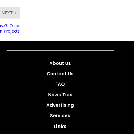
NEXT
as GLO for
on Projects
About Us
Contact Us
FAQ
News Tips
Advertising
Services
Links