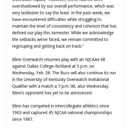
overshadowed by our overall performance, which was
very lackluster to say the least. In the past week, we
have encountered difficulties while struggling to
maintain the level of consistency and cohesion that has
defined our play this semester. While we acknowledge
the setbacks we’ve faced, we remain committed to
regrouping and getting back on track.”
Blinn Overwatch resumes play with an NJCAAe tilt
against Dallas College-Richland at 5 p.m. on
Wednesday, Feb. 28. The Bucs will also continue its run
in the University of Kentucky Overwatch Invitational
Qualifier with a match a 7 p.m. tilt, also Wednesday.
Blinn’s opponent has yet to be announced.
Blinn has competed in intercollegiate athletics since
1903 and captured 45 NJCAA national championships
since 1987.