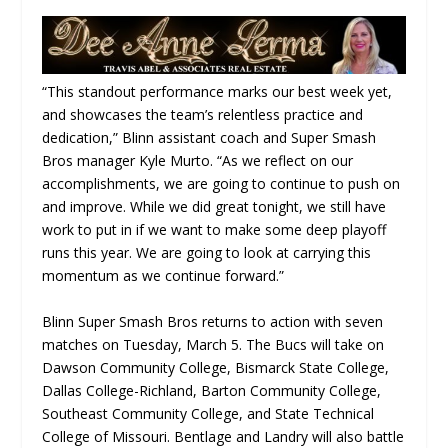
“This standout performance marks our best week yet,
and showcases the team’s relentless practice and
dedication,” Blinn assistant coach and Super Smash
Bros manager Kyle Murto. “As we reflect on our
accomplishments, we are going to continue to push on
and improve. While we did great tonight, we still have
work to put in if we want to make some deep playoff
runs this year. We are going to look at carrying this
momentum as we continue forward.”
Blinn Super Smash Bros returns to action with seven
matches on Tuesday, March 5. The Bucs will take on
Dawson Community College, Bismarck State College,
Dallas College-Richland, Barton Community College,
Southeast Community College, and State Technical
College of Missouri. Bentlage and Landry will also battle