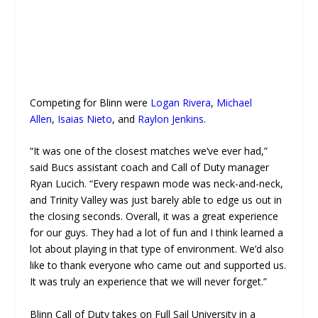
Competing for Blinn were
Logan Rivera
,
Michael
Allen
,
Isaias Nieto
, and
Raylon Jenkins
.
“It was one of the closest matches we’ve ever had,”
said Bucs assistant coach and Call of Duty manager
Ryan Lucich. “Every respawn mode was neck-and-neck,
and Trinity Valley was just barely able to edge us out in
the closing seconds. Overall, it was a great experience
for our guys. They had a lot of fun and I think learned a
lot about playing in that type of environment. We’d also
like to thank everyone who came out and supported us.
It was truly an experience that we will never forget.”
Blinn Call of Duty takes on Full Sail University in a