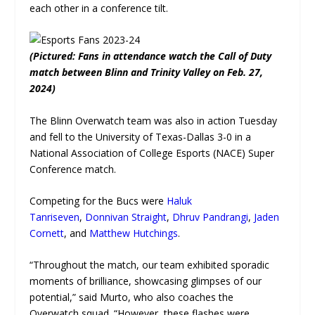
each other in a conference tilt.
(Pictured: Fans in attendance watch the Call of Duty
match between Blinn and Trinity Valley on Feb. 27,
2024)
The Blinn Overwatch team was also in action Tuesday
and fell to the University of Texas-Dallas 3-0 in a
National Association of College Esports (NACE) Super
Conference match.
Competing for the Bucs were
Haluk
Tanriseven
,
Donnivan Straight
,
Dhruv Pandrangi
,
Jaden
Cornett
, and
Matthew Hutchings
.
“Throughout the match, our team exhibited sporadic
moments of brilliance, showcasing glimpses of our
potential,” said Murto, who also coaches the
Overwatch squad. “However, these flashes were