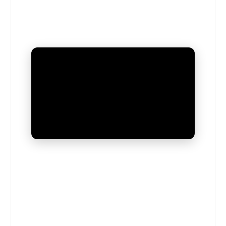
UNMUTE