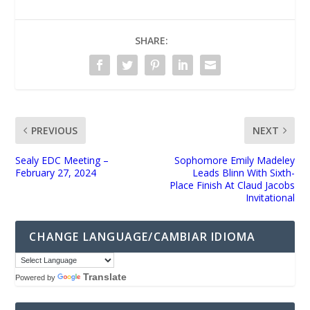
SHARE:
PREVIOUS
NEXT
Sealy EDC Meeting –
Sophomore Emily Madeley
February 27, 2024
Leads Blinn With Sixth-
Place Finish At Claud Jacobs
Invitational
CHANGE LANGUAGE/CAMBIAR IDIOMA
Translate
Powered by