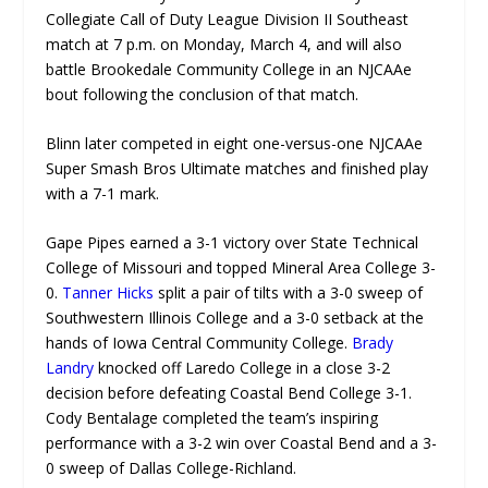
Collegiate Call of Duty League Division II Southeast
match at 7 p.m. on Monday, March 4, and will also
battle Brookedale Community College in an NJCAAe
bout following the conclusion of that match.
Blinn later competed in eight one-versus-one NJCAAe
Super Smash Bros Ultimate matches and finished play
with a 7-1 mark.
Gape Pipes earned a 3-1 victory over State Technical
College of Missouri and topped Mineral Area College 3-
0.
Tanner Hicks
split a pair of tilts with a 3-0 sweep of
Southwestern Illinois College and a 3-0 setback at the
hands of Iowa Central Community College.
Brady
Landry
knocked off Laredo College in a close 3-2
decision before defeating Coastal Bend College 3-1.
Cody Bentalage completed the team’s inspiring
performance with a 3-2 win over Coastal Bend and a 3-
0 sweep of Dallas College-Richland.