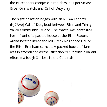
the Buccaneers compete in matches in Super Smash
Bros, Overwatch, and Call of Duty play.
The night of action began with an NJCAA Esports
(NJCAAe) Call of Duty bout between Blinn and Trinity
Valley Community College. The match was contested
live in front of a packed house at the Blinn Esports
Arena located inside the Mill Creek Residence Hall on
the Blinn-Brenham campus. A packed house of fans
was in attendance as the Buccaneers put forth a valiant
effort in a tough 3-1 loss to the Cardinals.