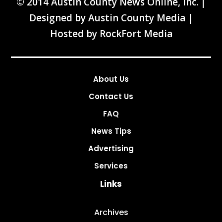
© 2014 Austin County News Online, Inc. |
Designed by
Austin County Media
|
Hosted by
RockFort Media
About Us
Contact Us
FAQ
News Tips
Advertising
Services
Links
Archives