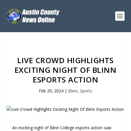
LIVE CROWD HIGHLIGHTS
EXCITING NIGHT OF BLINN
ESPORTS ACTION
Feb 29, 2024
|
Blinn
,
Sports
An exciting night of Blinn College esports action saw