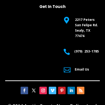
Get In Touch

2217 Peters
San Felipe Rd.
Sealy, TX
77474

(979) 253-1785

Email Us