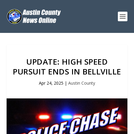
UPDATE: HIGH SPEED
PURSUIT ENDS IN BELLVILLE
Apr 24, 2025
|
Austin County