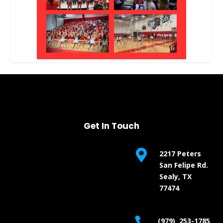
Get In Touch

2217 Peters
San Felipe Rd.
Sealy, TX
77474

(979) 253-1785