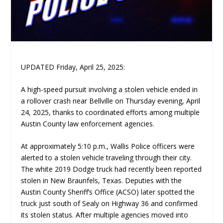
UPDATED Friday, April 25, 2025:
A high-speed pursuit involving a stolen vehicle ended in
a rollover crash near Bellville on Thursday evening, April
24, 2025, thanks to coordinated efforts among multiple
Austin County law enforcement agencies.
At approximately 5:10 p.m., Wallis Police officers were
alerted to a stolen vehicle traveling through their city.
The white 2019 Dodge truck had recently been reported
stolen in New Braunfels, Texas. Deputies with the
Austin County Sheriff’s Office (ACSO) later spotted the
truck just south of Sealy on Highway 36 and confirmed
its stolen status. After multiple agencies moved into