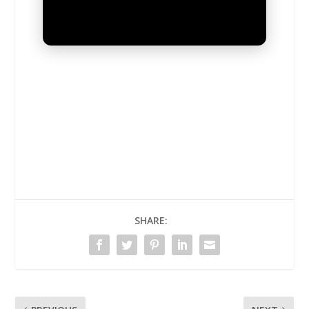
UNMUTE
SHARE: