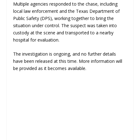
Multiple agencies responded to the chase, including
local law enforcement and the Texas Department of
Public Safety (DPS), working together to bring the
situation under control. The suspect was taken into
custody at the scene and transported to a nearby
hospital for evaluation.
The investigation is ongoing, and no further details
have been released at this time. More information will
be provided as it becomes available.