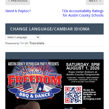
PREVIOUS
NEXT
Need A Peptoc?
TEA Accountability Ratings
for Austin County Schools
CHANGE LANGUAGE/CAMBIAR IDIOMA
Translate
Powered by