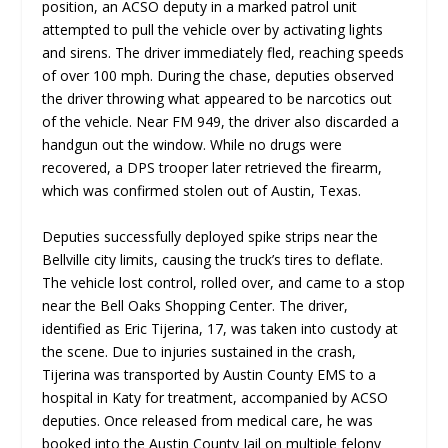
position, an ACSO deputy in a marked patrol unit
attempted to pull the vehicle over by activating lights
and sirens. The driver immediately fled, reaching speeds
of over 100 mph. During the chase, deputies observed
the driver throwing what appeared to be narcotics out
of the vehicle. Near FM 949, the driver also discarded a
handgun out the window. While no drugs were
recovered, a DPS trooper later retrieved the firearm,
which was confirmed stolen out of Austin, Texas.
Deputies successfully deployed spike strips near the
Bellville city limits, causing the truck’s tires to deflate.
The vehicle lost control, rolled over, and came to a stop
near the Bell Oaks Shopping Center. The driver,
identified as Eric Tijerina, 17, was taken into custody at
the scene. Due to injuries sustained in the crash,
Tijerina was transported by Austin County EMS to a
hospital in Katy for treatment, accompanied by ACSO
deputies. Once released from medical care, he was
booked into the Austin County Jail on multiple felony