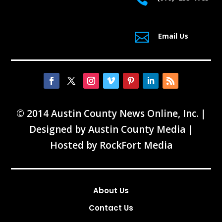

Email Us
© 2014 Austin County News Online, Inc. |
Designed by
Austin County Media
|
Hosted by
RockFort Media
About Us
Contact Us