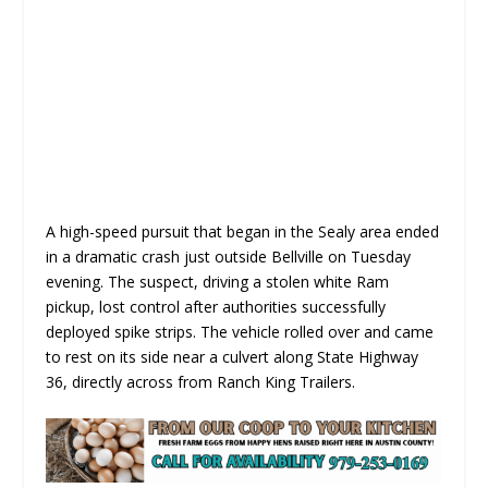
A high-speed pursuit that began in the Sealy area ended
in a dramatic crash just outside Bellville on Tuesday
evening. The suspect, driving a stolen white Ram
pickup, lost control after authorities successfully
deployed spike strips. The vehicle rolled over and came
to rest on its side near a culvert along State Highway
36, directly across from Ranch King Trailers.