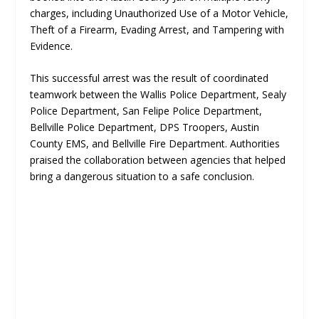
charges, including Unauthorized Use of a Motor Vehicle,
Theft of a Firearm, Evading Arrest, and Tampering with
Evidence.
This successful arrest was the result of coordinated
teamwork between the Wallis Police Department, Sealy
Police Department, San Felipe Police Department,
Bellville Police Department, DPS Troopers, Austin
County EMS, and Bellville Fire Department. Authorities
praised the collaboration between agencies that helped
bring a dangerous situation to a safe conclusion.