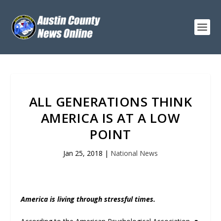
ALL GENERATIONS THINK
AMERICA IS AT A LOW
POINT
Jan 25, 2018
|
National News
America is living through stressful times.