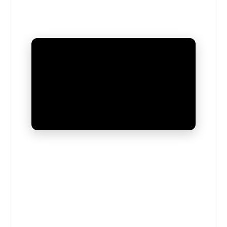
UNMUTE