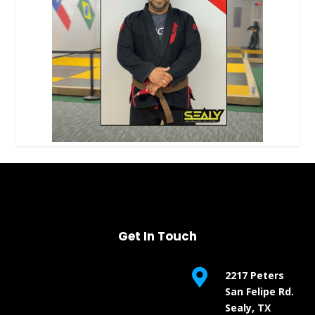
Get In Touch

2217 Peters
San Felipe Rd.
Sealy, TX