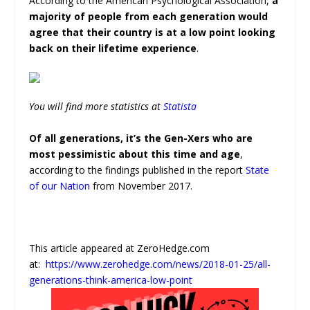
According to the American Psychological Association,
a
majority of people from each generation would
agree that their country is at a low point looking
back on their lifetime experience
.
You will find more statistics at
Statista
Of all generations, it’s the Gen-Xers who are
most pessimistic about this time and age
,
according to the findings published in the report
State
of our Nation
from November 2017.
This article appeared at ZeroHedge.com
at:
https://www.zerohedge.com/news/2018-01-25/all-
generations-think-america-low-point