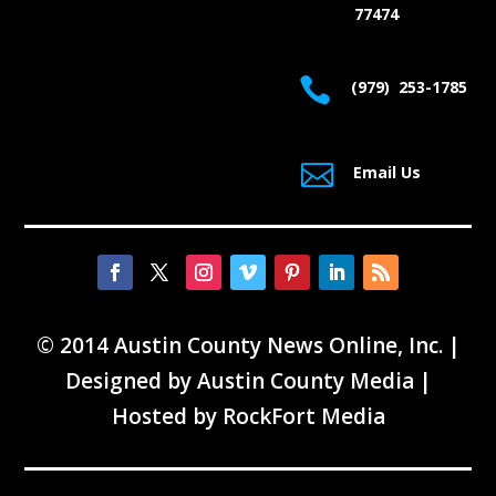
77474

(979) 253-1785

Email Us
© 2014 Austin County News Online, Inc. |
Designed by
Austin County Media
|
Hosted by
RockFort Media