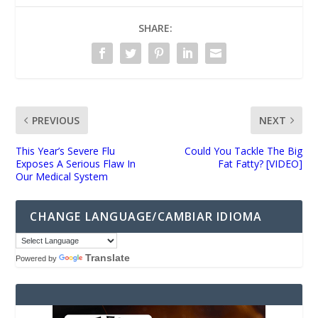
SHARE:
PREVIOUS
NEXT
This Year’s Severe Flu
Could You Tackle The Big
Exposes A Serious Flaw In
Fat Fatty? [VIDEO]
Our Medical System
CHANGE LANGUAGE/CAMBIAR IDIOMA
Translate
Powered by