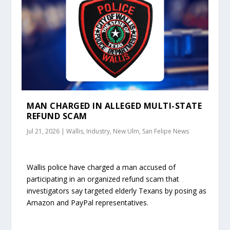
MAN CHARGED IN ALLEGED MULTI-STATE
REFUND SCAM
Jul 21, 2026
|
Wallis, Industry, New Ulm, San Felipe News
Wallis police have charged a man accused of
participating in an organized refund scam that
investigators say targeted elderly Texans by posing as
Amazon and PayPal representatives.