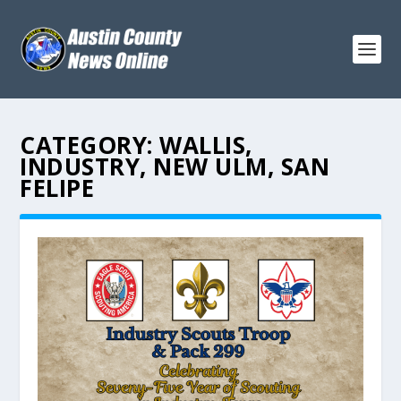
CATEGORY:
WALLIS,
INDUSTRY, NEW ULM, SAN
FELIPE