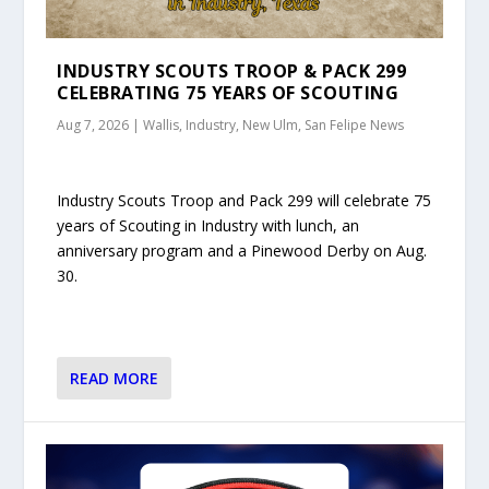
INDUSTRY SCOUTS TROOP & PACK 299
CELEBRATING 75 YEARS OF SCOUTING
Aug 7, 2026
|
Wallis, Industry, New Ulm, San Felipe News
Industry Scouts Troop and Pack 299 will celebrate 75
years of Scouting in Industry with lunch, an
anniversary program and a Pinewood Derby on Aug.
30.
READ MORE