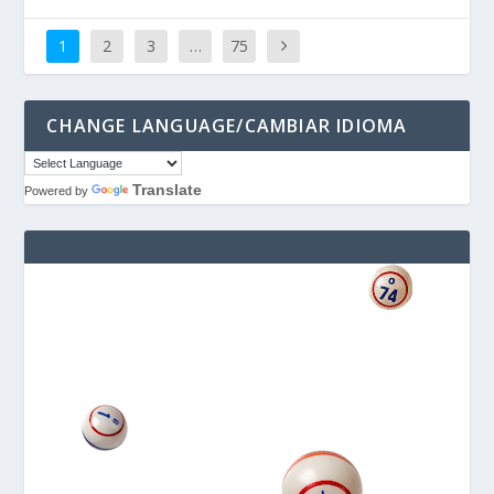
1
2
3
…
75
CHANGE LANGUAGE/CAMBIAR IDIOMA
Translate
Powered by