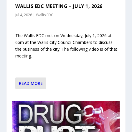
WALLIS EDC MEETING – JULY 1, 2026
Jul 4, 2026
|
Wallis EDC
The Wallis EDC met on Wednesday, July 1, 2026 at
6pm at the Wallis City Council Chambers to discuss
the business of the city. The following video is of that
meeting.
READ MORE