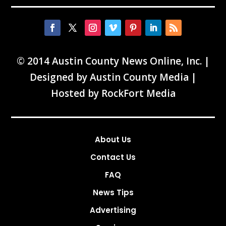
© 2014 Austin County News Online, Inc. |
Designed by
Austin County Media
|
Hosted by
RockFort Media
About Us
Contact Us
FAQ
News Tips
Advertising