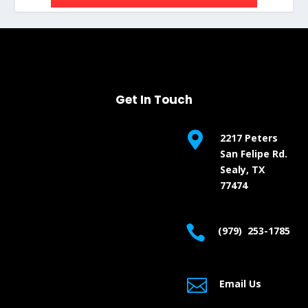
Get In Touch

2217 Peters
San Felipe Rd.
Sealy, TX
77474

(979) 253-1785

Email Us