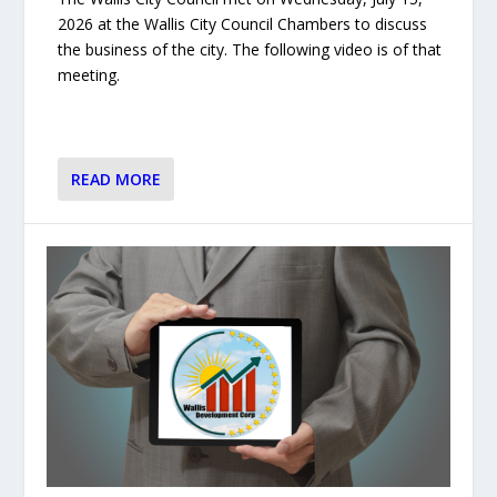
2026 at the Wallis City Council Chambers to discuss
the business of the city. The following video is of that
meeting.
READ MORE