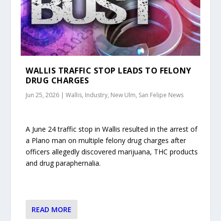
WALLIS TRAFFIC STOP LEADS TO FELONY
DRUG CHARGES
Jun 25, 2026
|
Wallis, Industry, New Ulm, San Felipe News
A June 24 traffic stop in Wallis resulted in the arrest of
a Plano man on multiple felony drug charges after
officers allegedly discovered marijuana, THC products
and drug paraphernalia.
READ MORE