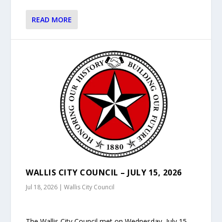
READ MORE
WALLIS CITY COUNCIL – JULY 15, 2026
Jul 18, 2026
|
Wallis City Council
The Wallis City Council met on Wednesday, July 15,