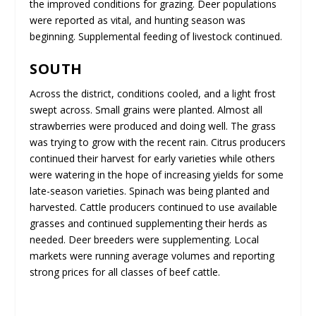
the improved conditions for grazing. Deer populations
were reported as vital, and hunting season was
beginning. Supplemental feeding of livestock continued.
SOUTH
Across the district, conditions cooled, and a light frost
swept across. Small grains were planted. Almost all
strawberries were produced and doing well. The grass
was trying to grow with the recent rain. Citrus producers
continued their harvest for early varieties while others
were watering in the hope of increasing yields for some
late-season varieties. Spinach was being planted and
harvested. Cattle producers continued to use available
grasses and continued supplementing their herds as
needed. Deer breeders were supplementing. Local
markets were running average volumes and reporting
strong prices for all classes of beef cattle.