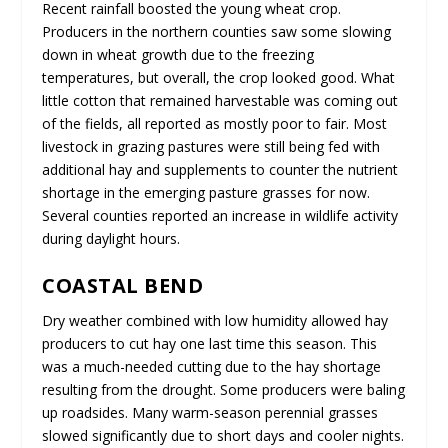
Recent rainfall boosted the young wheat crop.
Producers in the northern counties saw some slowing
down in wheat growth due to the freezing
temperatures, but overall, the crop looked good. What
little cotton that remained harvestable was coming out
of the fields, all reported as mostly poor to fair. Most
livestock in grazing pastures were still being fed with
additional hay and supplements to counter the nutrient
shortage in the emerging pasture grasses for now.
Several counties reported an increase in wildlife activity
during daylight hours.
COASTAL BEND
Dry weather combined with low humidity allowed hay
producers to cut hay one last time this season. This
was a much-needed cutting due to the hay shortage
resulting from the drought. Some producers were baling
up roadsides. Many warm-season perennial grasses
slowed significantly due to short days and cooler nights.