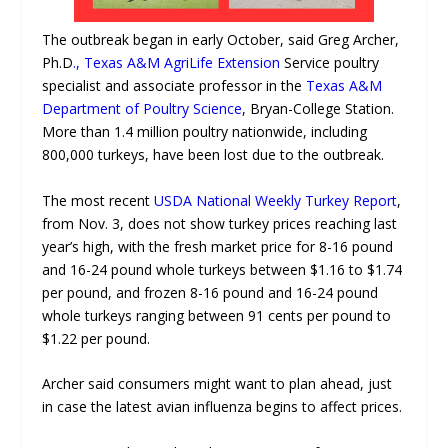
The outbreak began in early October, said Greg Archer,
Ph.D
., Texas A&M AgriLife Extension
Service poultry
specialist and associate professor in the
Texas A&M
Department of Poultry Science
, Bryan-College Station.
More than 1.4 million poultry nationwide, including
800,000 turkeys, have been lost due to the outbreak.
The most recent
USDA National Weekly Turkey Report
,
from Nov. 3, does not show turkey prices reaching last
year’s high, with the fresh market price for 8-16 pound
and 16-24 pound whole turkeys between $1.16 to $1.74
per pound, and frozen 8-16 pound and 16-24 pound
whole turkeys ranging between 91 cents per pound to
$1.22 per pound.
Archer said consumers might want to plan ahead, just
in case the latest avian influenza begins to affect prices.