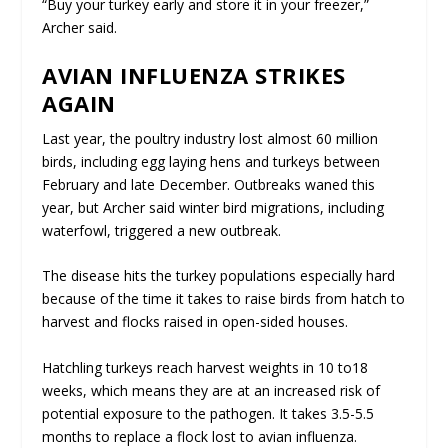
“Buy your turkey early and store it in your freezer,”
Archer said.
AVIAN INFLUENZA STRIKES
AGAIN
Last year, the poultry industry lost almost 60 million
birds, including egg laying hens and turkeys between
February and late December. Outbreaks waned this
year, but Archer said winter bird migrations, including
waterfowl, triggered a new outbreak.
The disease hits the turkey populations especially hard
because of the time it takes to raise birds from hatch to
harvest and flocks raised in open-sided houses.
Hatchling turkeys reach harvest weights in 10 to18
weeks, which means they are at an increased risk of
potential exposure to the pathogen. It takes 3.5-5.5
months to replace a flock lost to avian influenza.