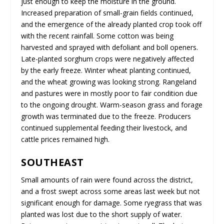
just enough to keep the moisture in the ground.
Increased preparation of small-grain fields continued,
and the emergence of the already planted crop took off
with the recent rainfall. Some cotton was being
harvested and sprayed with defoliant and boll openers.
Late-planted sorghum crops were negatively affected
by the early freeze. Winter wheat planting continued,
and the wheat growing was looking strong. Rangeland
and pastures were in mostly poor to fair condition due
to the ongoing drought. Warm-season grass and forage
growth was terminated due to the freeze. Producers
continued supplemental feeding their livestock, and
cattle prices remained high.
SOUTHEAST
Small amounts of rain were found across the district,
and a frost swept across some areas last week but not
significant enough for damage. Some ryegrass that was
planted was lost due to the short supply of water.