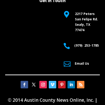
Get In Touch

2217 Peters
San Felipe Rd.
Sealy, TX
77474

(979) 253-1785

Email Us
© 2014 Austin County News Online, Inc. |