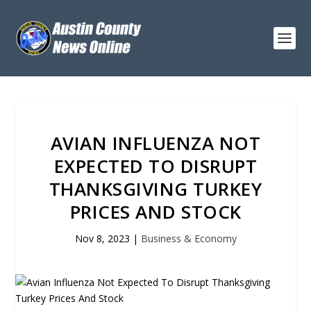
AVIAN INFLUENZA NOT
EXPECTED TO DISRUPT
THANKSGIVING TURKEY
PRICES AND STOCK
Nov 8, 2023
|
Business & Economy