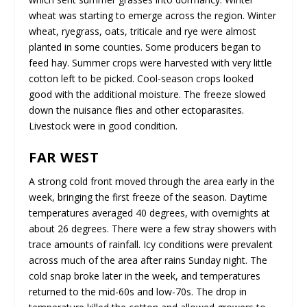
wheat was starting to emerge across the region. Winter
wheat, ryegrass, oats, triticale and rye were almost
planted in some counties. Some producers began to
feed hay. Summer crops were harvested with very little
cotton left to be picked. Cool-season crops looked
good with the additional moisture. The freeze slowed
down the nuisance flies and other ectoparasites.
Livestock were in good condition.
FAR WEST
A strong cold front moved through the area early in the
week, bringing the first freeze of the season. Daytime
temperatures averaged 40 degrees, with overnights at
about 26 degrees. There were a few stray showers with
trace amounts of rainfall. Icy conditions were prevalent
across much of the area after rains Sunday night. The
cold snap broke later in the week, and temperatures
returned to the mid-60s and low-70s. The drop in