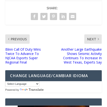
SHARE:
PREVIOUS
NEXT
Blinn Call Of Duty Wins
Another Large Earthquake
Twice To Advance To
Shows Seismic Activity
NJCAA Esports Super
Continues To Increase In
Regional Final
West Texas, Experts Say
CHANGE LANGUAGE/CAMBIAR IDIOMA
Translate
Powered by