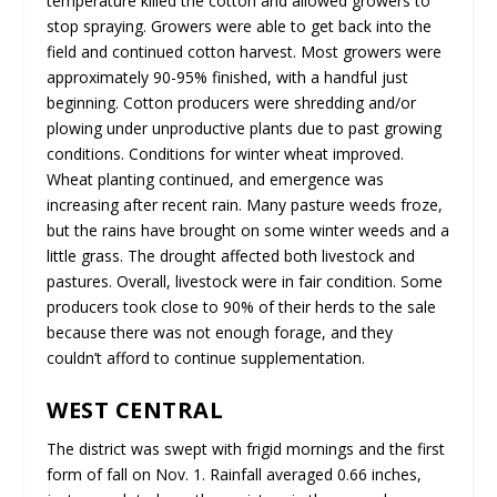
temperature killed the cotton and allowed growers to
stop spraying. Growers were able to get back into the
field and continued cotton harvest. Most growers were
approximately 90-95% finished, with a handful just
beginning. Cotton producers were shredding and/or
plowing under unproductive plants due to past growing
conditions. Conditions for winter wheat improved.
Wheat planting continued, and emergence was
increasing after recent rain. Many pasture weeds froze,
but the rains have brought on some winter weeds and a
little grass. The drought affected both livestock and
pastures. Overall, livestock were in fair condition. Some
producers took close to 90% of their herds to the sale
because there was not enough forage, and they
couldn’t afford to continue supplementation.
WEST CENTRAL
The district was swept with frigid mornings and the first
form of fall on Nov. 1. Rainfall averaged 0.66 inches,