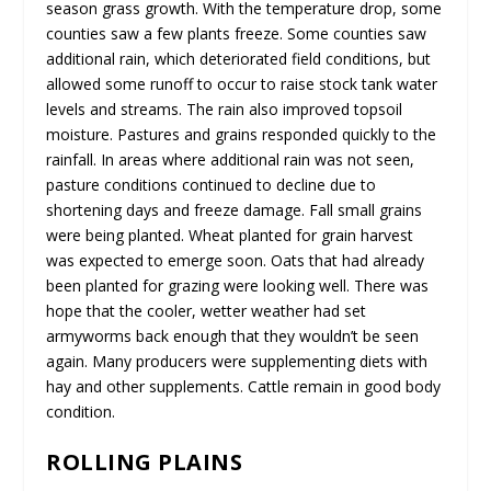
season grass growth. With the temperature drop, some
counties saw a few plants freeze. Some counties saw
additional rain, which deteriorated field conditions, but
allowed some runoff to occur to raise stock tank water
levels and streams. The rain also improved topsoil
moisture. Pastures and grains responded quickly to the
rainfall. In areas where additional rain was not seen,
pasture conditions continued to decline due to
shortening days and freeze damage. Fall small grains
were being planted. Wheat planted for grain harvest
was expected to emerge soon. Oats that had already
been planted for grazing were looking well. There was
hope that the cooler, wetter weather had set
armyworms back enough that they wouldn’t be seen
again. Many producers were supplementing diets with
hay and other supplements. Cattle remain in good body
condition.
ROLLING PLAINS