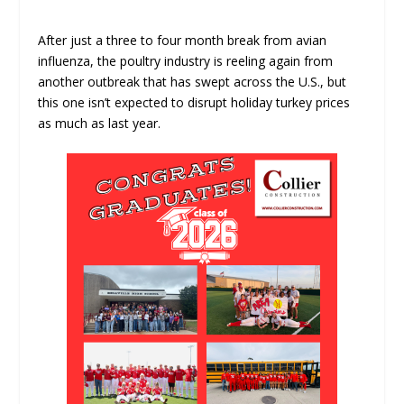
After just a three to four month break from avian
influenza, the poultry industry is reeling again from
another outbreak that has swept across the U.S., but
this one isn’t expected to disrupt holiday turkey prices
as much as last year.