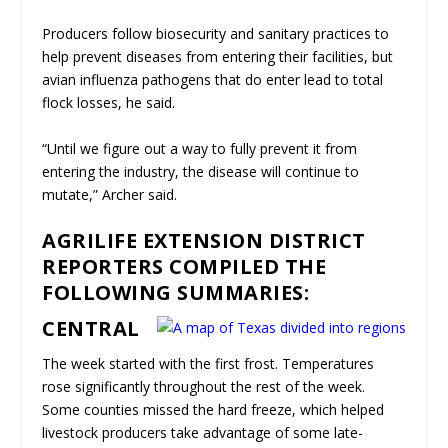
Producers follow biosecurity and sanitary practices to
help prevent diseases from entering their facilities, but
avian influenza pathogens that do enter lead to total
flock losses, he said.
“Until we figure out a way to fully prevent it from
entering the industry, the disease will continue to
mutate,” Archer said.
AGRILIFE EXTENSION DISTRICT
REPORTERS COMPILED THE
FOLLOWING SUMMARIES:
CENTRAL
The week started with the first frost. Temperatures
rose significantly throughout the rest of the week.
Some counties missed the hard freeze, which helped
livestock producers take advantage of some late-