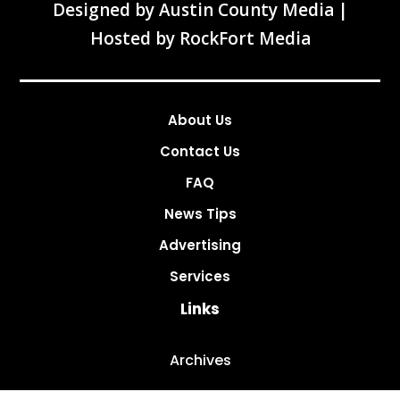
Designed by
Austin County Media
|
Hosted by
RockFort Media
About Us
Contact Us
FAQ
News Tips
Advertising
Services
Links
Archives