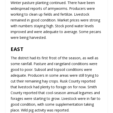
Winter pasture planting continued. There have been
widespread reports of armyworms. Producers were
working to clean up fields and fertilize. Livestock
remained in good condition. Market prices were strong
with numbers staying high. Stock pond water levels
improved and were adequate to average. Some pecans
were being harvested.
EAST
The district had its first frost of the season, as well as
some rainfall. Pasture and rangeland conditions were
good to poor. Subsoil and topsoil conditions were
adequate. Producers in some areas were still trying to
cut their remaining hay crops. Rusk County reported
that livestock had plenty to forage on for now. Smith
County reported that cool-season annual legumes and
forages were starting to grow. Livestock were in fair to
good condition, with some supplementation taking
place. Wild pig activity was reported.