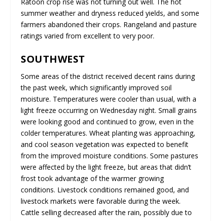
Ratoon crop rise was not turning out well. The hot
summer weather and dryness reduced yields, and some
farmers abandoned their crops. Rangeland and pasture
ratings varied from excellent to very poor.
SOUTHWEST
Some areas of the district received decent rains during
the past week, which significantly improved soil
moisture. Temperatures were cooler than usual, with a
light freeze occurring on Wednesday night. Small grains
were looking good and continued to grow, even in the
colder temperatures. Wheat planting was approaching,
and cool season vegetation was expected to benefit
from the improved moisture conditions. Some pastures
were affected by the light freeze, but areas that didn’t
frost took advantage of the warmer growing
conditions. Livestock conditions remained good, and
livestock markets were favorable during the week.
Cattle selling decreased after the rain, possibly due to