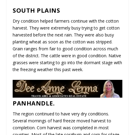
SOUTH PLAINS
Dry condition helped farmers continue with the cotton
harvest. They were extremely busy trying to get cotton
harvested before the next rain. They were also busy
planting wheat as soon as the cotton was stripped.
Grain ranges from fair to good condition across much
of the district. The cattle were in good condition. Native
grasses were starting to go into the dormant stage with
the freezing weather this past week.
PANHANDLE.
The region continued to have very dry conditions.
Several mornings of hard freeze moved harvest to
completion. Corn harvest was completed in most
counties. Most of the late sorghum and corn for silage