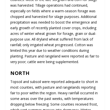
was harvested. Tillage operations had continued,
especially on fields where a warm-season forage was
chopped and harvested for silage purposes. Additional
precipitation was needed to boost the emergence and
early growth of recently planted cover crops, including
acres of winter wheat grown for forage, grain or dual-
purpose use. All dryland wheat suffered from lack of
rainfall; only irrigated wheat progressed. Cotton was
limited this year due to weather conditions during
planting. Pasture and rangeland were reported as fair to
very poor; cattle were being supplemented.
NORTH
Topsoil and subsoil were reported adequate to short in
most counties, with pasture and rangelands reporting
fair to poor within the region. Heavy rainfall occurred in
some areas over the past weeks, with temperatures
dropping below freezing. Some counties received frost,
which sent summer grasses into dormancy. Winter