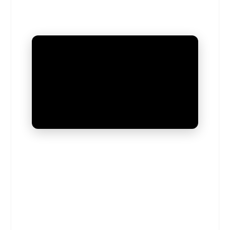
UNMUTE