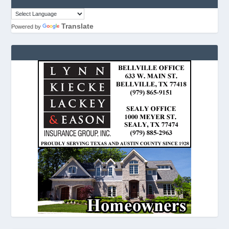
Translate
Powered by