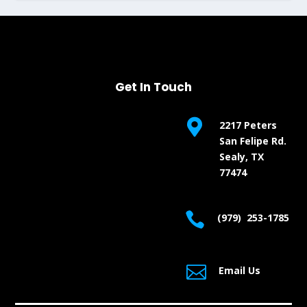
Get In Touch

2217 Peters
San Felipe Rd.
Sealy, TX
77474

(979) 253-1785

Email Us