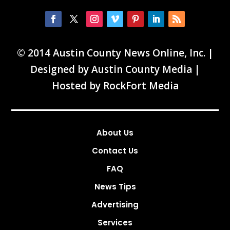
© 2014 Austin County News Online, Inc. |
Designed by
Austin County Media
|
Hosted by
RockFort Media
About Us
Contact Us
FAQ
News Tips
Advertising
Services