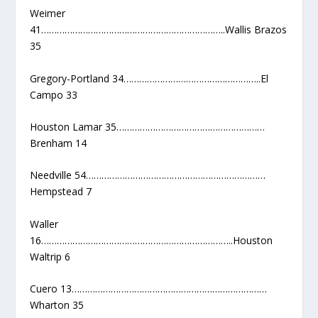
Weimer
41……………………………………………………………..Wallis Brazos
35
Gregory-Portland 34……………………………………………..El
Campo 33
Houston Lamar 35…………………………………………………
Brenham 14
Needville 54……………………………………………………………
Hempstead 7
Waller
16………………………………………………………………..Houston
Waltrip 6
Cuero 13…………………………………………………………………
Wharton 35