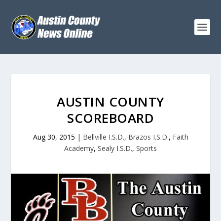
AUSTIN COUNTY
SCOREBOARD
Aug 30, 2015
|
Bellville I.S.D.
,
Brazos I.S.D.
,
Faith
Academy
,
Sealy I.S.D.
,
Sports