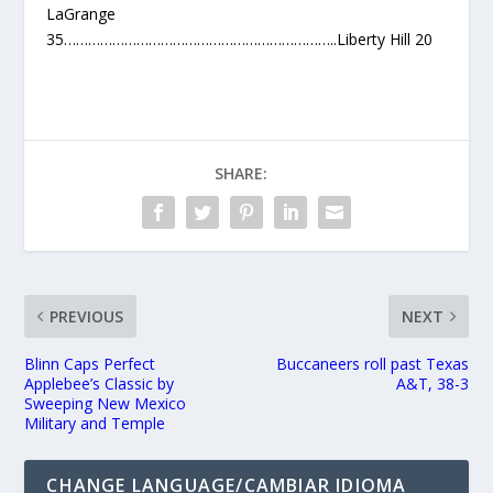
LaGrange
35…………………………………………………………..Liberty Hill 20
SHARE:
PREVIOUS
NEXT
Blinn Caps Perfect
Buccaneers roll past Texas
Applebee’s Classic by
A&T, 38-3
Sweeping New Mexico
Military and Temple
CHANGE LANGUAGE/CAMBIAR IDIOMA