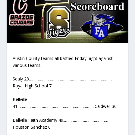
Austin County teams all battled Friday night against
various teams.
Sealy 28…………………………………………………………………
Royal High School 7
Bellville
41…………………………………………………………….Caldwell 30
Bellville Faith Academy 49..…………………………………
Houston Sanchez 0