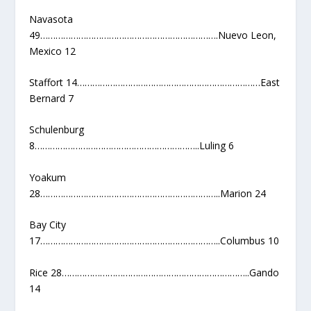
Navasota
49…………………………………………………………….Nuevo Leon,
Mexico 12
Staffort 14………………………………………………………………East
Bernard 7
Schulenburg
8………………………………………………………..Luling 6
Yoakum
28……………………………………………………………..Marion 24
Bay City
17……………………………………………………………..Columbus 10
Rice 28………………………………………………………………..Gando
14