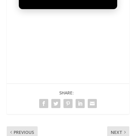
UNMUTE
SHARE:
PREVIOUS
NEXT