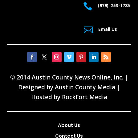

(979) 253-1785

Email Us
© 2014 Austin County News Online, Inc. |
Designed by
Austin County Media
|
Hosted by
RockFort Media
About Us
Contact Us