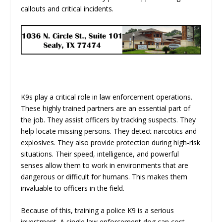
callouts and critical incidents.
K9s play a critical role in law enforcement operations.
These highly trained partners are an essential part of
the job. They assist officers by tracking suspects. They
help locate missing persons. They detect narcotics and
explosives. They also provide protection during high-risk
situations. Their speed, intelligence, and powerful
senses allow them to work in environments that are
dangerous or difficult for humans. This makes them
invaluable to officers in the field.
Because of this, training a police K9 is a serious
investment. A single law enforcement dog can cost