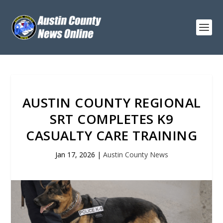
AUSTIN COUNTY REGIONAL
SRT COMPLETES K9
CASUALTY CARE TRAINING
Jan 17, 2026
|
Austin County News