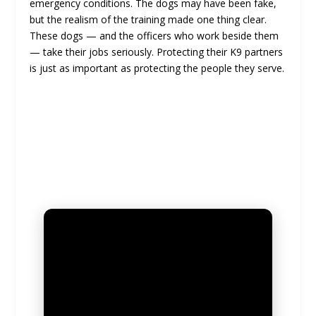
emergency conditions. The dogs may have been fake,
but the realism of the training made one thing clear.
These dogs — and the officers who work beside them
— take their jobs seriously. Protecting their K9 partners
is just as important as protecting the people they serve.