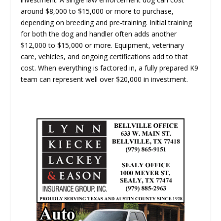
around $8,000 to $15,000 or more to purchase,
depending on breeding and pre-training. Initial training
for both the dog and handler often adds another
$12,000 to $15,000 or more. Equipment, veterinary
care, vehicles, and ongoing certifications add to that
cost. When everything is factored in, a fully prepared K9
team can represent well over $20,000 in investment.