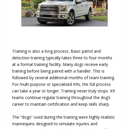
Training is also a long process. Basic patrol and
detection training typically takes three to four months
at a formal training facility. Many dogs receive early
training before being paired with a handler. This is
followed by several additional months of team training.
For multi-purpose or specialized K9s, the full process
can take a year or longer. Training never truly stops. K9
teams continue regular training throughout the dog’s
career to maintain certification and keep skills sharp.
The “dogs” used during the training were highly realistic
mannequins designed to simulate injuries and