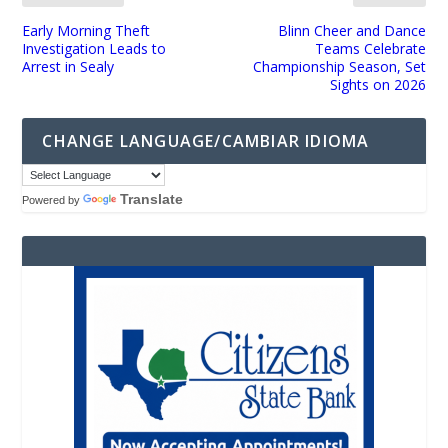
Early Morning Theft
Blinn Cheer and Dance
Investigation Leads to
Teams Celebrate
Arrest in Sealy
Championship Season, Set
Sights on 2026
CHANGE LANGUAGE/CAMBIAR IDIOMA
Translate
Powered by