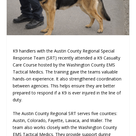
K9 handlers with the Austin County Regional Special
Response Team (SRT) recently attended a K9 Casualty
Care Course hosted by the Washington County EMS
Tactical Medics. The training gave the teams valuable
hands-on experience. It also strengthened coordination
between agencies. This helps ensure they are better
prepared to respond if a K9 is ever injured in the line of
duty.
The Austin County Regional SRT serves five counties:
Austin, Colorado, Fayette, Lavaca, and Waller. The
team also works closely with the Washington County
EMS Tactical Medics. They provide support during