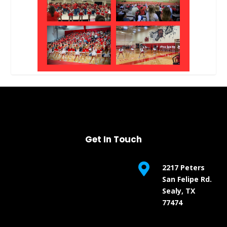
Get In Touch

2217 Peters
San Felipe Rd.
Sealy, TX
77474