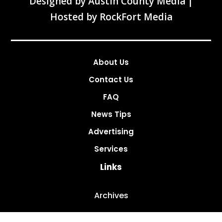
Designed by
Austin County Media
|
Hosted by
RockFort Media
About Us
Contact Us
FAQ
News Tips
Advertising
Services
Links
Archives