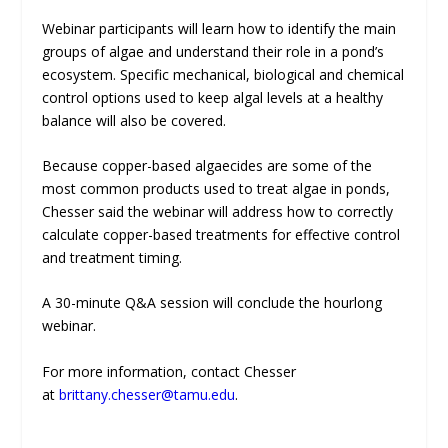
Webinar participants will learn how to identify the main
groups of algae and understand their role in a pond’s
ecosystem. Specific mechanical, biological and chemical
control options used to keep algal levels at a healthy
balance will also be covered.
Because copper-based algaecides are some of the
most common products used to treat algae in ponds,
Chesser said the webinar will address how to correctly
calculate copper-based treatments for effective control
and treatment timing.
A 30-minute Q&A session will conclude the hourlong
webinar.
For more information, contact Chesser
at
brittany.chesser@tamu.edu
.