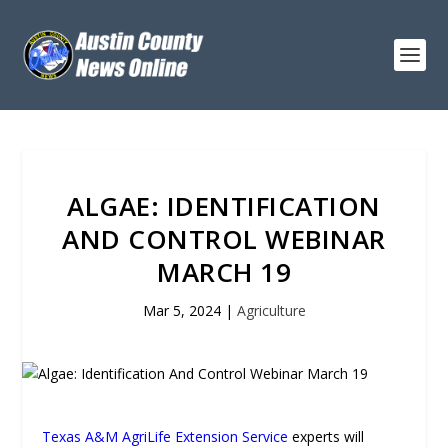
ALGAE: IDENTIFICATION
AND CONTROL WEBINAR
MARCH 19
Mar 5, 2024
|
Agriculture
Texas A&M AgriLife Extension Service
experts will