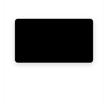
UNMUTE