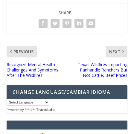
SHARE:
PREVIOUS
NEXT
Recognize Mental Health
Texas Wildfires Impacting
Challenges And Symptoms
Panhandle Ranchers But
After The Wildfires
Not Cattle, Beef Prices
CHANGE LANGUAGE/CAMBIAR IDIOMA
Translate
Powered by