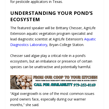
for pesticide applicators in Texas.
UNDERSTANDING YOUR POND’S
ECOSYSTEM
The featured speaker will be Brittany Chesser, AgriLife
Extension aquatic vegetation program specialist and
lead diagnostic scientist at AgriLife Extension’s
Aquatic
Diagnostics Laboratory
, Bryan-College Station.
Chesser said algae play a critical role in a pond’s
ecosystem, but an imbalance or presence of certain
species can be unattractive and potentially harmful.
“Algal overgrowth is one of the most common issues
pond owners face, especially during our warmer
months,” she said.