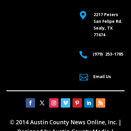

2217 Peters
San Felipe Rd.
Sealy, TX
77474

(979) 253-1785

Email Us
© 2014 Austin County News Online, Inc. |