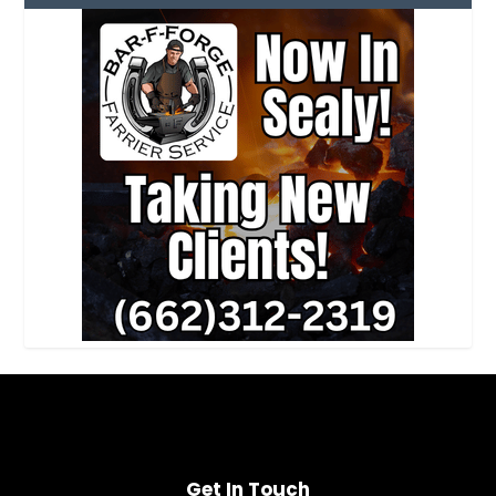
Get In Touch