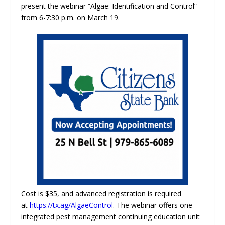
present the webinar “Algae: Identification and Control”
from 6-7:30 p.m. on March 19.
Cost is $35, and advanced registration is required
at
https://tx.ag/AlgaeControl
. The webinar offers one
integrated pest management continuing education unit