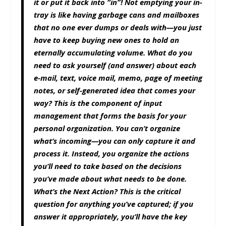
it or put it back into “in”! Not emptying your in-
tray is like having garbage cans and mailboxes
that no one ever dumps or deals with—you just
have to keep buying new ones to hold an
eternally accumulating volume. What do you
need to ask yourself (and answer) about each
e-mail, text, voice mail, memo, page of meeting
notes, or self-generated idea that comes your
way? This is the component of input
management that forms the basis for your
personal organization. You can’t organize
what’s incoming—you can only capture it and
process it. Instead, you organize the actions
you’ll need to take based on the decisions
you’ve made about what needs to be done.
What’s the Next Action? This is the critical
question for anything you’ve captured; if you
answer it appropriately, you’ll have the key