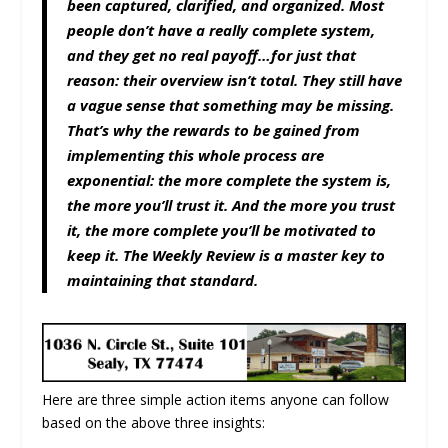
been captured, clarified, and organized. Most
people don’t have a really complete system,
and they get no real payoff…for just that
reason: their overview isn’t total. They still have
a vague sense that something may be missing.
That’s why the rewards to be gained from
implementing this whole process are
exponential: the more complete the system is,
the more you’ll trust it. And the more you trust
it, the more complete you’ll be motivated to
keep it. The Weekly Review is a master key to
maintaining that standard.
Here are three simple action items anyone can follow
based on the above three insights: