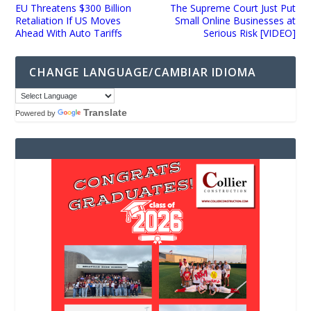
EU Threatens $300 Billion
The Supreme Court Just Put
Retaliation If US Moves
Small Online Businesses at
Ahead With Auto Tariffs
Serious Risk [VIDEO]
CHANGE LANGUAGE/CAMBIAR IDIOMA
Translate
Powered by