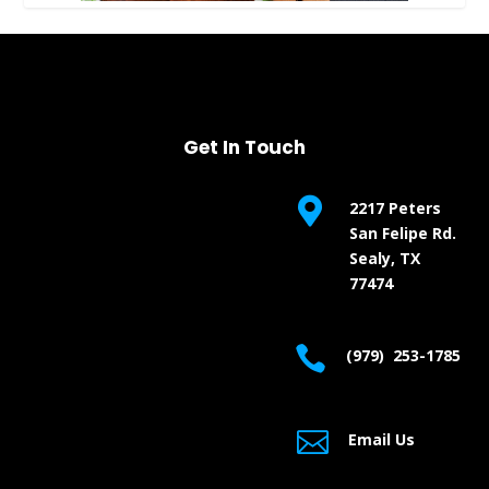
Get In Touch

2217 Peters
San Felipe Rd.
Sealy, TX
77474

(979) 253-1785

Email Us