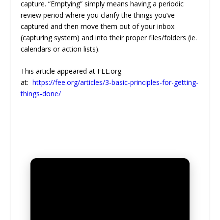
capture. “Emptying” simply means having a periodic
review period where you clarify the things you’ve
captured and then move them out of your inbox
(capturing system) and into their proper files/folders (ie.
calendars or action lists).
This article appeared at FEE.org
at:
https://fee.org/articles/3-basic-principles-for-getting-
things-done/