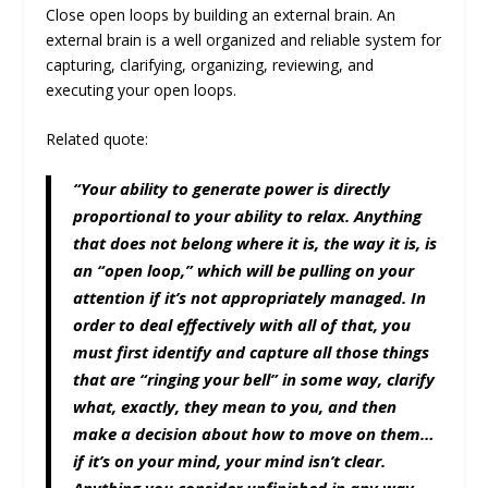
Close open loops by building an external brain. An
external brain is a well organized and reliable system for
capturing, clarifying, organizing, reviewing, and
executing your open loops.
Related quote:
“Your ability to generate power is directly
proportional to your ability to relax. Anything
that does not belong where it is, the way it is, is
an “open loop,” which will be pulling on your
attention if it’s not appropriately managed. In
order to deal effectively with all of that, you
must first identify and capture all those things
that are “ringing your bell” in some way, clarify
what, exactly, they mean to you, and then
make a decision about how to move on them…
if it’s on your mind, your mind isn’t clear.