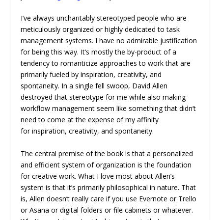
I’ve always uncharitably stereotyped people who are
meticulously organized or highly dedicated to task
management systems. I have no admirable justification
for being this way. It’s mostly the by-product of a
tendency to romanticize approaches to work that are
primarily fueled by inspiration, creativity, and
spontaneity. In a single fell swoop, David Allen
destroyed that stereotype for me while also making
workflow management seem like something that didn’t
need to come at the expense of my affinity
for inspiration, creativity, and spontaneity.
The central premise of the book is that a personalized
and efficient system of organization is the foundation
for creative work. What I love most about Allen’s
system is that it’s primarily philosophical in nature. That
is, Allen doesn’t really care if you use Evernote or Trello
or Asana or digital folders or file cabinets or whatever.