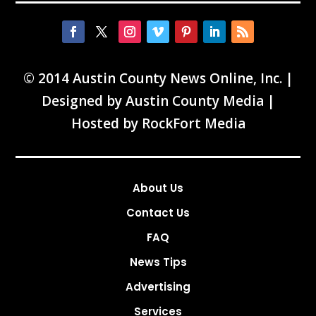
© 2014 Austin County News Online, Inc. |
Designed by
Austin County Media
|
Hosted by
RockFort Media
About Us
Contact Us
FAQ
News Tips
Advertising
Services