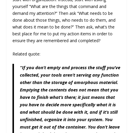
yourself “What are the things that command and
demand my attention?” Then ask “What needs to be
done about those things, who needs to do them, and
what does it mean to be done?” Then ask, what’s the
best place for me to put my action items in order to
ensure they are remembered and completed?
Related quote:
“If you don’t empty and process the stuff you’ve
collected, your tools aren’t serving any function
other than the storage of amorphous material.
Emptying the contents does not mean that you
have to finish what’s there; it just means that
you have to decide more specifically what it is
and what should be done with it, and if it’s still
unfinished, organize it into your system. You
must get it out of the container. You don’t leave