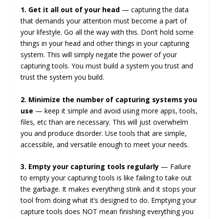
1. Get it all out of your head
— capturing the data
that demands your attention must become a part of
your lifestyle. Go all the way with this. Don’t hold some
things in your head and other things in your capturing
system. This will simply negate the power of your
capturing tools. You must build a system you trust and
trust the system you build.
2. Minimize the number of capturing systems you
use
— keep it simple and avoid using more apps, tools,
files, etc than are necessary. This will just overwhelm
you and produce disorder. Use tools that are simple,
accessible, and versatile enough to meet your needs.
3. Empty your capturing tools regularly
— Failure
to empty your capturing tools is like failing to take out
the garbage. It makes everything stink and it stops your
tool from doing what it’s designed to do. Emptying your
capture tools does NOT mean finishing everything you