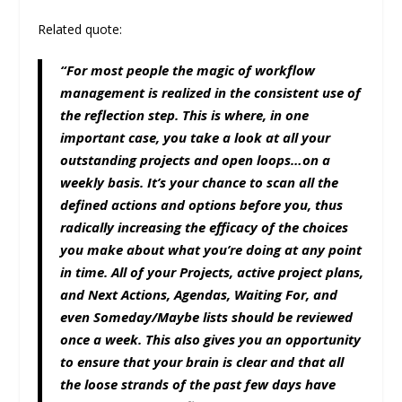
Related quote:
“For most people the magic of workflow
management is realized in the consistent use of
the reflection step. This is where, in one
important case, you take a look at all your
outstanding projects and open loops…on a
weekly basis. It’s your chance to scan all the
defined actions and options before you, thus
radically increasing the efficacy of the choices
you make about what you’re doing at any point
in time. All of your Projects, active project plans,
and Next Actions, Agendas, Waiting For, and
even Someday/Maybe lists should be reviewed
once a week. This also gives you an opportunity
to ensure that your brain is clear and that all
the loose strands of the past few days have