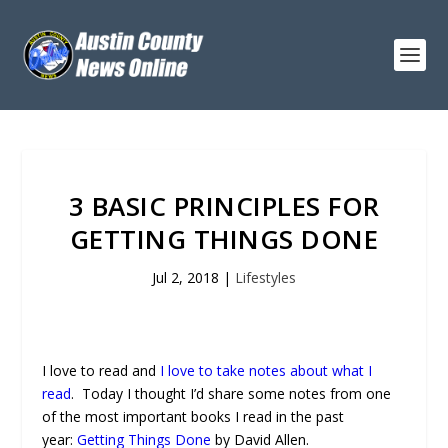
3 BASIC PRINCIPLES FOR
GETTING THINGS DONE
Jul 2, 2018
|
Lifestyles
I love to read and
I love to take notes about what I
read
. Today I thought I’d share some notes from one
of the most important books I read in the past
year:
Getting Things Done
by David Allen.