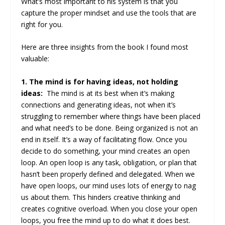
What’s most important to his system is that you
capture the proper mindset and use the tools that are
right for you.
Here are three insights from the book I found most
valuable:
1. The mind is for having ideas, not holding
ideas:
The mind is at its best when it’s making
connections and generating ideas, not when it’s
struggling to remember where things have been placed
and what need’s to be done. Being organized is not an
end in itself. It’s a way of facilitating flow. Once you
decide to do something, your mind creates an open
loop. An open loop is any task, obligation, or plan that
hasn’t been properly defined and delegated. When we
have open loops, our mind uses lots of energy to nag
us about them. This hinders creative thinking and
creates cognitive overload. When you close your open
loops, you free the mind up to do what it does best.