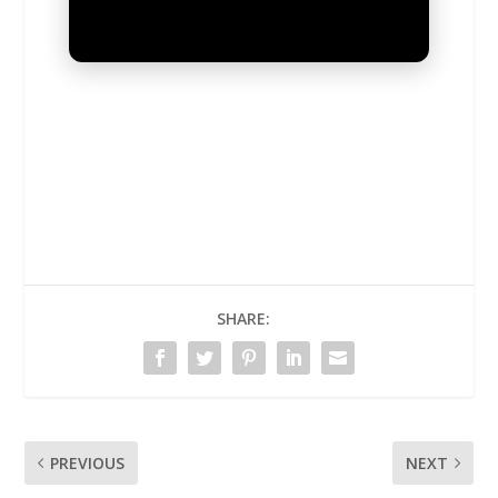
UNMUTE
SHARE:
PREVIOUS
NEXT