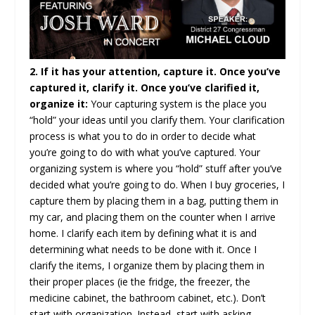
2. If it has your attention, capture it. Once you’ve
captured it, clarify it. Once you’ve clarified it,
organize it:
Your capturing system is the place you
“hold” your ideas until you clarify them. Your clarification
process is what you to do in order to decide what
you’re going to do with what you’ve captured. Your
organizing system is where you “hold” stuff after you’ve
decided what you’re going to do. When I buy groceries, I
capture them by placing them in a bag, putting them in
my car, and placing them on the counter when I arrive
home. I clarify each item by defining what it is and
determining what needs to be done with it. Once I
clarify the items, I organize them by placing them in
their proper places (ie the fridge, the freezer, the
medicine cabinet, the bathroom cabinet, etc.). Don’t
start with organization. Instead, start with asking