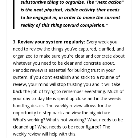
substantive thing to organize. The “next action”
is the next physical, visible activity that needs
to be engaged in, in order to move the current
reality of this thing toward completion.”
3. Review your system regularly:
Every week you
need to review the things you’ve captured, clarified, and
organized to make sure you’re clear and concrete about
whatever you need to be clear and concrete about.
Periodic review is essential for building trust in your
system. If you don’t establish and stick to a routine of
review, your mind will stop trusting you and it will take
back the job of trying to remember everything. Much of
your day-to-day life is spent up close and in the weeds
handling details. The weekly review allows for the
opportunity to step back and view the big picture.
What’s working? What’s not working? What needs to be
cleaned up? What needs to be reconfigured? The
weekly review will help with this.