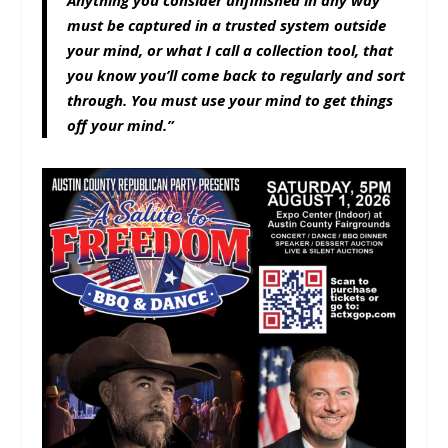
Anything you consider unfinished in any way
must be captured in a trusted system outside
your mind, or what I call a collection tool, that
you know you’ll come back to regularly and sort
through. You must use your mind to get things
off your mind.”