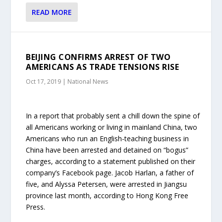
READ MORE
BEIJING CONFIRMS ARREST OF TWO
AMERICANS AS TRADE TENSIONS RISE
Oct 17, 2019
|
National News
In a report that probably sent a chill down the spine of
all Americans working or living in mainland China, two
Americans who run an English-teaching business in
China have been arrested and detained on “bogus”
charges, according to a statement published on their
company’s Facebook page. Jacob Harlan, a father of
five, and Alyssa Petersen, were arrested in Jiangsu
province last month, according to Hong Kong Free
Press.