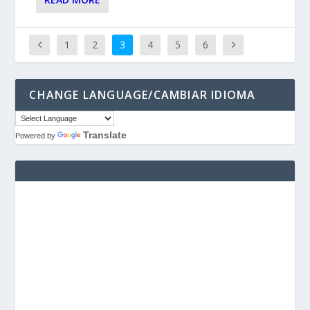
1
2
3
4
5
6
CHANGE LANGUAGE/CAMBIAR IDIOMA
Translate
Powered by