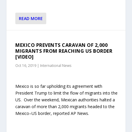
READ MORE
MEXICO PREVENTS CARAVAN OF 2,000
MIGRANTS FROM REACHING US BORDER
[VIDEO]
Oct 16, 2019
|
International News
Mexico is so far upholding its agreement with
President Trump to limit the flow of migrants into the
US. Over the weekend, Mexican authorities halted a
caravan of more than 2,000 migrants headed to the
Mexico–US border, reported AP News.