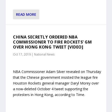
READ MORE
CHINA SECRETLY ORDERED NBA
COMMISSIONER TO FIRE ROCKETS’ GM
OVER HONG KONG TWEET [VIDEO]
Oct 17, 2019
|
National News
NBA Commissioner Adam Silver revealed on Thursday
that the Chinese government insisted the league fire
Houston Rockets general manager Daryl Morey over
a now-deleted October 4 tweet supporting the
protesters in Hong Kong, according to Time.