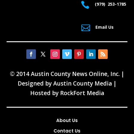

(979) 253-1785

Email Us
© 2014 Austin County News Online, Inc. |
Designed by
Austin County Media
|
Hosted by
RockFort Media
About Us
Contact Us