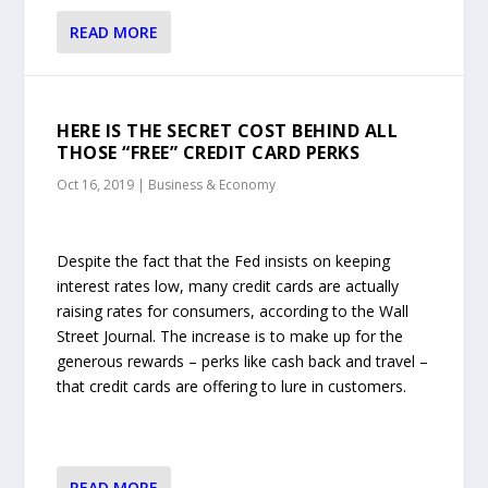
READ MORE
HERE IS THE SECRET COST BEHIND ALL
THOSE “FREE” CREDIT CARD PERKS
Oct 16, 2019
|
Business & Economy
Despite the fact that the Fed insists on keeping
interest rates low, many credit cards are actually
raising rates for consumers, according to the Wall
Street Journal. The increase is to make up for the
generous rewards – perks like cash back and travel –
that credit cards are offering to lure in customers.
READ MORE