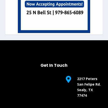
Get In Touch

2217 Peters
San Felipe Rd.
Sealy, TX
77474