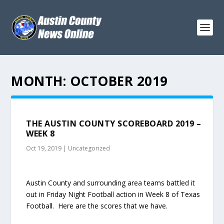
MONTH:
OCTOBER 2019
THE AUSTIN COUNTY SCOREBOARD 2019 –
WEEK 8
Oct 19, 2019
|
Uncategorized
Austin County and surrounding area teams battled it
out in Friday Night Football action in Week 8 of Texas
Football. Here are the scores that we have.