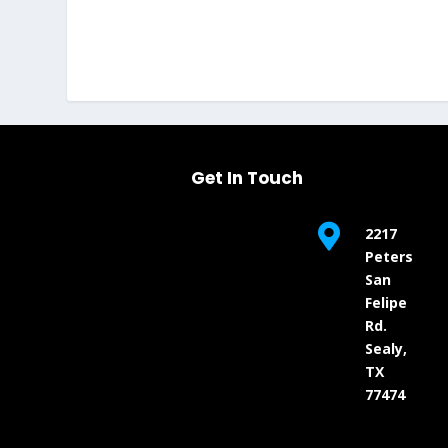
Get In Touch

2217
Peters
San
Felipe
Rd.
Sealy,
TX
77474