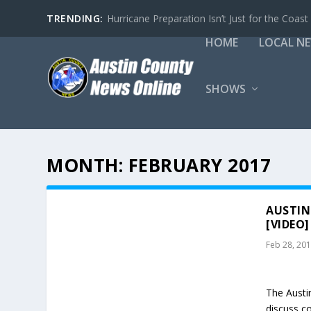
TRENDING:
Hurricane Preparation Isn’t Just for the Coast
HOME
LOCAL N
SHOWS
MONTH:
FEBRUARY 2017
AUSTIN
[VIDEO]
Feb 28, 20
The Austi
discuss c