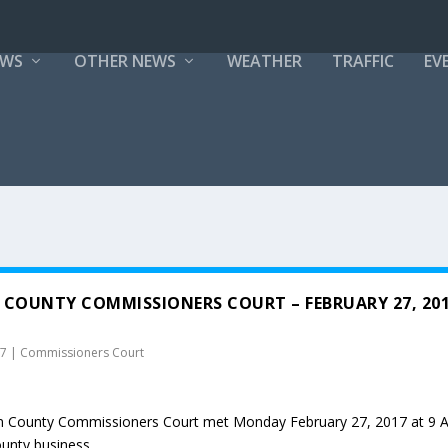
EWS
OTHER NEWS
WEATHER
TRAFFIC
EV
 COUNTY COMMISSIONERS COURT – FEBRUARY 27, 20
17
|
Commissioners Court
n County Commissioners Court met Monday February 27, 2017 at 9 
ounty business.