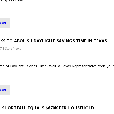
MORE
EEKS TO ABOLISH DAYLIGHT SAVINGS TIME IN TEXAS
17
|
State News
red of Daylight Savings Time? Well, a Texas Representative feels your
MORE
L SHORTFALL EQUALS $670K PER HOUSEHOLD