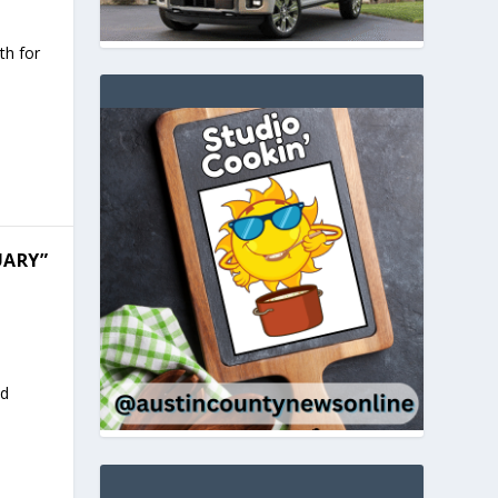
th for
UARY”
ed