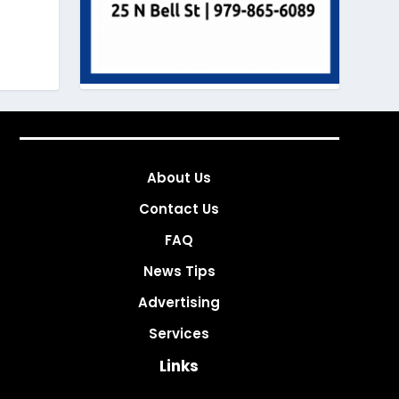
About Us
Contact Us
FAQ
News Tips
Advertising
Services
Links