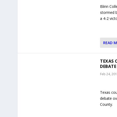
Blinn Col
stormed ba
a 4-2 vic
READ 
TEXAS 
DEBATE
Feb 24, 20
Texas coun
debate ove
County.