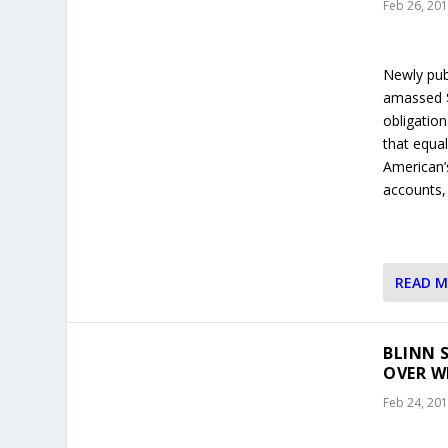
Feb 26, 20
Newly pub
amassed $8
obligation
that equal
American’
accounts,
READ 
BLINN 
OVER W
Feb 24, 20