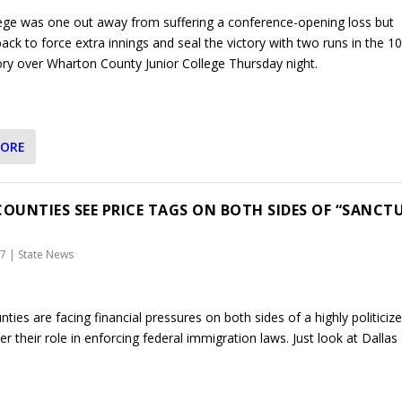
lege was one out away from suffering a conference-opening loss but
ck to force extra innings and seal the victory with two runs in the 10
tory over Wharton County Junior College Thursday night.
MORE
COUNTIES SEE PRICE TAGS ON BOTH SIDES OF “SANCT
17
|
State News
ties are facing financial pressures on both sides of a highly politiciz
r their role in enforcing federal immigration laws. Just look at Dallas