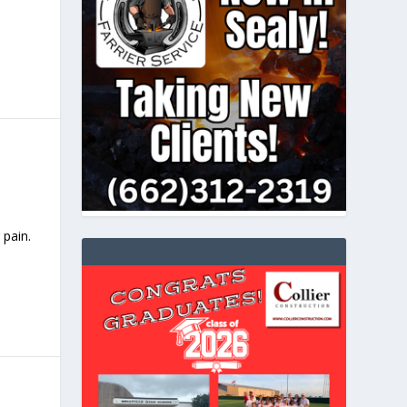
 pain.