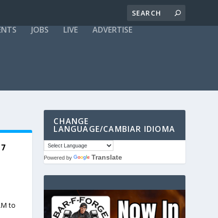
ENTS
JOBS
LIVE
ADVERTISE
CHANGE
LANGUAGE/CAMBIAR IDIOMA
17
Translate
Powered by
AM to