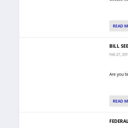
READ 
BILL S
Feb 27, 20
Are you ti
READ 
FEDERA