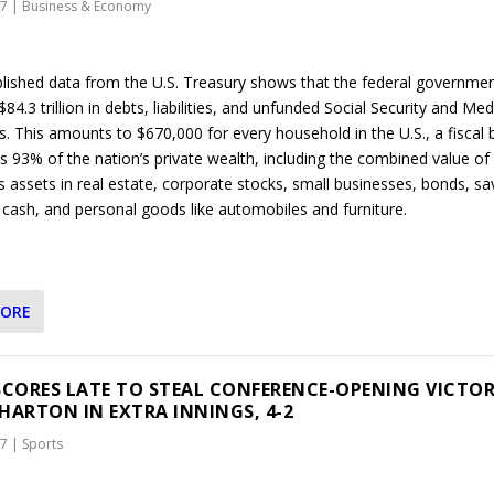
17
|
Business & Economy
lished data from the U.S. Treasury shows that the federal governme
4.3 trillion in debts, liabilities, and unfunded Social Security and Me
s. This amounts to $670,000 for every household in the U.S., a fiscal
s 93% of the nation’s private wealth, including the combined value of
s assets in real estate, corporate stocks, small businesses, bonds, sa
 cash, and personal goods like automobiles and furniture.
MORE
SCORES LATE TO STEAL CONFERENCE-OPENING VICTO
HARTON IN EXTRA INNINGS, 4-2
17
|
Sports