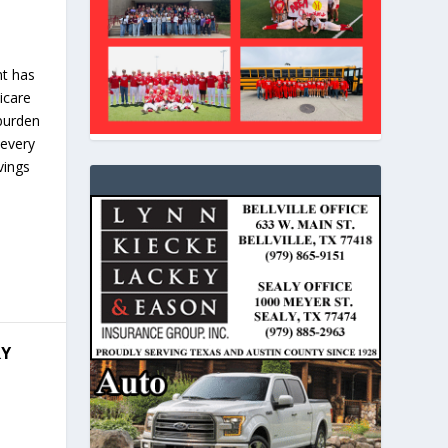
nt has
dicare
 burden
 every
vings
RY