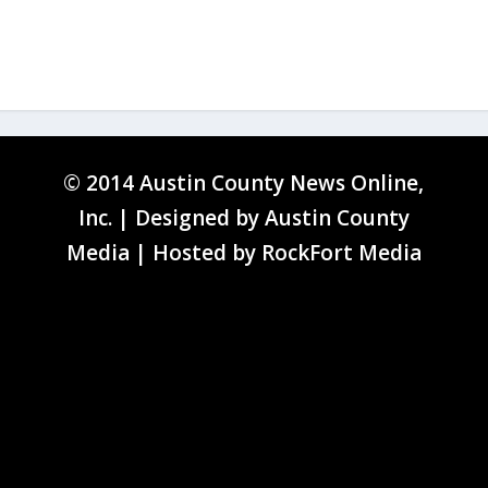
© 2014 Austin County News Online,
Inc. | Designed by
Austin County
Media
| Hosted by
RockFort Media