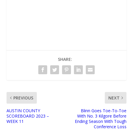
UNMUTE
SHARE:
PREVIOUS
NEXT
AUSTIN COUNTY
Blinn Goes Toe-To-Toe
SCOREBOARD 2023 –
With No. 3 Kilgore Before
WEEK 11
Ending Season With Tough
Conference Loss