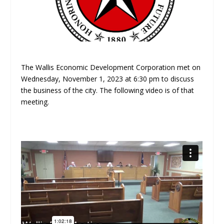
The Wallis Economic Development Corporation met on
Wednesday, November 1, 2023 at 6:30 pm to discuss
the business of the city. The following video is of that
meeting.