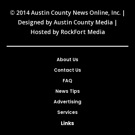
© 2014 Austin County News Online, Inc. |
Designed by
Austin County Media
|
Hosted by
RockFort Media
About Us
Contact Us
FAQ
News Tips
Advertising
Services
Links