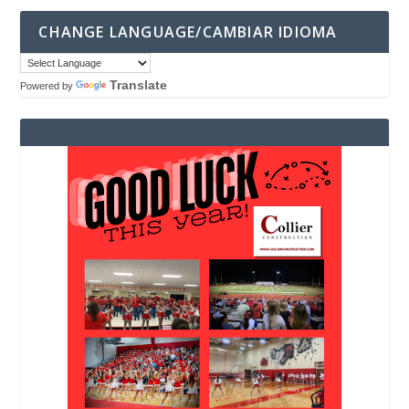
CHANGE LANGUAGE/CAMBIAR IDIOMA
Translate
Powered by