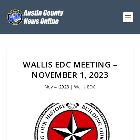
WALLIS EDC MEETING –
NOVEMBER 1, 2023
Nov 4, 2023
|
Wallis EDC