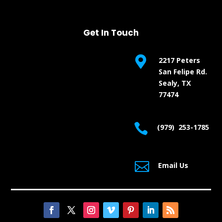
Get In Touch

2217 Peters
San Felipe Rd.
Sealy, TX
77474

(979) 253-1785

Email Us