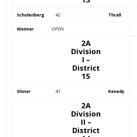
Schulenberg
42
Thrall
Weimer
OPEN
2A
Division
I –
District
15
Shiner
47
Kenedy
2A
Division
II –
District