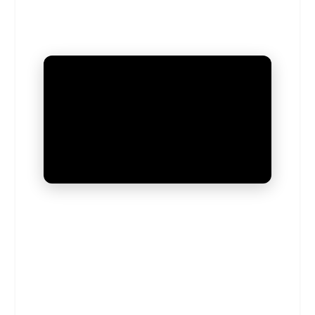
UNMUTE