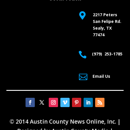

2217 Peters
San Felipe Rd.
Sealy, TX
77474

(979) 253-1785

Email Us
© 2014 Austin County News Online, Inc. |