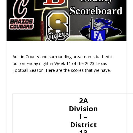
Austin County and surrounding area teams battled it
out on Friday night in Week 11 of the 2023 Texas
Football Season. Here are the scores that we have.
2A
Division
I –
District
13