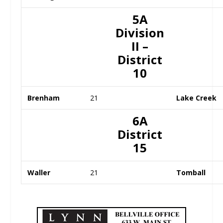
5A
Division
II –
District
10
Brenham
21
Lake Creek
6A
District
15
Waller
21
Tomball