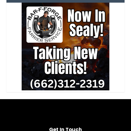
Get In Touch