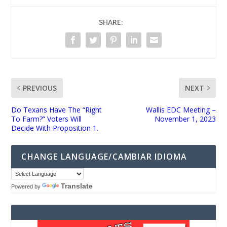
SHARE:
PREVIOUS
NEXT
Do Texans Have The “Right
Wallis EDC Meeting –
To Farm?” Voters Will
November 1, 2023
Decide With Proposition 1.
CHANGE LANGUAGE/CAMBIAR IDIOMA
Translate
Powered by