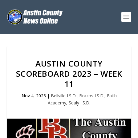
AUSTIN COUNTY
SCOREBOARD 2023 – WEEK
11
Nov 4, 2023
|
Bellville I.S.D.
,
Brazos I.S.D.
,
Faith
Academy
,
Sealy I.S.D.