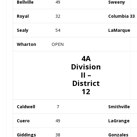
Bellville
49
Sweeny
Royal
32
Columbia 33
Sealy
54
LaMarque
Wharton
OPEN
4A
Division
II –
District
12
Caldwell
7
Smithville
Cuero
49
LaGrange
Giddings
38
Gonzales