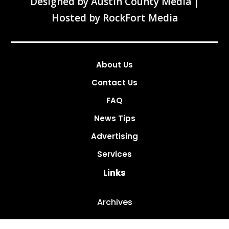
Designed by
Austin County Media
|
Hosted by
RockFort Media
About Us
Contact Us
FAQ
News Tips
Advertising
Services
Links
Archives