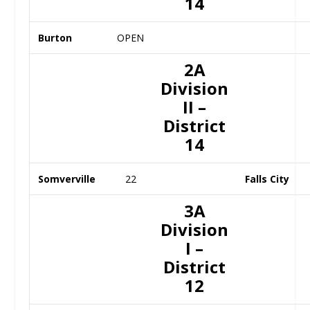
14
Burton
OPEN
2A
Division
II –
District
14
Somverville
22
Falls City
3A
Division
I –
District
12