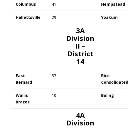
Columbus
41
Hempstead
Hallettsville
29
Yoakum
3A
Division
II –
District
14
East
37
Rice
Bernard
Consolidate
Wallis
10
Boling
Brazos
4A
Division