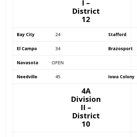
I –
District
12
Bay City
24
Stafford
El Campo
34
Brazosport
Navasota
OPEN
Needville
45
Iowa Colony
4A
Division
II –
District
10