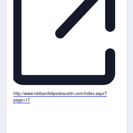
Website
http://www.visitsanfelipedeaustin.com/index.aspx?
page=17