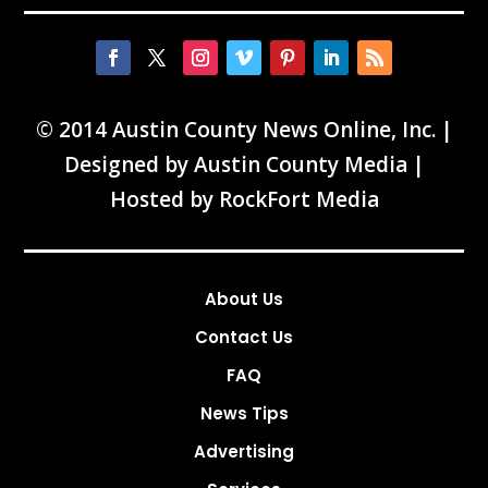
© 2014 Austin County News Online, Inc. |
Designed by
Austin County Media
|
Hosted by
RockFort Media
About Us
Contact Us
FAQ
News Tips
Advertising