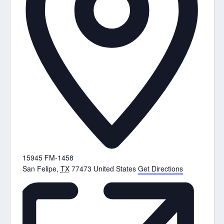
15945 FM-1458
San Felipe
,
TX
77473
United States
Get Directions