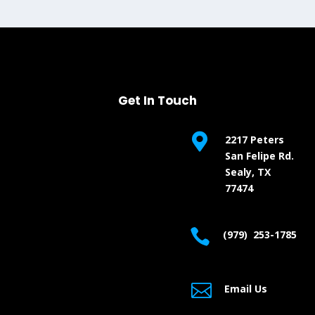
Get In Touch

2217 Peters
San Felipe Rd.
Sealy, TX
77474

(979) 253-1785

Email Us