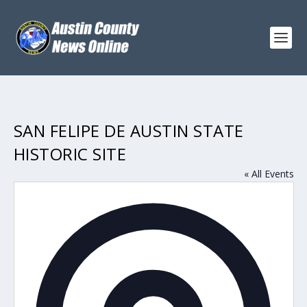
SAN FELIPE DE AUSTIN STATE
HISTORIC SITE
« All Events
Addres