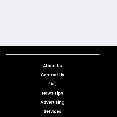
About Us
Contact Us
FAQ
News Tips
Advertising
Services