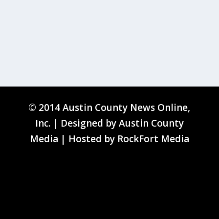
© 2014 Austin County News Online,
Inc. | Designed by
Austin County
Media
| Hosted by
RockFort Media