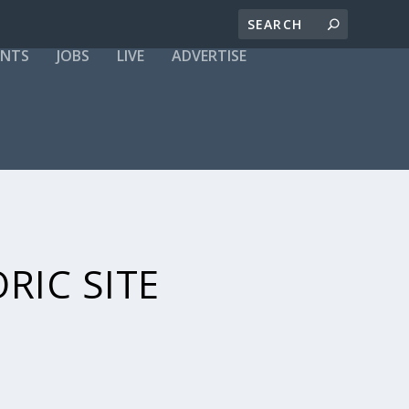
ENTS
JOBS
LIVE
ADVERTISE
RIC SITE