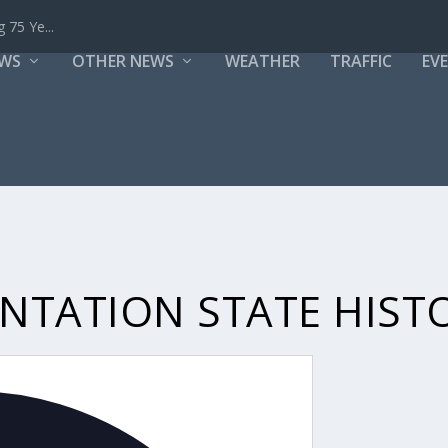
 75 Ye...
EWS
OTHER NEWS
WEATHER
TRAFFIC
EV
TATION STATE HISTO
Address