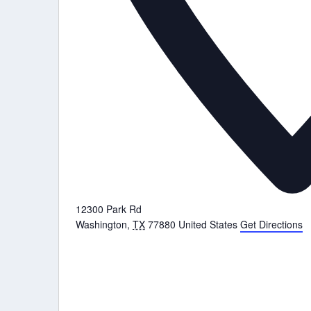
12300 Park Rd
Washington
,
TX
77880
United States
Get Directions