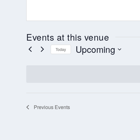
Events at this venue
Upcoming
Today
Select
date.
Previous
Events