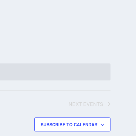
NEXT
EVENTS
SUBSCRIBE TO CALENDAR