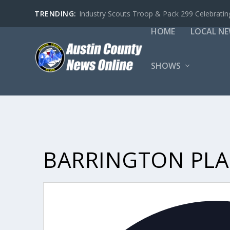
TRENDING:
Industry Scouts Troop & Pack 299 Celebrating
HOME
LOCAL N
SHOWS
BARRINGTON PLAN