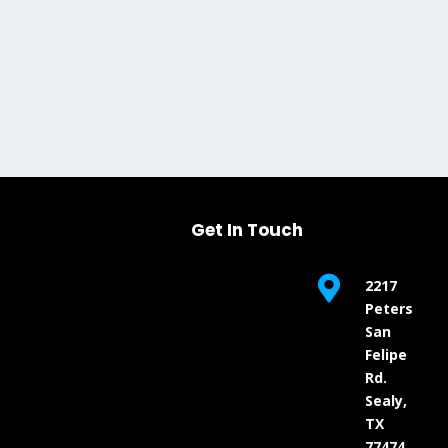
Get In Touch

2217
Peters
San
Felipe
Rd.
Sealy,
TX
77474