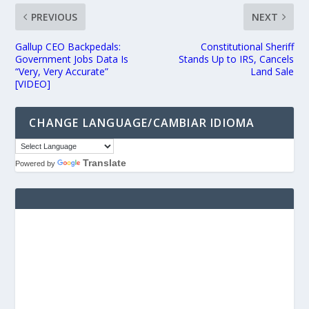
PREVIOUS
NEXT
Gallup CEO Backpedals:
Constitutional Sheriff
Government Jobs Data Is
Stands Up to IRS, Cancels
“Very, Very Accurate”
Land Sale
[VIDEO]
CHANGE LANGUAGE/CAMBIAR IDIOMA
Translate
Powered by