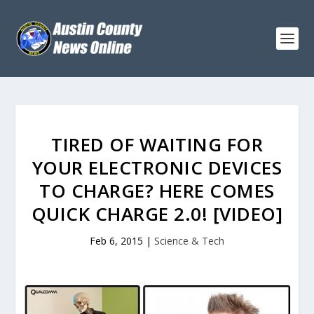
TIRED OF WAITING FOR
YOUR ELECTRONIC DEVICES
TO CHARGE? HERE COMES
QUICK CHARGE 2.0! [VIDEO]
Feb 6, 2015
|
Science & Tech