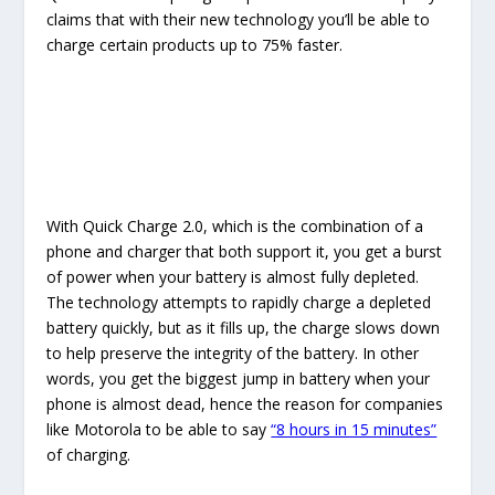
claims that with their new technology you’ll be able to
charge certain products up to 75% faster.
With Quick Charge 2.0, which is the combination of a
phone and charger that both support it, you get a burst
of power when your battery is almost fully depleted.
The technology attempts to rapidly charge a depleted
battery quickly, but as it fills up, the charge slows down
to help preserve the integrity of the battery. In other
words, you get the biggest jump in battery when your
phone is almost dead, hence the reason for companies
like Motorola to be able to say
“8 hours in 15 minutes”
of charging.