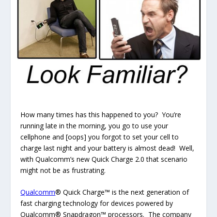
How many times has this happened to you? You’re
running late in the morning, you go to use your
cellphone and [oops] you forgot to set your cell to
charge last night and your battery is almost dead! Well,
with Qualcomm’s new Quick Charge 2.0 that scenario
might not be as frustrating.
Qualcomm
® Quick Charge™ is the next generation of
fast charging technology for devices powered by
Qualcomm® Snapdragon™ processors. The company