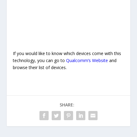
If you would like to know which devices come with this
technology, you can go to
Qualcomm’s Website
and
browse their list of devices.
SHARE: