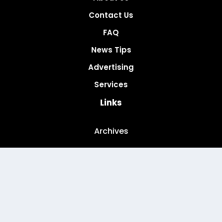
Contact Us
FAQ
News Tips
Advertising
Services
Links
Archives