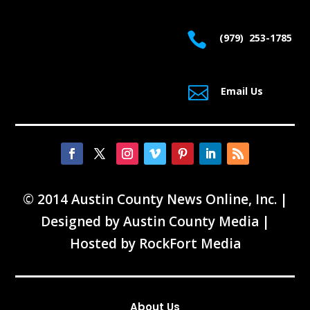

(979) 253-1785

Email Us
© 2014 Austin County News Online, Inc. |
Designed by
Austin County Media
|
Hosted by
RockFort Media
About Us