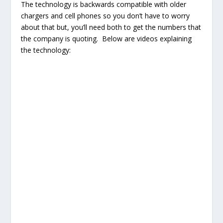
The technology is backwards compatible with older
chargers and cell phones so you don’t have to worry
about that but, you’ll need both to get the numbers that
the company is quoting. Below are videos explaining
the technology: