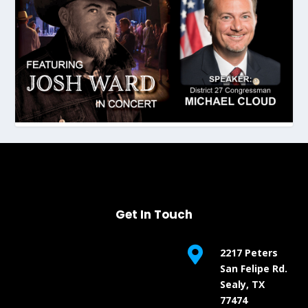
Get In Touch

2217 Peters
San Felipe Rd.
Sealy, TX
77474