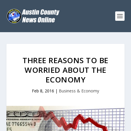
THREE REASONS TO BE
WORRIED ABOUT THE
ECONOMY
Feb 8, 2016
|
Business & Economy