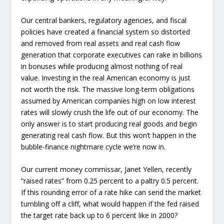
Our central bankers, regulatory agencies, and fiscal
policies have created a financial system so distorted
and removed from real assets and real cash flow
generation that corporate executives can rake in billions
in bonuses while producing almost nothing of real
value. Investing in the real American economy is just
not worth the risk. The massive long-term obligations
assumed by American companies high on low interest
rates will slowly crush the life out of our economy. The
only answer is to start producing real goods and begin
generating real cash flow. But this won’t happen in the
bubble-finance nightmare cycle we’re now in.
Our current money commissar, Janet Yellen, recently
“raised rates” from 0.25 percent to a paltry 0.5 percent.
If this rounding error of a rate hike can send the market
tumbling off a cliff, what would happen if the fed raised
the target rate back up to 6 percent like in 2000?