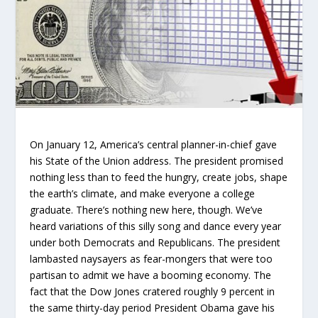
On January 12, America’s central planner-in-chief gave
his State of the Union address. The president promised
nothing less than to feed the hungry, create jobs, shape
the earth’s climate, and make everyone a college
graduate. There’s nothing new here, though. We’ve
heard variations of this silly song and dance every year
under both Democrats and Republicans. The president
lambasted naysayers as fear-mongers that were too
partisan to admit we have a booming economy. The
fact that the Dow Jones cratered roughly 9 percent in
the same thirty-day period President Obama gave his