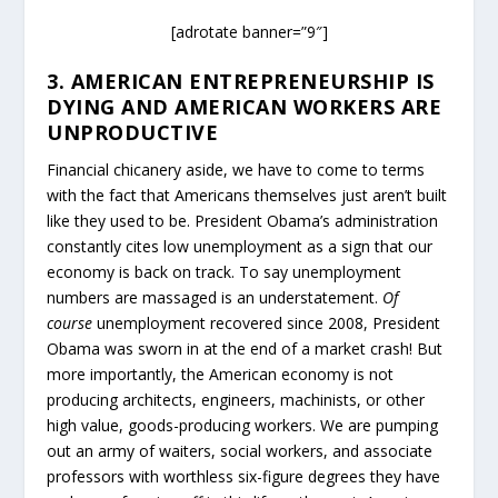
[adrotate banner=”9″]
3. AMERICAN ENTREPRENEURSHIP IS
DYING AND AMERICAN WORKERS ARE
UNPRODUCTIVE
Financial chicanery aside, we have to come to terms
with the fact that Americans themselves just aren’t built
like they used to be. President Obama’s administration
constantly cites low unemployment as a sign that our
economy is back on track. To say unemployment
numbers are massaged is an understatement.
Of
course
unemployment recovered since 2008, President
Obama was sworn in at the end of a market crash! But
more importantly, the American economy is not
producing architects, engineers, machinists, or other
high value, goods-producing workers. We are pumping
out an army of waiters, social workers, and associate
professors with worthless six-figure degrees they have