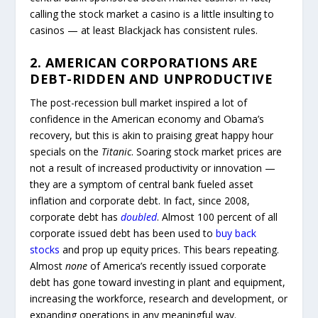
calling the stock market a casino is a little insulting to
casinos — at least Blackjack has consistent rules.
2. AMERICAN CORPORATIONS ARE
DEBT-RIDDEN AND UNPRODUCTIVE
The post-recession bull market inspired a lot of
confidence in the American economy and Obama’s
recovery, but this is akin to praising great happy hour
specials on the
Titanic
. Soaring stock market prices are
not a result of increased productivity or innovation —
they are a symptom of central bank fueled asset
inflation and corporate debt. In fact, since 2008,
corporate debt has
doubled
. Almost 100 percent of all
corporate issued debt has been used to
buy back
stocks
and prop up equity prices. This bears repeating.
Almost
none
of America’s recently issued corporate
debt has gone toward investing in plant and equipment,
increasing the workforce, research and development, or
expanding operations in any meaningful way.