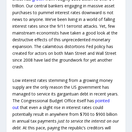
trillion. Our central bankers engaging in massive asset
purchases to pummel interest rates downward is not
news to anyone. We’ve been living in a world of falling
interest rates since the 9/11 terrorist attacks. Yet, few
mainstream economists have taken a good look at the
destructive effects of this unprecedented monetary
expansion. The calamitous distortions Fed policy has
created for actors on both Main Street and Wall Street
since 2008 have laid the groundwork for yet another
crash.
Low interest rates stemming from a growing money
supply are the only reason the US government has
managed to service its gargantuan debt in recent years.
The Congressional Budget Office itself has
pointed
out
that even a slight rise in interest rates could
potentially result in anywhere from $700 to $900 billion
in annual tax payments
just to service the interest on our
debt
. At this pace, paying the republic’s creditors will