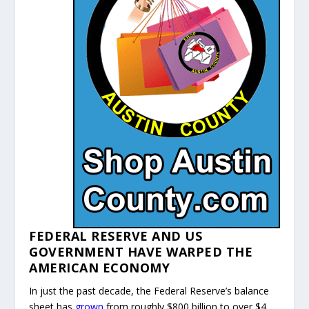
FEDERAL RESERVE AND US
GOVERNMENT HAVE WARPED THE
AMERICAN ECONOMY
In just the past decade, the Federal Reserve’s balance
sheet has
grown
from roughly $800 billion to over $4