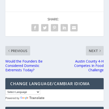
SHARE:
PREVIOUS
NEXT
Would the Founders Be
Austin County 4-H
Considered Domestic
Competes In Food
Extremists Today?
Challenge
CHANGE LANGUAGE/CAMBIAR IDIOMA
Translate
Powered by