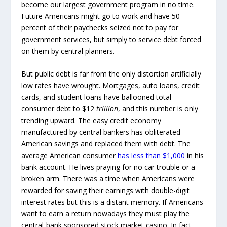
become our largest government program in no time.
Future Americans might go to work and have 50
percent of their paychecks seized not to pay for
government services, but simply to service debt forced
on them by central planners.
But public debt is far from the only distortion artificially
low rates have wrought. Mortgages, auto loans, credit
cards, and student loans have ballooned total
consumer debt to $12
trillion
, and this number is only
trending upward. The easy credit economy
manufactured by central bankers has obliterated
American savings and replaced them with debt. The
average American consumer
has less than $1,000
in his
bank account. He lives praying for no car trouble or a
broken arm. There was a time when Americans were
rewarded for saving their earnings with double-digit
interest rates but this is a distant memory. If Americans
want to earn a return nowadays they must play the
central-bank sponsored stock market casino. In fact,