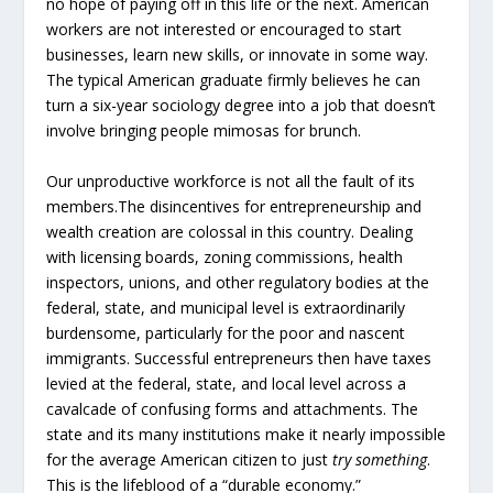
no hope of paying off in this life or the next. American
workers are not interested or encouraged to start
businesses, learn new skills, or innovate in some way.
The typical American graduate firmly believes he can
turn a six-year sociology degree into a job that doesn’t
involve bringing people mimosas for brunch.
Our unproductive workforce is not all the fault of its
members.The disincentives for entrepreneurship and
wealth creation are colossal in this country. Dealing
with licensing boards, zoning commissions, health
inspectors, unions, and other regulatory bodies at the
federal, state, and municipal level is extraordinarily
burdensome, particularly for the poor and nascent
immigrants. Successful entrepreneurs then have taxes
levied at the federal, state, and local level across a
cavalcade of confusing forms and attachments. The
state and its many institutions make it nearly impossible
for the average American citizen to just
try something
.
This is the lifeblood of a “durable economy.”