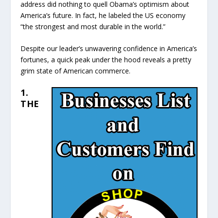
address did nothing to quell Obama’s optimism about
America’s future. In fact, he labeled the US economy
“the strongest and most durable in the world.”
Despite our leader’s unwavering confidence in America’s
fortunes, a quick peak under the hood reveals a pretty
grim state of American commerce.
1.
THE