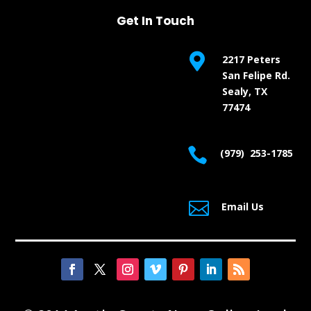
Get In Touch

2217 Peters
San Felipe Rd.
Sealy, TX
77474

(979) 253-1785

Email Us