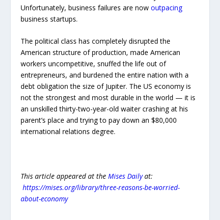
Unfortunately, business failures are now
outpacing
business startups.
The political class has completely disrupted the
American structure of production, made American
workers uncompetitive, snuffed the life out of
entrepreneurs, and burdened the entire nation with a
debt obligation the size of Jupiter. The US economy is
not the strongest and most durable in the world — it is
an unskilled thirty-two-year-old waiter crashing at his
parent’s place and trying to pay down an $80,000
international relations degree.
This article appeared at the
Mises Daily
at:
https://mises.org/library/three-reasons-be-worried-
about-economy