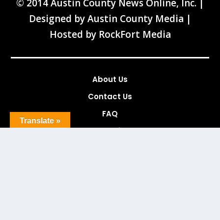
© 2014 Austin County News Online, Inc. |
Designed by
Austin County Media
|
Hosted by
RockFort Media
About Us
Contact Us
FAQ
Translate »
News Tips
Advertising
Services
Links
Archives