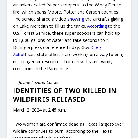
airtankers called “super scoopers” to the Windy Deuce
fire, which spans Moore, Potter and Carson counties.
The service shared a video
showing
the aircrafts gliding
on Lake Meredith to fill up the tanks.
According
to the
U.S. Forest Service, these super scoopers can hold up
to 1,600 gallons of water and take seconds to fill.
During a press conference Friday, Gov.
Greg
Abbott
said state officials are working on a way to bring
in stronger air resources that can withstand windy
conditions in the Panhandle.
—
Jayme Lozano Carver
IDENTITIES OF TWO KILLED IN
WILDFIRES RELEASED
March 2, 2024 at 2:45 p.m.
Two women are confirmed dead as Texas’ largest-ever
wildfire continues to burn, according to the Texas