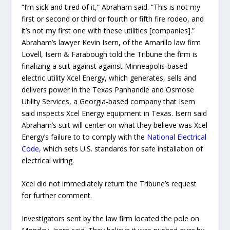
“I’m sick and tired of it,” Abraham said. “This is not my
first or second or third or fourth or fifth fire rodeo, and
it’s not my first one with these utilities [companies].”
Abraham’s lawyer Kevin Isern, of the Amarillo law firm
Lovell, Isern & Farabough told the Tribune the firm is
finalizing a suit against against Minneapolis-based
electric utility Xcel Energy, which generates, sells and
delivers power in the Texas Panhandle and Osmose
Utility Services, a Georgia-based company that Isern
said inspects Xcel Energy equipment in Texas. Isern said
Abraham’s suit will center on what they believe was Xcel
Energy’s failure to to comply with the
National Electrical
Code,
which sets U.S. standards for safe installation of
electrical wiring.
Xcel did not immediately return the Tribune’s request
for further comment.
Investigators sent by the law firm located the pole on