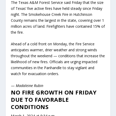
The Texas A&M Forest Service said Friday that the size
of Texas’ five active fires have held steady since Friday
night. The Smokehouse Creek Fire in Hutchinson
County remains the largest in the state, covering over 1
million acres of land. Firefighters have contained 15% of
the fire.
Ahead of a cold front on Monday, the Fire Service
anticipates warmer, drier weather and strong winds
throughout the weekend — conditions that increase the
likelihood of new fires. Officials are urging impacted
communities in the Panhandle to stay vigilant and
watch for evacuation orders.
—
Madaleine Rubin
NO FIRE GROWTH ON FRIDAY
DUE TO FAVORABLE
CONDITIONS
March 1, 2024 at 9:34 p.m.