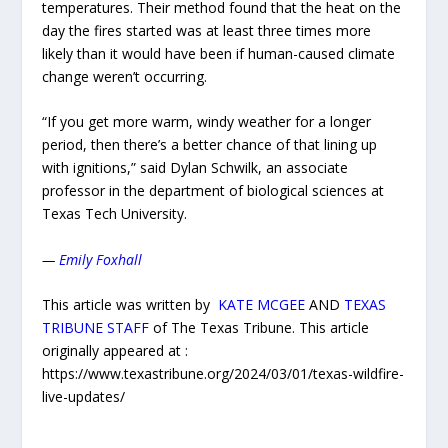
temperatures. Their method found that the heat on the
day the fires started was at least three times more
likely than it would have been if human-caused climate
change weren’t occurring.
“If you get more warm, windy weather for a longer
period, then there’s a better chance of that lining up
with ignitions,” said Dylan Schwilk, an associate
professor in the department of biological sciences at
Texas Tech University.
—
Emily Foxhall
This article was written by
KATE MCGEE
AND
TEXAS
TRIBUNE STAFF
of The Texas Tribune. This article
originally appeared at :
https://www.texastribune.org/2024/03/01/texas-wildfire-
live-updates/