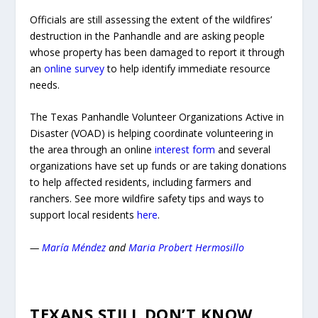
Officials are still assessing the extent of the wildfires’
destruction in the Panhandle and are asking people
whose property has been damaged to report it through
an
online survey
to help identify immediate resource
needs.
The Texas Panhandle Volunteer Organizations Active in
Disaster (VOAD) is helping coordinate volunteering in
the area through an online
interest form
and several
organizations have set up funds or are taking donations
to help affected residents, including farmers and
ranchers. See more wildfire safety tips and ways to
support local residents
here
.
—
María Méndez
and
Maria Probert Hermosillo
TEXANS STILL DON’T KNOW