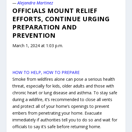
—
Alejandra Martinez
OFFICIALS MOUNT RELIEF
EFFORTS, CONTINUE URGING
PREPARATION AND
PREVENTION
March 1, 2024 at 1:03 p.m.
HOW TO HELP, HOW TO PREPARE
Smoke from wildfires alone can pose a serious health
threat, especially for kids, older adults and those with
chronic heart or lung disease and asthma. To stay safe
during a wildfire, it’s recommended to close all vents
and protect all of your home’s openings to prevent
embers from penetrating your home. Evacuate
immediately if authorities tell you to do so and wait for
officials to say it’s safe before returning home.