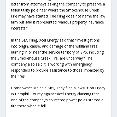
letter from attorneys asking the company to preserve a
fallen utility pole near where the Smokehouse Creek
Fire may have started. The filing does not name the law
firm but said it represented “various property insurance
interests.”
In the SEC filing, Xcel Energy said that “investigations
into origin, cause, and damage of the wildland fires
burning in or near the service territory of SPS, including
the Smokehouse Creek Fire, are underway.” The
company also said it is working with emergency
responders to provide assistance to those impacted by
the fires.
Homeowner Melanie McQuiddy filed a lawsuit on Friday
in Hemphill County against Xcel Energy claiming that
one of the company’s splintered power poles started a
fire there when it fell.