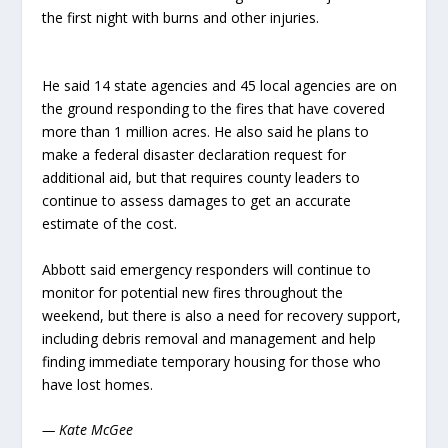
the first night with burns and other injuries.
He said 14 state agencies and 45 local agencies are on
the ground responding to the fires that have covered
more than 1 million acres. He also said he plans to
make a federal disaster declaration request for
additional aid, but that requires county leaders to
continue to assess damages to get an accurate
estimate of the cost.
Abbott said emergency responders will continue to
monitor for potential new fires throughout the
weekend, but there is also a need for recovery support,
including debris removal and management and help
finding immediate temporary housing for those who
have lost homes.
— Kate McGee