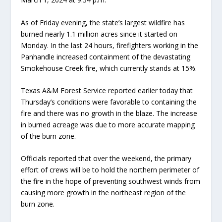
As of Friday evening, the state’s largest wildfire has
burned nearly 1.1 million acres since it started on
Monday. In the last 24 hours, firefighters working in the
Panhandle increased containment of the devastating
Smokehouse Creek fire, which currently stands at 15%.
Texas A&M Forest Service reported earlier today that
Thursday’s conditions were favorable to containing the
fire and there was no growth in the blaze. The increase
in burned acreage was due to more accurate mapping
of the burn zone.
Officials reported that over the weekend, the primary
effort of crews will be to hold the northern perimeter of
the fire in the hope of preventing southwest winds from
causing more growth in the northeast region of the
burn zone.