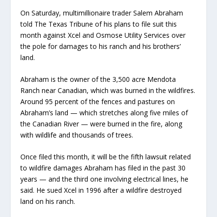
On Saturday, multimillionaire trader Salem Abraham
told The Texas Tribune of his plans to file suit this
month against Xcel and Osmose Utility Services over
the pole for damages to his ranch and his brothers’
land.
Abraham is the owner of the 3,500 acre Mendota
Ranch near Canadian, which was burned in the wildfires.
Around 95 percent of the fences and pastures on
Abraham’s land — which stretches along five miles of
the Canadian River — were burned in the fire, along
with wildlife and thousands of trees.
Once filed this month, it will be the fifth lawsuit related
to wildfire damages Abraham has filed in the past 30
years — and the third one involving electrical lines, he
said. He sued Xcel in 1996 after a wildfire destroyed
land on his ranch.