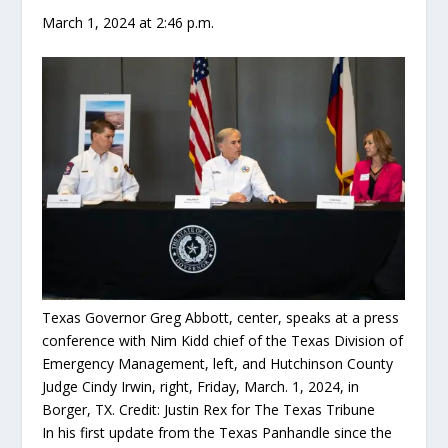
March 1, 2024 at 2:46 p.m.
Texas Governor Greg Abbott, center, speaks at a press
conference with Nim Kidd chief of the Texas Division of
Emergency Management, left, and Hutchinson County
Judge Cindy Irwin, right, Friday, March. 1, 2024, in
Borger, TX.
Credit:
Justin Rex for The Texas Tribune
In his first update from the Texas Panhandle since the