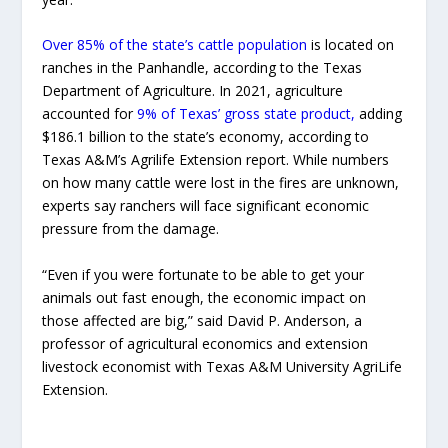
Over 85% of the state’s cattle population
is located on
ranches in the Panhandle, according to the Texas
Department of Agriculture. In 2021, agriculture
accounted for
9% of Texas’ gross state product,
adding
$186.1 billion to the state’s economy, according to
Texas A&M’s Agrilife Extension report. While numbers
on how many cattle were lost in the fires are unknown,
experts say ranchers will face significant economic
pressure from the damage.
“Even if you were fortunate to be able to get your
animals out fast enough, the economic impact on
those affected are big,” said David P. Anderson, a
professor of agricultural economics and extension
livestock economist with Texas A&M University AgriLife
Extension.