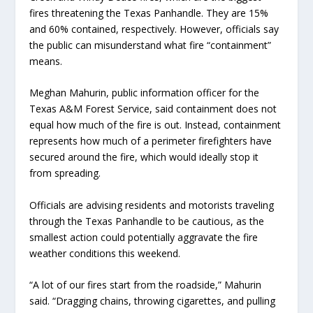
fires threatening the Texas Panhandle. They are 15%
and 60% contained, respectively. However, officials say
the public can misunderstand what fire “containment”
means.
Meghan Mahurin, public information officer for the
Texas A&M Forest Service, said containment does not
equal how much of the fire is out. Instead, containment
represents how much of a perimeter firefighters have
secured around the fire, which would ideally stop it
from spreading.
Officials are advising residents and motorists traveling
through the Texas Panhandle to be cautious, as the
smallest action could potentially aggravate the fire
weather conditions this weekend.
“A lot of our fires start from the roadside,” Mahurin
said. “Dragging chains, throwing cigarettes, and pulling