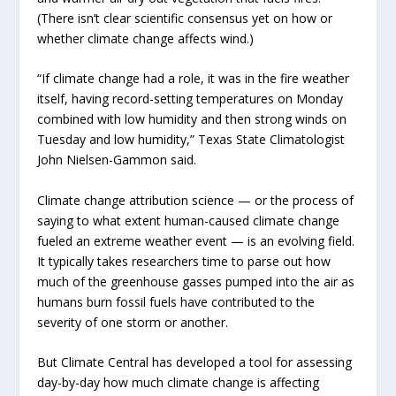
(There isn’t clear scientific consensus yet on how or
whether climate change affects wind.)
“If climate change had a role, it was in the fire weather
itself, having record-setting temperatures on Monday
combined with low humidity and then strong winds on
Tuesday and low humidity,” Texas State Climatologist
John Nielsen-Gammon said.
Climate change attribution science — or the process of
saying to what extent human-caused climate change
fueled an extreme weather event — is an evolving field.
It typically takes researchers time to parse out how
much of the greenhouse gasses pumped into the air as
humans burn fossil fuels have contributed to the
severity of one storm or another.
But Climate Central has developed a tool for assessing
day-by-day how much climate change is affecting