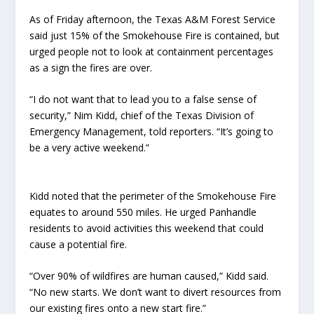
​​As of Friday afternoon, the Texas A&M Forest Service
said just 15% of the Smokehouse Fire is contained, but
urged people not to look at containment percentages
as a sign the fires are over.
“I do not want that to lead you to a false sense of
security,” Nim Kidd, chief of the Texas Division of
Emergency Management, told reporters. “It’s going to
be a very active weekend.”
Kidd noted that the perimeter of the Smokehouse Fire
equates to around 550 miles. He urged Panhandle
residents to avoid activities this weekend that could
cause a potential fire.
“Over 90% of wildfires are human caused,” Kidd said.
“No new starts. We don’t want to divert resources from
our existing fires onto a new start fire.”