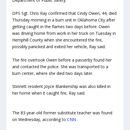
Department of Public Safety.
DPS Sgt. Chris Ray confirmed that Cindy Owen, 44, died
Thursday morning in a burn unit in Oklahoma City after
getting caught in the flames two days before. Owen
was driving home from work in her truck on Tuesday in
Hemphill County when she encountered the fire,
possibly panicked and exited her vehicle, Ray said.
The fire overtook Owen before a passerby found her
and contacted the police. She was transported to a
burn center, where she died two days later.
Stinnett resident Joyce Blankenship was also killed in
her home when it caught fire, Ray said.
The 83-year-old former substitute teacher was found
on Wednesday, according to
CNN
.