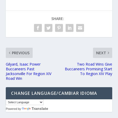
SHARE:
PREVIOUS
NEXT
Gilyard, Isaac Power
Two Road Wins Give
Buccaneers Past
Buccaneers Promising Start
Jacksonville For Region XIV
To Region XIV Play
Road Win
CHANGE LANGUAGE/CAMBIAR IDIOMA
Translate
Powered by