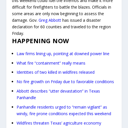
this weekend could fuel the infernos and make it more
difficult for firefighters to battle the blazes. Officials in
some areas are only now beginning to assess the
damage. Gov.
Greg Abbott
has issued a disaster
declaration for 60 counties and traveled to the region
Friday.
HAPPENING NOW
Law firms lining up, pointing at downed power line
What fire “containment” really means
Identities of two killed in wildfires released
No fire growth on Friday due to favorable conditions
Abbott describes “utter devastation” in Texas
Panhandle
Panhandle residents urged to “remain vigilant” as
windy, fire prone conditions expected this weekend
Wildfires threaten Texas’ agriculture economy