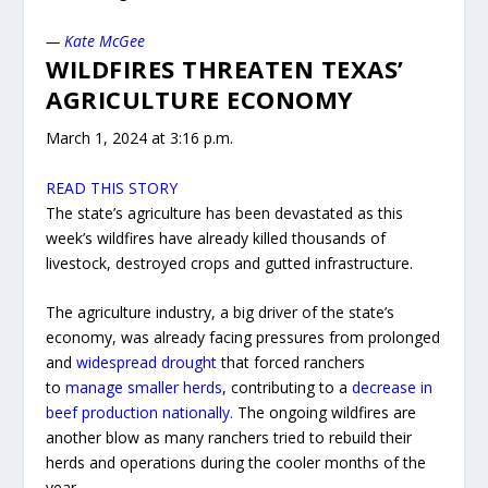
—
Kate McGee
WILDFIRES THREATEN TEXAS’
AGRICULTURE ECONOMY
March 1, 2024 at 3:16 p.m.
READ THIS STORY
The state’s agriculture has been devastated as this
week’s wildfires have already killed thousands of
livestock, destroyed crops and gutted infrastructure.
The agriculture industry, a big driver of the state’s
economy, was already facing pressures from prolonged
and
widespread drought
that forced ranchers
to
manage smaller herds
, contributing to a
decrease in
beef production nationally.
The ongoing wildfires are
another blow as many ranchers tried to rebuild their
herds and operations during the cooler months of the
year.