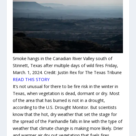
Smoke hangs in the Canadian River Valley south of
Stinnett, Texas after multiple days of wild fires Friday,
March. 1, 2024.
Credit:
Justin Rex for The Texas Tribune
READ THIS STORY
It’s not unusual for there to be fire risk in the winter in
Texas, when vegetation is dead, dormant or dry. Most
of the area that has burned is not in a drought,
according to the U.S. Drought Monitor. But scientists
know that the hot, dry weather that set the stage for
the spread of the Panhandle falls in line with the type of
weather that climate change is making more likely. Drier
and warmer air dry out vegetation that fuels fires.