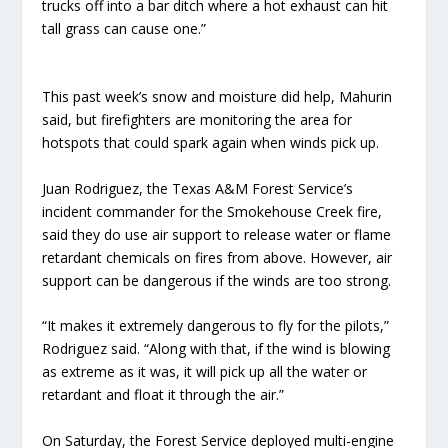
trucks off into a bar ditch where a hot exhaust can hit
tall grass can cause one.”
This past week’s snow and moisture did help, Mahurin
said, but firefighters are monitoring the area for
hotspots that could spark again when winds pick up.
Juan Rodriguez, the Texas A&M Forest Service’s
incident commander for the Smokehouse Creek fire,
said they do use air support to release water or flame
retardant chemicals on fires from above. However, air
support can be dangerous if the winds are too strong.
“It makes it extremely dangerous to fly for the pilots,”
Rodriguez said. “Along with that, if the wind is blowing
as extreme as it was, it will pick up all the water or
retardant and float it through the air.”
On Saturday, the Forest Service deployed multi-engine