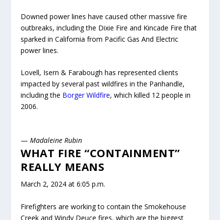
Downed power lines have caused other massive fire
outbreaks, including the Dixie Fire and Kincade Fire that
sparked in California from Pacific Gas And Electric
power lines.
Lovell, Isern & Farabough has represented clients
impacted by several past wildfires in the Panhandle,
including the
Borger Wildfire
, which killed 12 people in
2006.
—
Madaleine Rubin
WHAT FIRE “CONTAINMENT”
REALLY MEANS
March 2, 2024 at 6:05 p.m.
Firefighters are working to contain the Smokehouse
Creek and Windy Deuce fires, which are the biggest