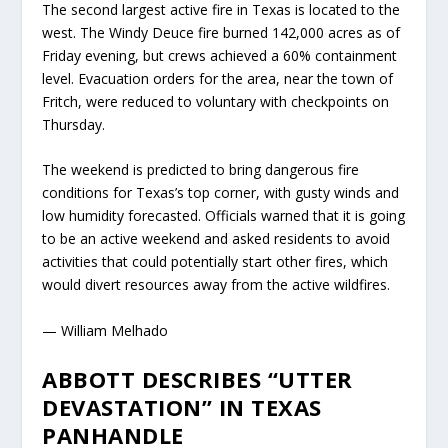
The second largest active fire in Texas is located to the
west. The Windy Deuce fire burned 142,000 acres as of
Friday evening, but crews achieved a 60% containment
level. Evacuation orders for the area, near the town of
Fritch, were reduced to voluntary with checkpoints on
Thursday.
The weekend is predicted to bring dangerous fire
conditions for Texas’s top corner, with gusty winds and
low humidity forecasted. Officials warned that it is going
to be an active weekend and asked residents to avoid
activities that could potentially start other fires, which
would divert resources away from the active wildfires.
— William Melhado
ABBOTT DESCRIBES “UTTER
DEVASTATION” IN TEXAS
PANHANDLE