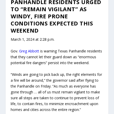
PANHANDLE RESIDENTS URGED
TO “REMAIN VIGILANT” AS
WINDY, FIRE PRONE
CONDITIONS EXPECTED THIS
WEEKEND
March 1, 2024 at 2:28 p.m.
Gov.
Greg Abbott
is warning Texas Panhandle residents
that they cannot let their guard down as “enormous
potential fire dangers” persist into the weekend.
“Winds are going to pick back up, the right elements for
a fire will be around,” the governor said after flying to
the Panhandle on Friday. “As much as everyone has
gone through … all of us must remain vigilant to make
sure all steps are taken to continue to prevent loss of
life, to contain fires, to minimize encroachment upon
homes and cities across the entire region.”