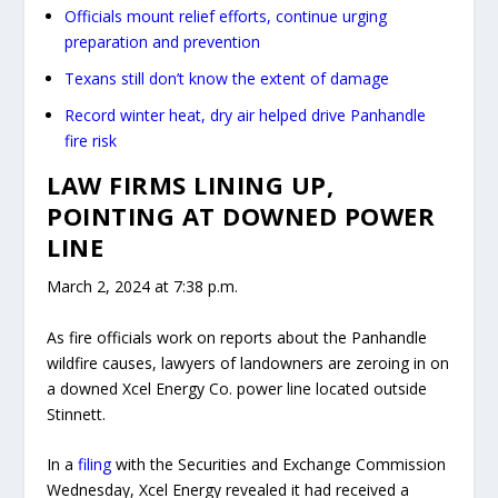
Officials mount relief efforts, continue urging
preparation and prevention
Texans still don’t know the extent of damage
Record winter heat, dry air helped drive Panhandle
fire risk
LAW FIRMS LINING UP,
POINTING AT DOWNED POWER
LINE
March 2, 2024 at 7:38 p.m.
As fire officials work on reports about the Panhandle
wildfire causes, lawyers of landowners are zeroing in on
a downed Xcel Energy Co. power line located ​​outside
Stinnett.
In a
filing
with the Securities and Exchange Commission
Wednesday, Xcel Energy revealed it had received a