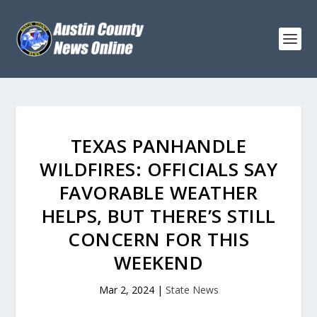
TEXAS PANHANDLE
WILDFIRES: OFFICIALS SAY
FAVORABLE WEATHER
HELPS, BUT THERE’S STILL
CONCERN FOR THIS
WEEKEND
Mar 2, 2024
|
State News