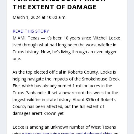
THE EXTENT OF DAMAGE
March 1, 2024 at 10:00 a.m.
READ THIS STORY
MIAMI, Texas — It’s been 18 years since Mitchell Locke
lived through what had long been the worst wildfire in
Texas history. Now, he’s living through an even bigger
one.
As the top elected official in Roberts County, Locke is
helping navigate the impacts of the Smokehouse Creek
Fire, which has already burned 1 million acres in the
Texas Panhandle. It set a new record this week for the
largest wildfire in state history. About 85% of Roberts
County has been affected, but the full extent of
damages aren’t known yet.
Locke is among an unknown number of West Texans
who
witnessed towering smoke and darkened skies
as