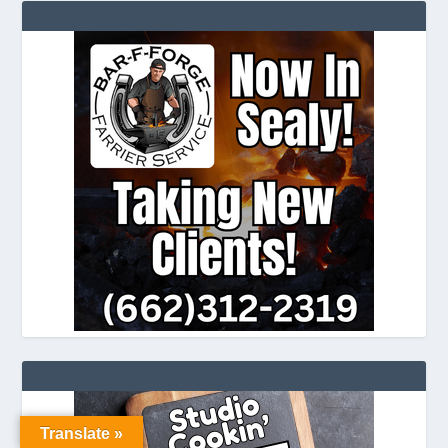
Translate »