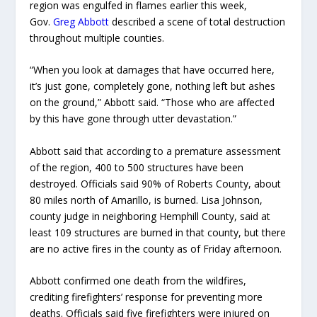
region was engulfed in flames earlier this week,
Gov.
Greg Abbott
described a scene of total destruction
throughout multiple counties.
“When you look at damages that have occurred here,
it’s just gone, completely gone, nothing left but ashes
on the ground,” Abbott said. “Those who are affected
by this have gone through utter devastation.”
Abbott said that according to a premature assessment
of the region, 400 to 500 structures have been
destroyed. Officials said 90% of Roberts County, about
80 miles north of Amarillo, is burned. Lisa Johnson,
county judge in neighboring Hemphill County, said at
least 109 structures are burned in that county, but there
are no active fires in the county as of Friday afternoon.
Abbott confirmed one death from the wildfires,
crediting firefighters’ response for preventing more
deaths. Officials said five firefighters were injured on