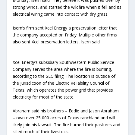
Monday, Isern said. They believe it was pushed over by
strong winds, and started the wildfire when it fell and its
electrical wiring came into contact with dry grass.
Isern’s firm sent Xcel Energy a preservation letter that
the company accepted on Friday. Multiple other firms
also sent Xcel preservation letters, Isern said.
Xcel Energy’s subsidiary Southwestern Public Service
Company serves the area where the fire is burning,
according to the SEC filing. The location is outside of
the jurisdiction of the Electric Reliability Council of
Texas, which operates the power grid that provides
electricity for most of the state.
Abraham said his brothers – Eddie and Jason Abraham
– own over 25,000 acres of Texas ranchland and will
likely join his lawsuit. The fire burned their pastures and
killed much of their livestock.