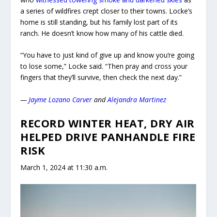
a series of wildfires crept closer to their towns. Locke’s
home is still standing, but his family lost part of its
ranch. He doesn’t know how many of his cattle died.
“You have to just kind of give up and know you’re going
to lose some,” Locke said. “Then pray and cross your
fingers that they’ll survive, then check the next day.”
—
Jayme Lozano Carver
and
Alejandra Martinez
RECORD WINTER HEAT, DRY AIR
HELPED DRIVE PANHANDLE FIRE
RISK
March 1, 2024 at 11:30 a.m.