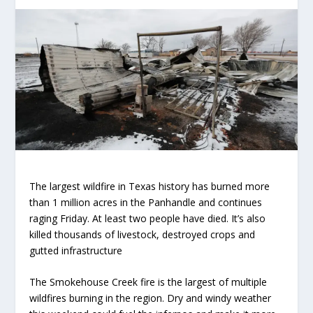
The largest wildfire in Texas history has burned more
than 1 million acres in the Panhandle and continues
raging Friday. At least two people have died. It’s also
killed thousands of livestock, destroyed crops and
gutted infrastructure
The Smokehouse Creek fire is the largest of multiple
wildfires burning in the region. Dry and windy weather