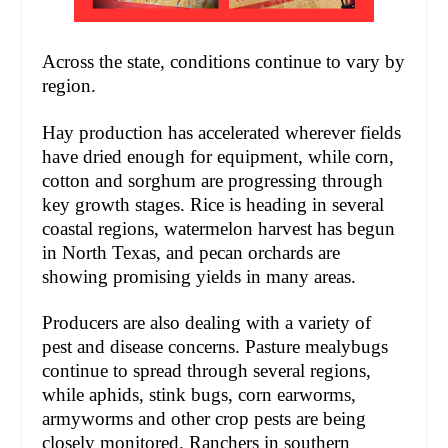
Across the state, conditions continue to vary by
region.
Hay production has accelerated wherever fields
have dried enough for equipment, while corn,
cotton and sorghum are progressing through
key growth stages. Rice is heading in several
coastal regions, watermelon harvest has begun
in North Texas, and pecan orchards are
showing promising yields in many areas.
Producers are also dealing with a variety of
pest and disease concerns. Pasture mealybugs
continue to spread through several regions,
while aphids, stink bugs, corn earworms,
armyworms and other crop pests are being
closely monitored. Ranchers in southern