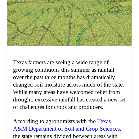
Texas farmers are seeing a wide range of
growing conditions this summer as rainfall
over the past three months has dramatically
changed soil moisture across much of the state.
While many areas have welcomed relief from
drought, excessive rainfall has created a new set
of challenges for crops and producers.
According to agronomists with the
Texas
A&M Department of Soil and Crop Sciences
,
the state remains divided between areas with