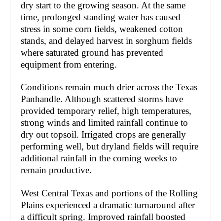
dry start to the growing season. At the same
time, prolonged standing water has caused
stress in some corn fields, weakened cotton
stands, and delayed harvest in sorghum fields
where saturated ground has prevented
equipment from entering.
Conditions remain much drier across the Texas
Panhandle. Although scattered storms have
provided temporary relief, high temperatures,
strong winds and limited rainfall continue to
dry out topsoil. Irrigated crops are generally
performing well, but dryland fields will require
additional rainfall in the coming weeks to
remain productive.
West Central Texas and portions of the Rolling
Plains experienced a dramatic turnaround after
a difficult spring. Improved rainfall boosted