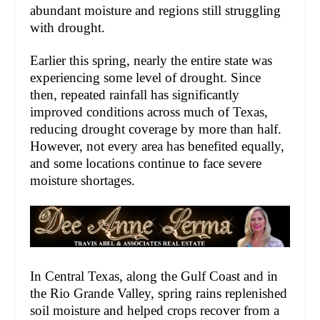
abundant moisture and regions still struggling
with drought.
Earlier this spring, nearly the entire state was
experiencing some level of drought. Since
then, repeated rainfall has significantly
improved conditions across much of Texas,
reducing drought coverage by more than half.
However, not every area has benefited equally,
and some locations continue to face severe
moisture shortages.
In Central Texas, along the Gulf Coast and in
the Rio Grande Valley, spring rains replenished
soil moisture and helped crops recover from a