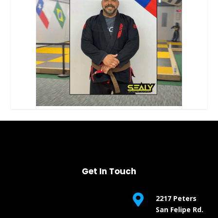
Get In Touch

2217 Peters
San Felipe Rd.