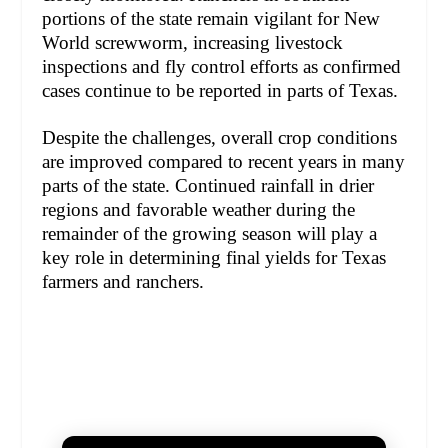
portions of the state remain vigilant for New
World screwworm, increasing livestock
inspections and fly control efforts as confirmed
cases continue to be reported in parts of Texas.
Despite the challenges, overall crop conditions
are improved compared to recent years in many
parts of the state. Continued rainfall in drier
regions and favorable weather during the
remainder of the growing season will play a
key role in determining final yields for Texas
farmers and ranchers.