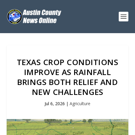
TEXAS CROP CONDITIONS
IMPROVE AS RAINFALL
BRINGS BOTH RELIEF AND
NEW CHALLENGES
Jul 6, 2026
|
Agriculture