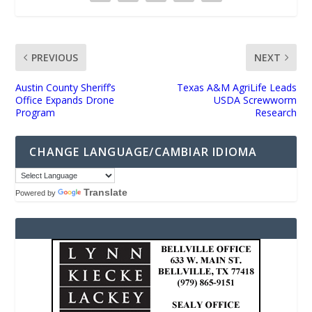
PREVIOUS
NEXT
Austin County Sheriff’s
Texas A&M AgriLife Leads
Office Expands Drone
USDA Screwworm
Program
Research
CHANGE LANGUAGE/CAMBIAR IDIOMA
Translate
Powered by