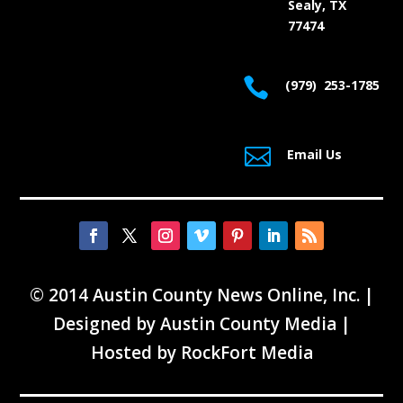
Sealy, TX
77474

(979) 253-1785

Email Us
© 2014 Austin County News Online, Inc. |
Designed by
Austin County Media
|
Hosted by
RockFort Media