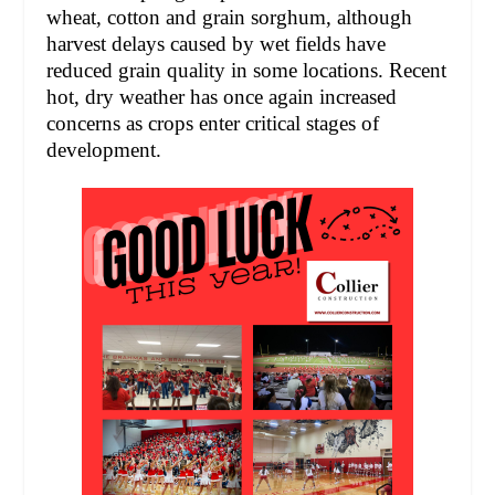
wheat, cotton and grain sorghum, although
harvest delays caused by wet fields have
reduced grain quality in some locations. Recent
hot, dry weather has once again increased
concerns as crops enter critical stages of
development.