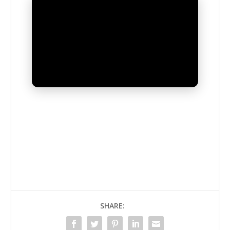
UNMUTE
SHARE: