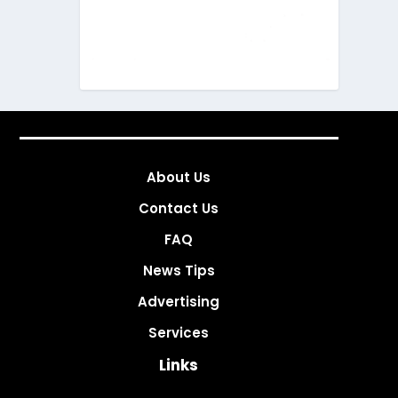
About Us
Contact Us
FAQ
News Tips
Advertising
Services
Links