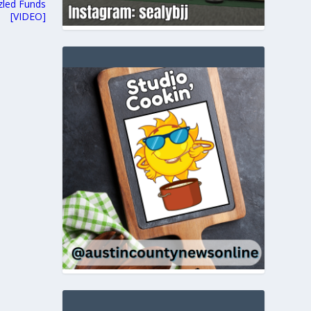
zled Funds
[VIDEO]