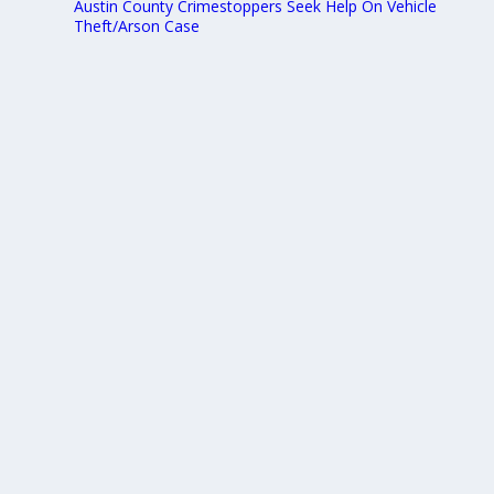
Austin County Crimestoppers Seek Help On Vehicle
Theft/Arson Case