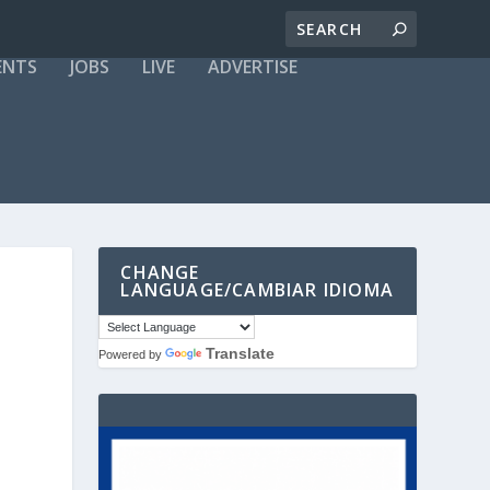
ENTS
JOBS
LIVE
ADVERTISE
CHANGE
LANGUAGE/CAMBIAR IDIOMA
Translate
Powered by