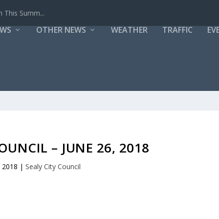
h This Summ...
EWS
OTHER NEWS
WEATHER
TRAFFIC
EV
OUNCIL – JUNE 26, 2018
, 2018
|
Sealy City Council