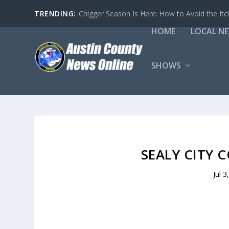
TRENDING:
Chigger Season Is Here: How to Avoid the Itc
HOME
LOCAL N
SHOWS
SEALY CITY C
Jul 3