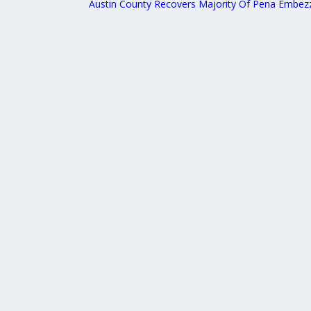
Austin County Recovers Majority Of Pena Embez