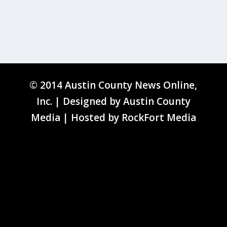
© 2014 Austin County News Online,
Inc. | Designed by
Austin County
Media
| Hosted by
RockFort Media