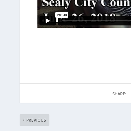
SHARE:
PREVIOUS