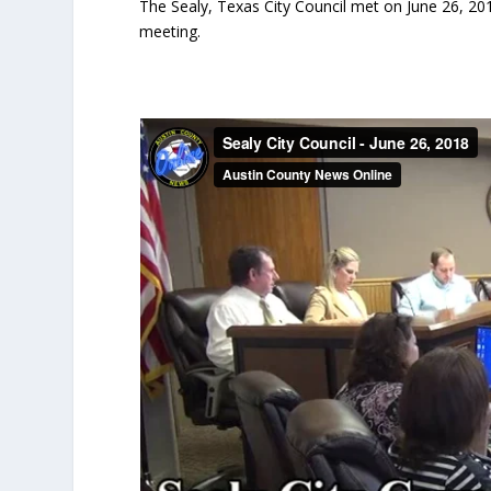
The Sealy, Texas City Council met on June 26, 201
meeting.