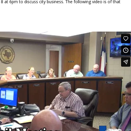
8 at 6pm to discuss city business. The following video is of that