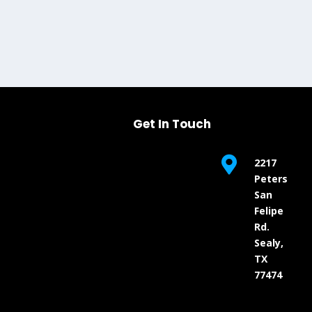
Get In Touch

2217
Peters
San
Felipe
Rd.
Sealy,
TX
77474