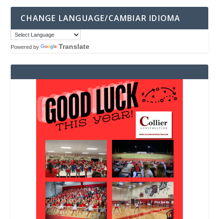
CHANGE LANGUAGE/CAMBIAR IDIOMA
Translate
Powered by