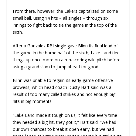
From there, however, the Lakers capitalized on some
small ball, using 14 hits – all singles – through six
innings to fight back to tie the game in the top of the
sixth.
After a Gonzalez RBI single gave Blinn its final lead of
the game in the home half of the sixth, Lake Land tied
things up once more on a run-scoring wild pitch before
using a grand slam to jump ahead for good.
Blinn was unable to regain its early-game offensive
prowess, which head coach Dusty Hart said was a
result of too many called strikes and not enough big
hits in big moments.
“Lake Land made it tough on us; it felt like every time
they needed a big hit, they got it,” Hart said. “We had
our own chances to break it open early, but we had