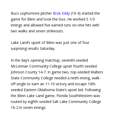
Bucs sophomore pitcher
Brok Eddy
(10-4) started the
UNMUTE
game for Blinn and took the loss. He worked 5 1/3
innings and allowed five earned runs on nine hits with
two walks and seven strikeouts.
Lake Land’s upset of Blinn was just one of four
surprising results Saturday.
In the day’s opening matchup, seventh-seeded
McLennan Community College upset fourth-seeded
Johnson County 14-7. In game two, top-seeded Walters
State Community College needed a ninth-inning, walk-
off single to earn an 11-10 victory and escape 10th-
seeded Eastern Oklahoma State’s upset bid. Following
the Blinn-Lake Land game, Florida SouthWestern was
routed by eighth-seeded Salt Lake Community College
16-2 in seven innings.