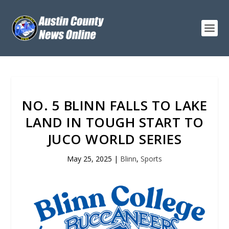
NO. 5 BLINN FALLS TO LAKE
LAND IN TOUGH START TO
JUCO WORLD SERIES
May 25, 2025
|
Blinn
,
Sports