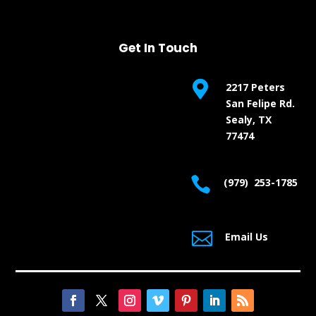
Get In Touch

2217 Peters
San Felipe Rd.
Sealy, TX
77474

(979) 253-1785

Email Us