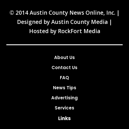
© 2014 Austin County News Online, Inc. |
Designed by
Austin County Media
|
Hosted by
RockFort Media
About Us
Contact Us
FAQ
News Tips
Advertising
Services
Links