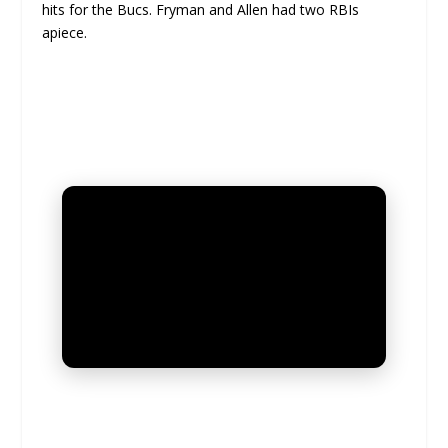
hits for the Bucs. Fryman and Allen had two RBIs
apiece.