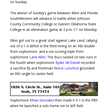
on Sunday.
The winner of Sunday’s game between Blinn and Florida
SouthWestern will advance to battle either Johnson
County Community College or Eastern Oklahoma State
College in an elimination game at 2 p.m. CT on Monday.
Blinn got out to a great start against Lake Land, rallying
out of a 1-0 deficit in the third inning on an RBI double
from sophomore and a run-scoring triple from
sophomore
Lane Allen
. The Bucs tacked on two runs in
the fourth when sophomore
Ryder McDaniel
recorded
a sacrifice fly and freshman
Reece Lunsford
grounded
an RBI single to center field.
Sophomore
Ethan Gonzalez
then made it 5-1 in the fifth
when he launched a solo home run to left field.