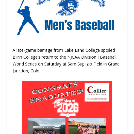
A late-game barrage from Lake Land College spoiled
Blinn College’s return to the NJCAA Division I Baseball
World Series on Saturday at Sam Suplizio Field in Grand
Junction, Colo.