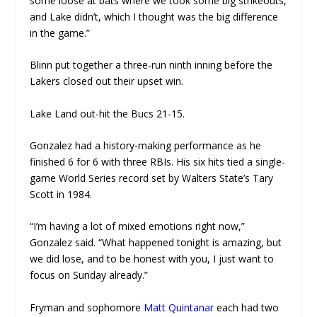
some loose at bats where we took some big strikeouts,
and Lake didn’t, which I thought was the big difference
in the game.”
Blinn put together a three-run ninth inning before the
Lakers closed out their upset win.
Lake Land out-hit the Bucs 21-15.
Gonzalez had a history-making performance as he
finished 6 for 6 with three RBIs. His six hits tied a single-
game World Series record set by Walters State’s Tary
Scott in 1984.
“I’m having a lot of mixed emotions right now,”
Gonzalez said. “What happened tonight is amazing, but
we did lose, and to be honest with you, I just want to
focus on Sunday already.”
Fryman and sophomore
Matt Quintanar
each had two