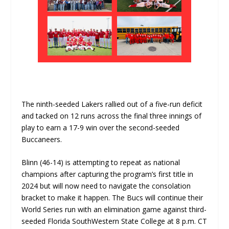
The ninth-seeded Lakers rallied out of a five-run deficit
and tacked on 12 runs across the final three innings of
play to earn a 17-9 win over the second-seeded
Buccaneers.
Blinn (46-14) is attempting to repeat as national
champions after capturing the program’s first title in
2024 but will now need to navigate the consolation
bracket to make it happen. The Bucs will continue their
World Series run with an elimination game against third-
seeded Florida SouthWestern State College at 8 p.m. CT