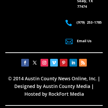
Sealy, TX
77474

(979) 253-1785

Email Us
© 2014 Austin County News Online, Inc. |
Designed by
Austin County Media
|
Hosted by
RockFort Media