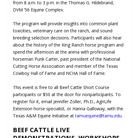
from 8 a.m. to 3 p.m. in the Thomas G. Hildebrand,
DVM ’56 Equine Complex.
The program will provide insights into common plant
toxicities, veterinary care on the ranch, and sound
breeding selection decisions. Participants will also hear
about the history of the King Ranch horse program and
spend the afternoon at the arena with professional
horseman Punk Carter, past president of the National
Cutting Horse Association and member of the Texas
Cowboy Hall of Fame and NCHA Hall of Fame.
This event is free to all Beef Cattle Short Course
participants or $50 at the door for nonparticipants. To
register for it, email Jennifer Zoller, Ph.D., AgriLife
Extension horse specialist, or Hanna Galloway, with the
Texas A&M Equine Initiative at
tamuequine@tamu.edu
.
BEEF CATTLE LIVE
DEMONSTRATIONS, WORKSHOPS