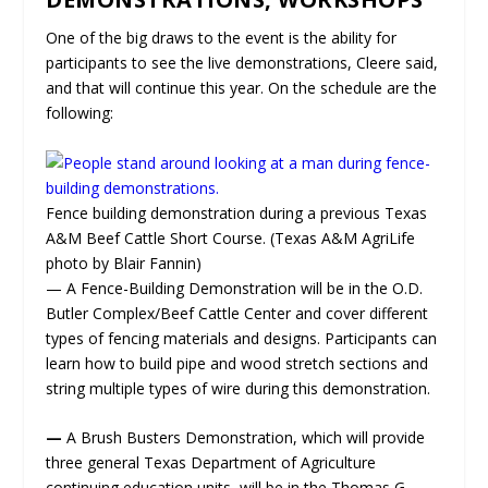
One of the big draws to the event is the ability for
participants to see the live demonstrations, Cleere said,
and that will continue this year. On the schedule are the
following:
Fence building demonstration during a previous Texas
A&M Beef Cattle Short Course. (Texas A&M AgriLife
photo by Blair Fannin)
— A Fence-Building Demonstration will be in the O.D.
Butler Complex/Beef Cattle Center and cover different
types of fencing materials and designs. Participants can
learn how to build pipe and wood stretch sections and
string multiple types of wire during this demonstration.
—
A Brush Busters Demonstration, which will provide
three general Texas Department of Agriculture
continuing education units, will be in the Thomas G.