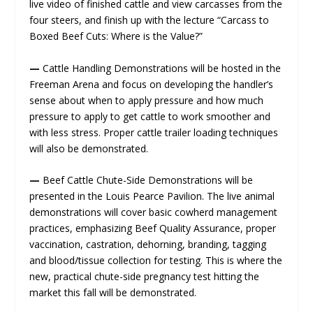
live video of finished cattle and view carcasses from the
four steers, and finish up with the lecture “Carcass to
Boxed Beef Cuts: Where is the Value?”
—
Cattle Handling Demonstrations will be hosted in the
Freeman Arena and focus on developing the handler’s
sense about when to apply pressure and how much
pressure to apply to get cattle to work smoother and
with less stress. Proper cattle trailer loading techniques
will also be demonstrated.
—
Beef Cattle Chute-Side Demonstrations will be
presented in the Louis Pearce Pavilion. The live animal
demonstrations will cover basic cowherd management
practices, emphasizing Beef Quality Assurance, proper
vaccination, castration, dehorning, branding, tagging
and blood/tissue collection for testing. This is where the
new, practical chute-side pregnancy test hitting the
market this fall will be demonstrated.