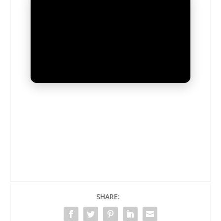
UNMUTE
SHARE: