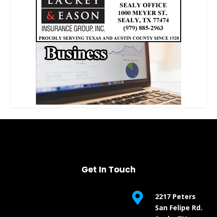
Get In Touch

2217 Peters
San Felipe Rd.