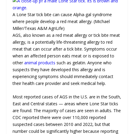
A Lone Star tick bite can cause Alpha-gal syndrome
where people develop a red meat allergy. (Michael
Miller/Texas A&M AgriLife)
AGS, also known as a red meat allergy or tick bite meat
allergy, is a potentially life-threatening allergy to red
meat that can occur after a tick bite. Symptoms occur
when an affected person eats meat or is exposed to
other
animal products
such as gelatin. Anyone who
suspects they have developed this allergy and is
experiencing symptoms should immediately contact
their health care provider and seek medical help.
Most reported cases of AGS in the U.S. are in the South,
East and Central states — areas where Lone Star ticks
are found. The majority of cases are seen in adults. The
CDC reported there were over 110,000 reported
suspected cases between 2010 and 2022, but that
number could be significantly higher because reporting