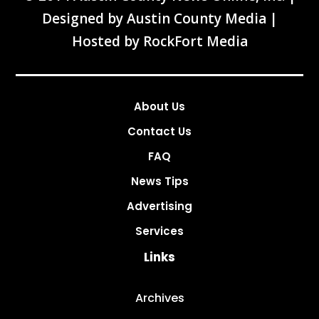
Designed by
Austin County Media
|
Hosted by
RockFort Media
About Us
Contact Us
FAQ
News Tips
Advertising
Services
Links
Archives