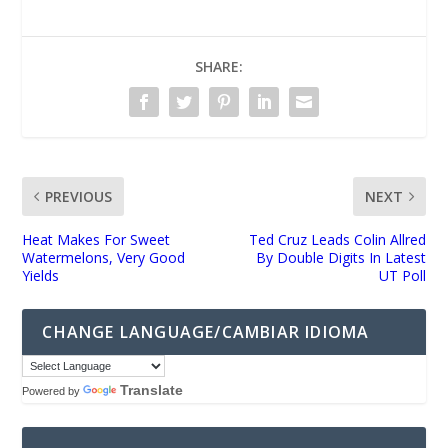
SHARE:
PREVIOUS
NEXT
Heat Makes For Sweet
Ted Cruz Leads Colin Allred
Watermelons, Very Good
By Double Digits In Latest
Yields
UT Poll
CHANGE LANGUAGE/CAMBIAR IDIOMA
Translate
Powered by