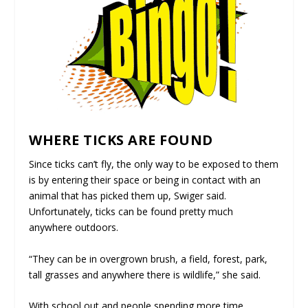
WHERE TICKS ARE FOUND
Since ticks can’t fly, the only way to be exposed to them
is by entering their space or being in contact with an
animal that has picked them up, Swiger said.
Unfortunately, ticks can be found pretty much
anywhere outdoors.
“They can be in overgrown brush, a field, forest, park,
tall grasses and anywhere there is wildlife,” she said.
With school out and people spending more time