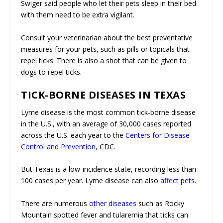
Swiger said people who let their pets sleep in their bed
with them need to be extra vigilant.
Consult your veterinarian about the best preventative
measures for your pets, such as pills or topicals that
repel ticks. There is also a shot that can be given to
dogs to repel ticks.
TICK-BORNE DISEASES IN TEXAS
Lyme disease is the most common tick-borne disease
in the U.S., with an average of 30,000 cases reported
across the U.S. each year to the
Centers for Disease
Control and Prevention,
CDC.
But Texas is a low-incidence state, recording less than
100 cases per year. Lyme disease can also
affect pets
.
There are numerous
other diseases
such as Rocky
Mountain spotted fever and tularemia that ticks can