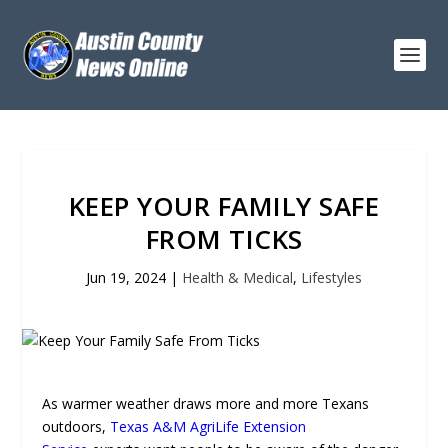
KEEP YOUR FAMILY SAFE
FROM TICKS
Jun 19, 2024
|
Health & Medical
,
Lifestyles
As warmer weather draws more and more Texans
outdoors,
Texas A&M AgriLife Extension