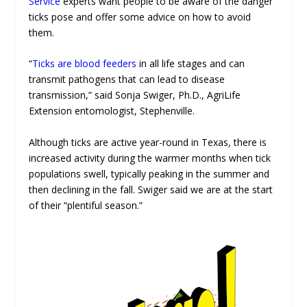
Service
experts want people to be aware of the danger
ticks pose and offer some advice on how to avoid
them.
“
Ticks are blood feeders
in all life stages and can
transmit pathogens that can lead to disease
transmission,” said Sonja Swiger, Ph.D., AgriLife
Extension entomologist, Stephenville.
Although ticks are active year-round in Texas, there is
increased activity during the warmer months when tick
populations swell, typically peaking in the summer and
then declining in the fall. Swiger said we are at the start
of their “plentiful season.”