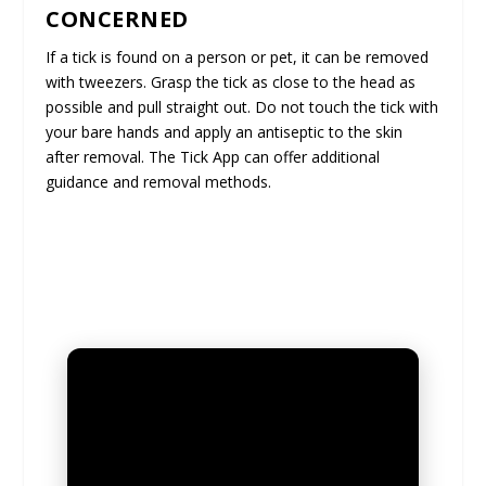
CONCERNED
If a tick is found on a person or pet, it can be removed
with tweezers. Grasp the tick as close to the head as
possible and pull straight out. Do not touch the tick with
your bare hands and apply an antiseptic to the skin
after removal. The Tick App can offer additional
guidance and removal methods.