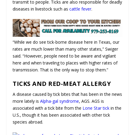
transmit to people. Ticks are also responsible for deadly
diseases in livestock such as
cattle fever
.
“While we do see tick-borne disease here in Texas, our
rates are much lower than many other states,” Swiger
said. “However, people need to be aware and vigilant
here and when traveling to places with higher rates of
transmission. That is the only way to stop them.”
TICKS AND RED-MEAT ALLERGY
A disease caused by tick bites that has been in the news
more lately is
Alpha-gal syndrome
, AGS. AGS is
associated with a tick bite from the
Lone Star tick
in the
U.S., though it has been associated with other tick
species abroad.