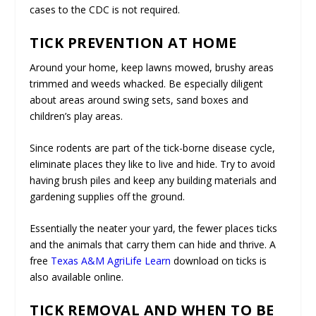
cases to the CDC is not required.
TICK PREVENTION AT HOME
Around your home, keep lawns mowed, brushy areas
trimmed and weeds whacked. Be especially diligent
about areas around swing sets, sand boxes and
children’s play areas.
Since rodents are part of the tick-borne disease cycle,
eliminate places they like to live and hide. Try to avoid
having brush piles and keep any building materials and
gardening supplies off the ground.
Essentially the neater your yard, the fewer places ticks
and the animals that carry them can hide and thrive. A
free
Texas A&M AgriLife Learn
download on ticks is
also available online.
TICK REMOVAL AND WHEN TO BE