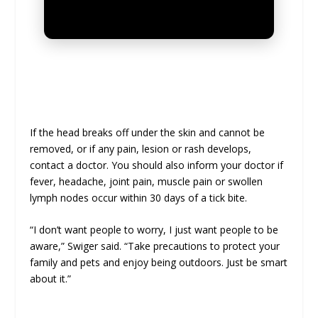
If the head breaks off under the skin and cannot be
UNMUTE
removed, or if any pain, lesion or rash develops,
contact a doctor. You should also inform your doctor if
fever, headache, joint pain, muscle pain or swollen
lymph nodes occur within 30 days of a tick bite.
“I don’t want people to worry, I just want people to be
aware,” Swiger said. “Take precautions to protect your
family and pets and enjoy being outdoors. Just be smart
about it.”