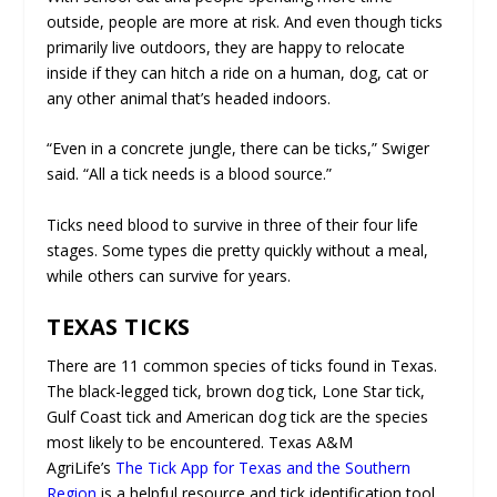
outside, people are more at risk. And even though ticks
primarily live outdoors, they are happy to relocate
inside if they can hitch a ride on a human, dog, cat or
any other animal that’s headed indoors.
“Even in a concrete jungle, there can be ticks,” Swiger
said. “All a tick needs is a blood source.”
Ticks need blood to survive in three of their four life
stages. Some types die pretty quickly without a meal,
while others can survive for years.
TEXAS TICKS
There are 11 common species of ticks found in Texas.
The black-legged tick, brown dog tick, Lone Star tick,
Gulf Coast tick and American dog tick are the species
most likely to be encountered. Texas A&M
AgriLife’s
The Tick App for Texas and the Southern
Region
is a helpful resource and tick identification tool.