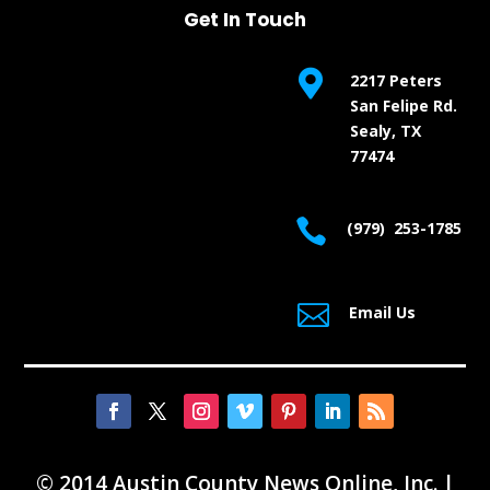
Get In Touch

2217 Peters
San Felipe Rd.
Sealy, TX
77474

(979) 253-1785

Email Us
© 2014 Austin County News Online, Inc. |