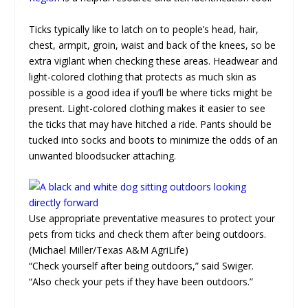
Ticks typically like to latch on to people’s head, hair,
chest, armpit, groin, waist and back of the knees, so be
extra vigilant when checking these areas. Headwear and
light-colored clothing that protects as much skin as
possible is a good idea if you’ll be where ticks might be
present. Light-colored clothing makes it easier to see
the ticks that may have hitched a ride. Pants should be
tucked into socks and boots to minimize the odds of an
unwanted bloodsucker attaching.
Use appropriate preventative measures to protect your
pets from ticks and check them after being outdoors.
(Michael Miller/Texas A&M AgriLife)
“Check yourself after being outdoors,” said Swiger.
“Also check your pets if they have been outdoors.”